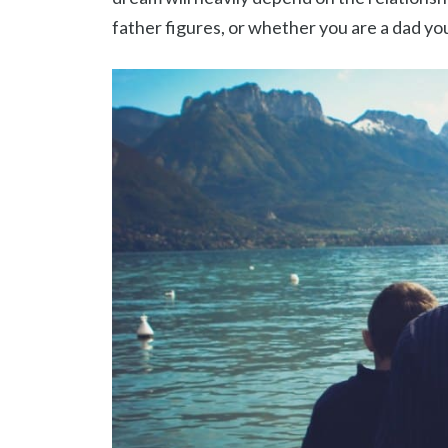
father figures, or whether you are a dad you