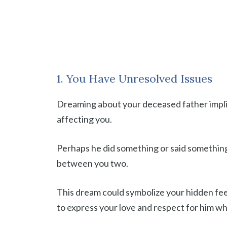
1. You Have Unresolved Issues
Dreaming about your deceased father implie
affecting you.
Perhaps he did something or said something 
between you two.
This dream could symbolize your hidden feel
to express your love and respect for him whi