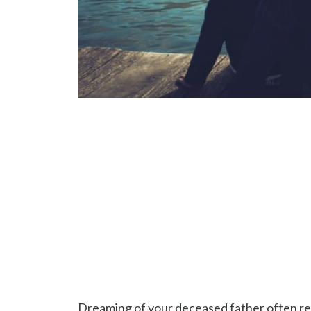
Dreaming of your deceased father often rev