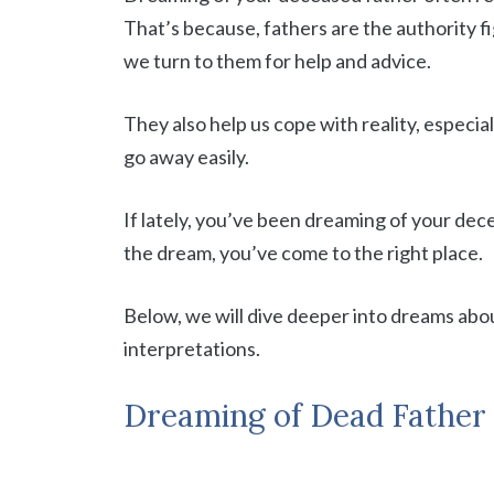
That’s because, fathers are the authority fi
we turn to them for help and advice.
They also help us cope with reality, especi
go away easily.
If lately, you’ve been dreaming of your dec
the dream, you’ve come to the right place.
Below, we will dive deeper into dreams abou
interpretations.
Dreaming of Dead Father