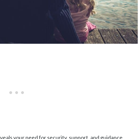
eals your need for security, support, and guidance.