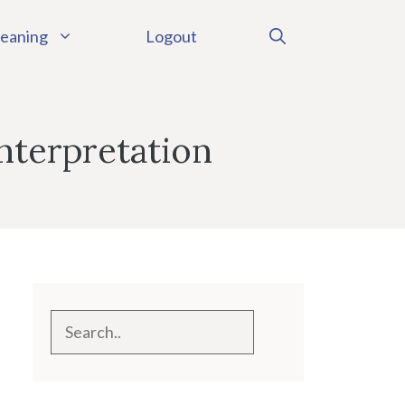
eaning
Logout
nterpretation
Search