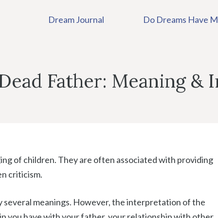
Dream Journal
Do Dreams Have M
Dead Father: Meaning & I
ging of children. They are often associated with providing
n criticism.
 several meanings. However, the interpretation of the
ip you have with your father, your relationship with other