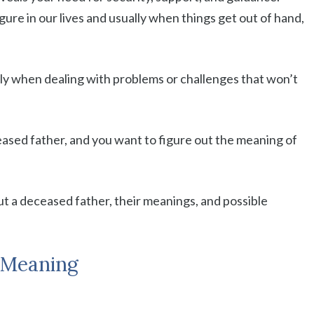
gure in our lives and usually when things get out of hand,
ally when dealing with problems or challenges that won’t
eased father, and you want to figure out the meaning of
t a deceased father, their meanings, and possible
 Meaning