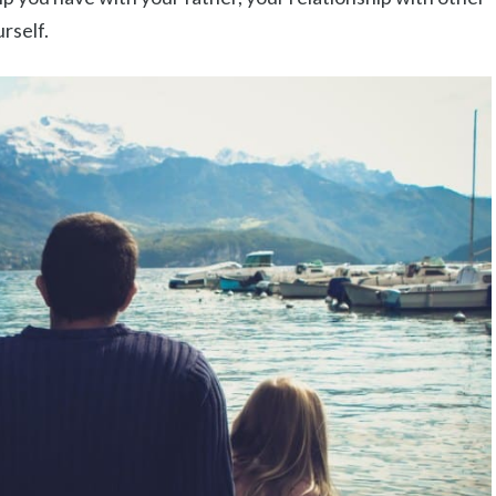
rself.