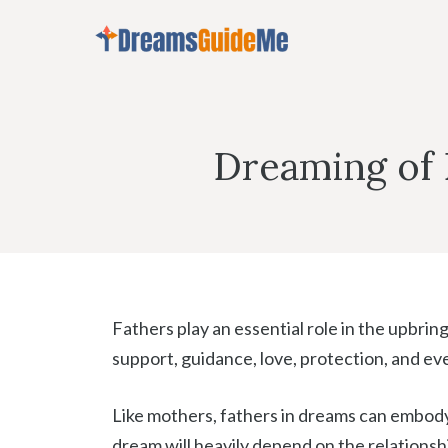
Skip
to
content
Dreaming of 
Fathers play an essential role in the upbrin
support, guidance, love, protection, and eve
Like mothers, fathers in dreams can embody
dream will heavily depend on the relationsh