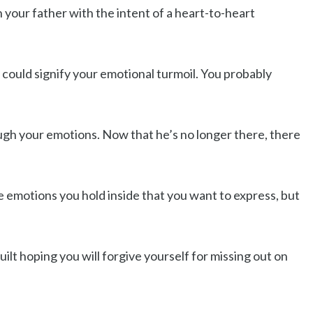
h your father with the intent of a heart-to-heart
 could signify your emotional turmoil. You probably
gh your emotions. Now that he’s no longer there, there
se emotions you hold inside that you want to express, but
uilt hoping you will forgive yourself for missing out on