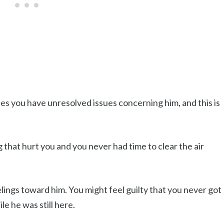
s you have unresolved issues concerning him, and this is
that hurt you and you never had time to clear the air
ings toward him. You might feel guilty that you never got
le he was still here.