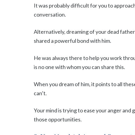
It was probably difficult for you to approac
conversation.
Alternatively, dreaming of your dead father
shared a powerful bond with him.
He was always there to help you work throu
is no one with whom you can share this.
When you dream of him, it points to all the
can’t.
Your mind is trying to ease your anger and g
those opportunities.