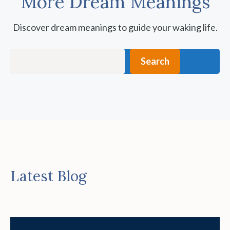
More Dream Meanings
Discover dream meanings to guide your waking life.
Search
Search
Latest Blog