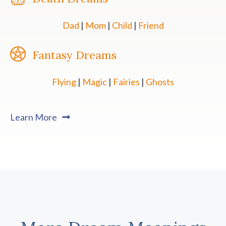
Dad
|
Mom
|
Child
|
Friend
Fantasy Dreams
Flying
|
Magic
|
Fairies
|
Ghosts
Learn More