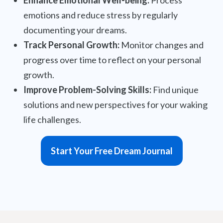
Enhance Emotional Well-being:
Process
emotions and reduce stress by regularly
documenting your dreams.
Track Personal Growth:
Monitor changes and
progress over time to reflect on your personal
growth.
Improve Problem-Solving Skills:
Find unique
solutions and new perspectives for your waking
life challenges.
Start Your Free Dream Journal