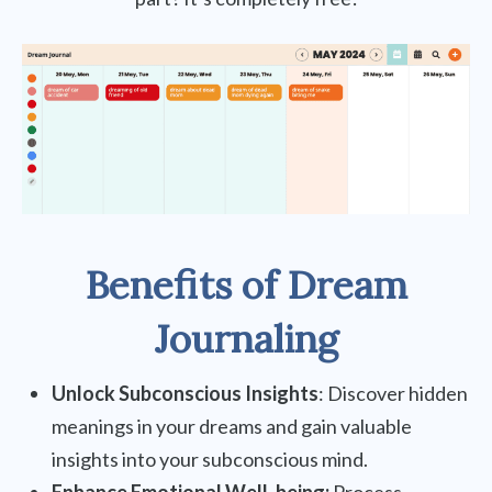
Benefits of Dream
Journaling
Unlock Subconscious Insights
: Discover hidden
meanings in your dreams and gain valuable
insights into your subconscious mind.