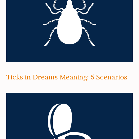
Ticks in Dreams Meaning: 5 Scenarios