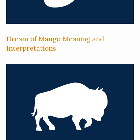
Dream of Mango Meaning and
Interpretations