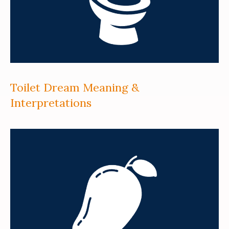
Toilet Dream Meaning &
Interpretations