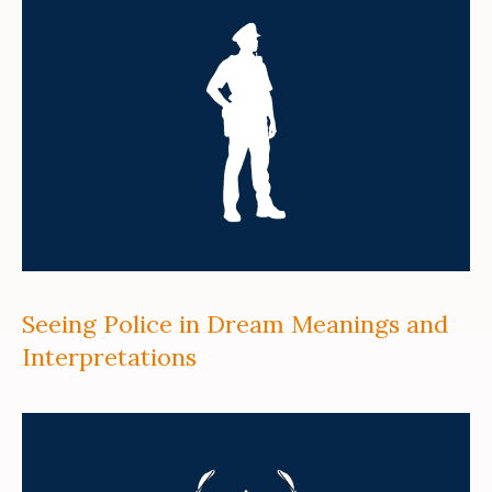
Seeing Police in Dream Meanings and
Interpretations