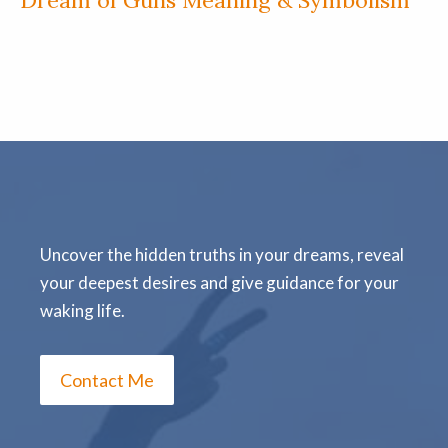
Uncover the hidden truths in your dreams, reveal
your deepest desires and give guidance for your
waking life.
Contact Me