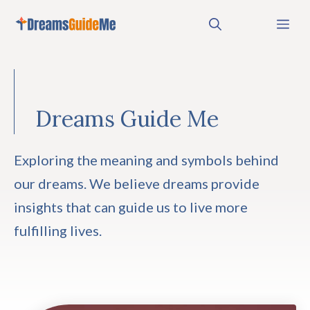
Skip
Me
to
content
Dreams Guide Me
Exploring the meaning and symbols behind
our dreams. We believe dreams provide
insights that can guide us to live more
fulfilling lives.