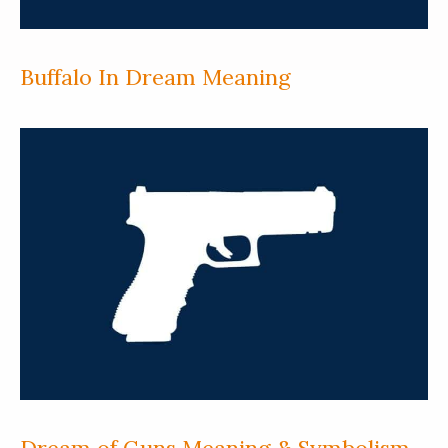
Buffalo In Dream Meaning
Dream of Guns Meaning & Symbolism