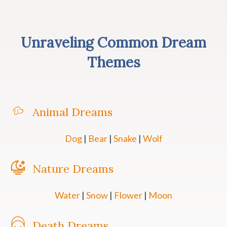
Unraveling Common Dream
Themes
Animal Dreams
Dog
|
Bear
|
Snake
|
Wolf
Nature Dreams
Water
|
Snow
|
Flower
|
Moon
Death Dreams