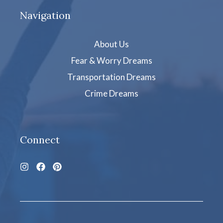
Navigation
About Us
Fear & Worry Dreams
Transportation Dreams
Crime Dreams
Connect