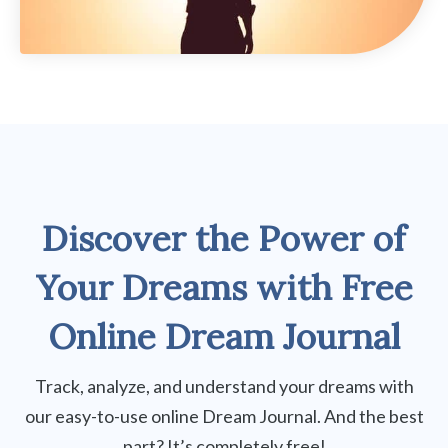
Discover the Power of
Your Dreams
with
Free
Online Dream Journal
Track, analyze, and understand your dreams with
our easy-to-use online Dream Journal. And the best
part? It’s completely free!