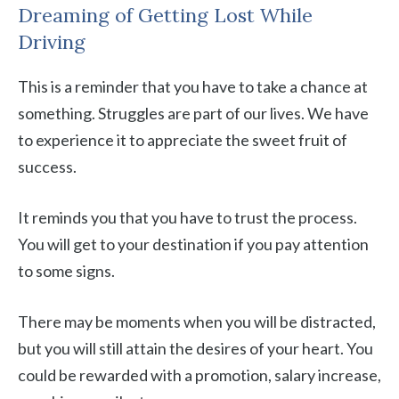
Dreaming of Getting Lost While
Driving
This is a reminder that you have to take a chance at
something. Struggles are part of our lives. We have
to experience it to appreciate the sweet fruit of
success.
It reminds you that you have to trust the process.
You will get to your destination if you pay attention
to some signs.
There may be moments when you will be distracted,
but you will still attain the desires of your heart. You
could be rewarded with a promotion, salary increase,