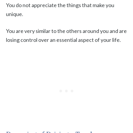
You do not appreciate the things that make you
unique.
You are very similar to the others around you and are
losing control over an essential aspect of your life.