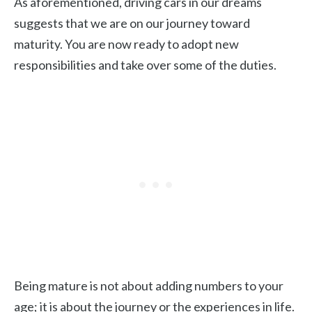
As aforementioned, driving cars in our dreams
suggests that we are on our journey toward
maturity. You are now ready to adopt new
responsibilities and take over some of the duties.
Being mature is not about adding numbers to your
age; it is about the journey or the experiences in life.