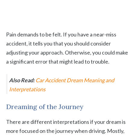
Pain demands to be felt. If you have a near-miss
accident, it tells you that you should consider
adjusting your approach. Otherwise, you could make
a significant error that might lead to trouble.
Also Read:
Car Accident Dream Meaning and
Interpretations
Dreaming of the Journey
There are different interpretations if your dream is
more focused on the journey when driving. Mostly,