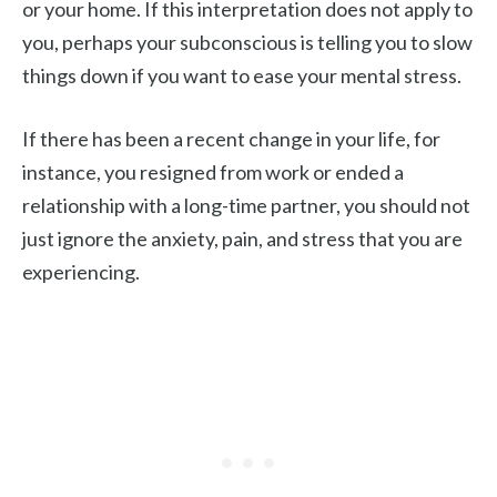
or your home. If this interpretation does not apply to
you, perhaps your subconscious is telling you to slow
things down if you want to ease your mental stress.
If there has been a recent change in your life, for
instance, you resigned from work or ended a
relationship with a long-time partner, you should not
just ignore the anxiety, pain, and stress that you are
experiencing.