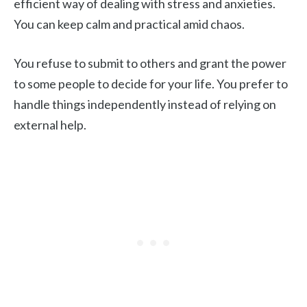
efficient way of dealing with stress and anxieties.
You can keep calm and practical amid chaos.
You refuse to submit to others and grant the power
to some people to decide for your life. You prefer to
handle things independently instead of relying on
external help.