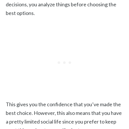
decisions, you analyze things before choosing the
best options.
This gives you the confidence that you’ve made the
best choice. However, this also means that you have
a pretty limited social life since you prefer to keep