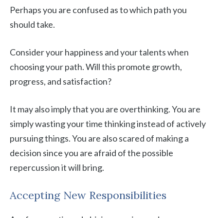
Perhaps you are confused as to which path you
should take.
Consider your happiness and your talents when
choosing your path. Will this promote growth,
progress, and satisfaction?
It may also imply that you are overthinking. You are
simply wasting your time thinking instead of actively
pursuing things. You are also scared of making a
decision since you are afraid of the possible
repercussion it will bring.
Accepting New Responsibilities