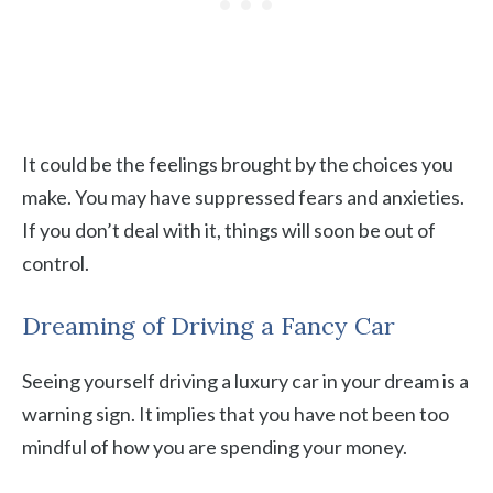
It could be the feelings brought by the choices you
make. You may have suppressed fears and anxieties.
If you don’t deal with it, things will soon be out of
control.
Dreaming of Driving a Fancy Car
Seeing yourself driving a luxury car in your dream is a
warning sign. It implies that you have not been too
mindful of how you are spending your money.