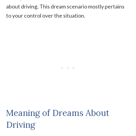
about driving. This dream scenario mostly pertains
to your control over the situation.
Meaning of Dreams About
Driving