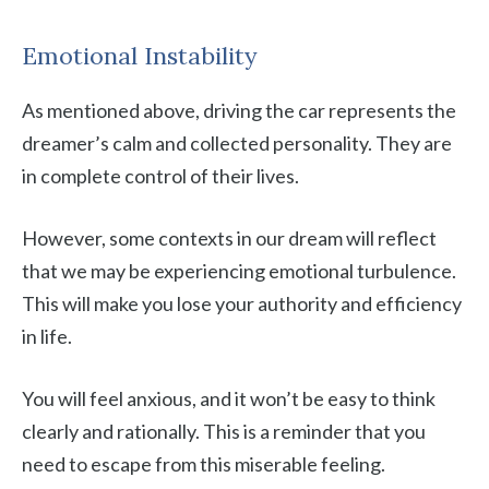
Emotional Instability
As mentioned above, driving the car represents the
dreamer’s calm and collected personality. They are
in complete control of their lives.
However, some contexts in our dream will reflect
that we may be experiencing emotional turbulence.
This will make you lose your authority and efficiency
in life.
You will feel anxious, and it won’t be easy to think
clearly and rationally. This is a reminder that you
need to escape from this miserable feeling.