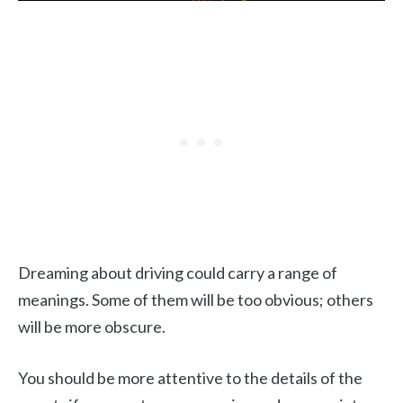
Dreaming about driving could carry a range of
meanings. Some of them will be too obvious; others
will be more obscure.
You should be more attentive to the details of the