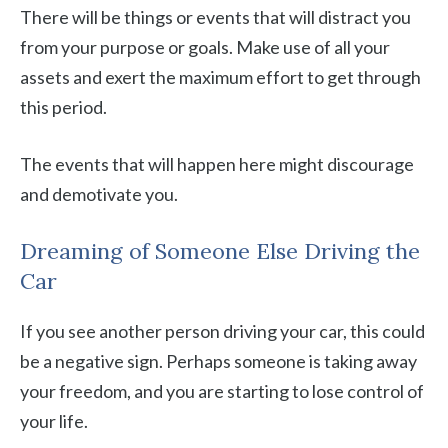
There will be things or events that will distract you
from your purpose or goals. Make use of all your
assets and exert the maximum effort to get through
this period.
The events that will happen here might discourage
and demotivate you.
Dreaming of Someone Else Driving the
Car
If you see another person driving your car, this could
be a negative sign. Perhaps someone is taking away
your freedom, and you are starting to lose control of
your life.