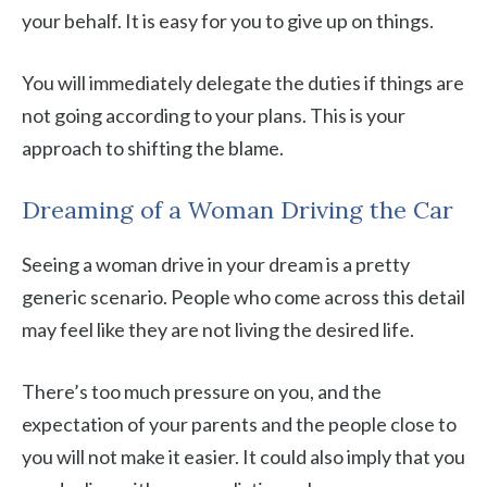
your behalf. It is easy for you to give up on things.
You will immediately delegate the duties if things are
not going according to your plans. This is your
approach to shifting the blame.
Dreaming of a Woman Driving the Car
Seeing a woman drive in your dream is a pretty
generic scenario. People who come across this detail
may feel like they are not living the desired life.
There’s too much pressure on you, and the
expectation of your parents and the people close to
you will not make it easier. It could also imply that you