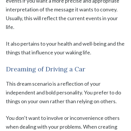
events if you want a more precise and appropriate
interpretation of the message it wants to convey.
Usually, this will reflect the current events in your
life.
It also pertains to your health and well-being and the
things that influence your waking life.
Dreaming of Driving a Car
This dream scenario is a reflection of your
independent and bold personality. You prefer to do
things on your own rather than relying on others.
You don’t want to involve or inconvenience others
when dealing with your problems. When creating