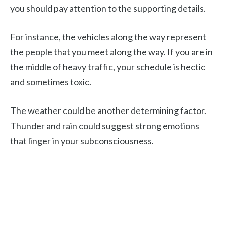
you should pay attention to the supporting details.
For instance, the vehicles along the way represent
the people that you meet along the way. If you are in
the middle of heavy traffic, your schedule is hectic
and sometimes toxic.
The weather could be another determining factor.
Thunder and rain could suggest strong emotions
that linger in your subconsciousness.