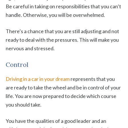
Be careful in taking on responsibilities that you can’t
handle. Otherwise, you will be overwhelmed.
There’s a chance that you are still adjusting and not
ready to deal with the pressures. This will make you
nervous and stressed.
Control
Driving in a car in your dream
represents that you
are ready to take the wheel and be in control of your
life. You are now prepared to decide which course
you should take.
You have the qualities of a good leader and an