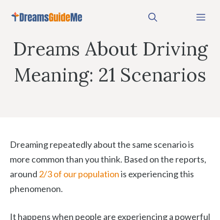
Skip
Me
to
content
Dreams About Driving
Meaning: 21 Scenarios
Dreaming repeatedly about the same scenario is
more common than you think. Based on the reports,
around
2/3 of our population
is experiencing this
phenomenon.
It happens when people are experiencing a powerful