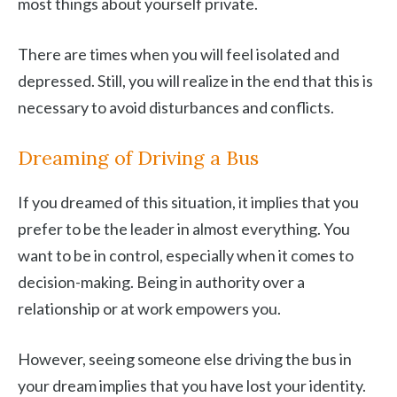
most things about yourself private.
There are times when you will feel isolated and
depressed. Still, you will realize in the end that this is
necessary to avoid disturbances and conflicts.
Dreaming of Driving a Bus
If you dreamed of this situation, it implies that you
prefer to be the leader in almost everything. You
want to be in control, especially when it comes to
decision-making. Being in authority over a
relationship or at work empowers you.
However, seeing someone else driving the bus in
your dream implies that you have lost your identity.