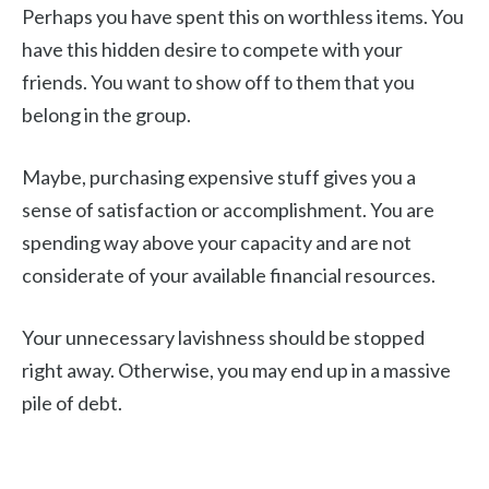
Perhaps you have spent this on worthless items. You
have this hidden desire to compete with your
friends. You want to show off to them that you
belong in the group.
Maybe, purchasing expensive stuff gives you a
sense of satisfaction or accomplishment. You are
spending way above your capacity and are not
considerate of your available financial resources.
Your unnecessary lavishness should be stopped
right away. Otherwise, you may end up in a massive
pile of debt.