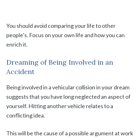
You should avoid comparing your life to other
people’s. Focus on your own life and how you can
enrich it.
Dreaming of Being Involved in an
Accident
Being involved in a vehicular collision in your dream
suggests that you have long neglected an aspect of
yourself. Hitting another vehicle relates to a
conflicting idea.
This will be the cause of a possible argument at work