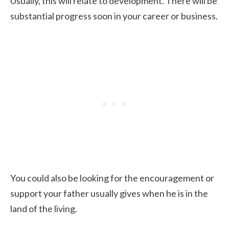
Usually, this will relate to development. There will be
substantial progress soon in your career or business.
You could also be looking for the encouragement or
support your father usually gives when he is in the
land of the living.