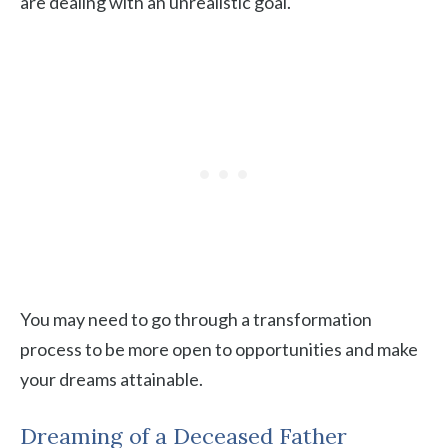
are dealing with an unrealistic goal.
You may need to go through a transformation
process to be more open to opportunities and make
your dreams attainable.
Dreaming of a Deceased Father