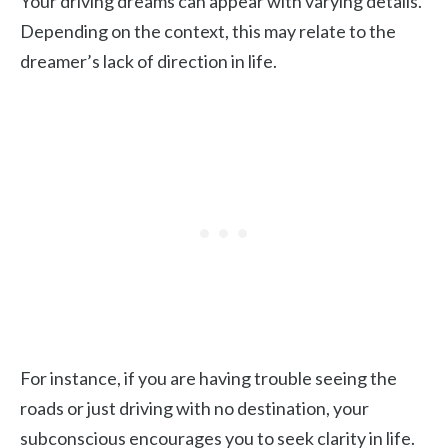
Your driving dreams can appear with varying details.
Depending on the context, this may relate to the
dreamer’s lack of direction in life.
For instance, if you are having trouble seeing the
roads or just driving with no destination, your
subconscious encourages you to seek clarity in life.