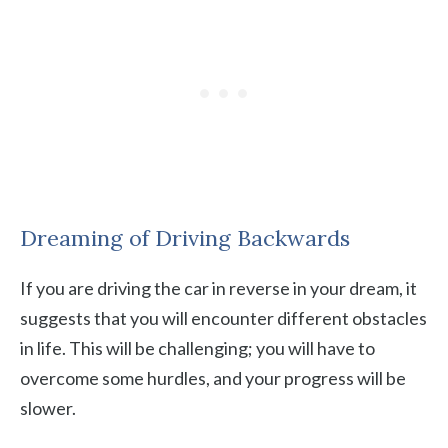
Dreaming of Driving Backwards
If you are driving the car in reverse in your dream, it
suggests that you will encounter different obstacles
in life. This will be challenging; you will have to
overcome some hurdles, and your progress will be
slower.