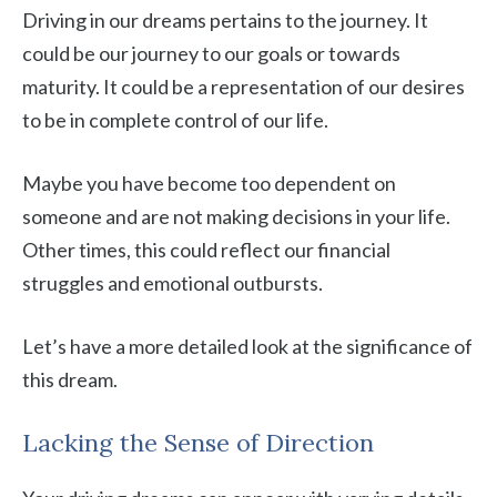
Driving in our dreams pertains to the journey. It
could be our journey to our goals or towards
maturity. It could be a representation of our desires
to be in complete control of our life.
Maybe you have become too dependent on
someone and are not making decisions in your life.
Other times, this could reflect our financial
struggles and emotional outbursts.
Let’s have a more detailed look at the significance of
this dream.
Lacking the Sense of Direction