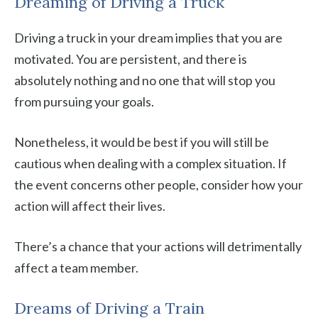
Dreaming of Driving a Truck
Driving a truck in your dream implies that you are
motivated. You are persistent, and there is
absolutely nothing and no one that will stop you
from pursuing your goals.
Nonetheless, it would be best if you will still be
cautious when dealing with a complex situation. If
the event concerns other people, consider how your
action will affect their lives.
There’s a chance that your actions will detrimentally
affect a team member.
Dreams of Driving a Train