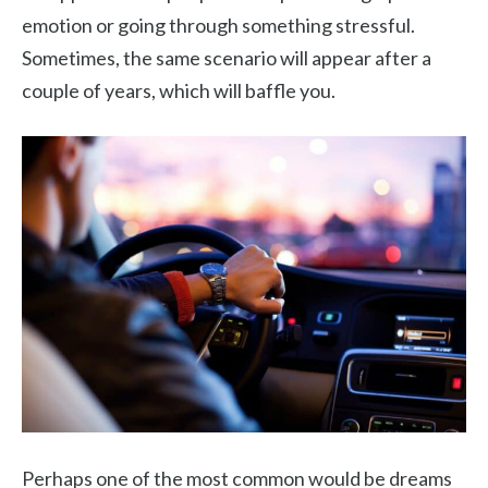
emotion or going through something stressful.
Sometimes, the same scenario will appear after a
couple of years, which will baffle you.
Perhaps one of the most common would be dreams