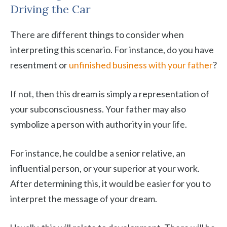
Driving the Car
There are different things to consider when
interpreting this scenario. For instance, do you have
resentment or
unfinished business with your father
?
If not, then this dream is simply a representation of
your subconsciousness. Your father may also
symbolize a person with authority in your life.
For instance, he could be a senior relative, an
influential person, or your superior at your work.
After determining this, it would be easier for you to
interpret the message of your dream.