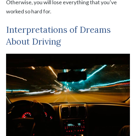
Otherwise, you will lose everything that you’ve
worked so hard for.
Interpretations of Dreams
About Driving