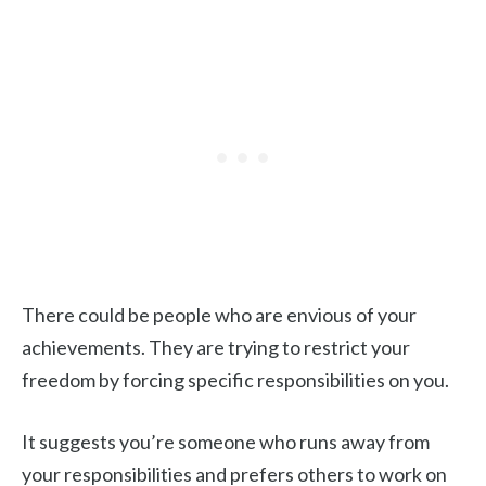
There could be people who are envious of your
achievements. They are trying to restrict your
freedom by forcing specific responsibilities on you.
It suggests you’re someone who runs away from
your responsibilities and prefers others to work on