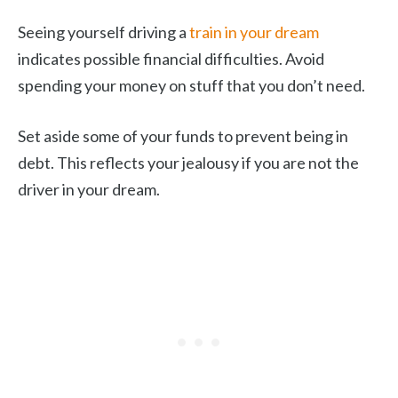
Seeing yourself driving a
train in your dream
indicates possible financial difficulties. Avoid
spending your money on stuff that you don’t need.
Set aside some of your funds to prevent being in
debt. This reflects your jealousy if you are not the
driver in your dream.