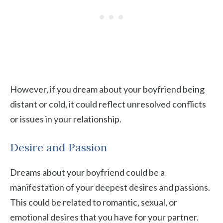
However, if you dream about your boyfriend being
distant or cold, it could reflect unresolved conflicts
or issues in your relationship.
Desire and Passion
Dreams about your boyfriend could be a
manifestation of your deepest desires and passions.
This could be related to romantic, sexual, or
emotional desires that you have for your partner.