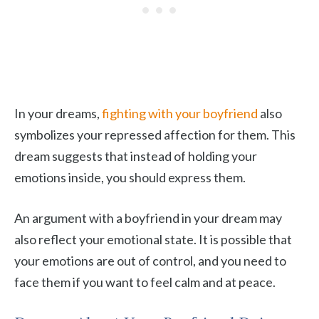
In your dreams,
fighting with your boyfriend
also
symbolizes your repressed affection for them. This
dream suggests that instead of holding your
emotions inside, you should express them.
An argument with a boyfriend in your dream may
also reflect your emotional state. It is possible that
your emotions are out of control, and you need to
face them if you want to feel calm and at peace.