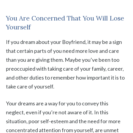
You Are Concerned That You Will Lose
Yourself
If you dream about your Boyfriend, it may be a sign
that certain parts of you need more love and care
than you are giving them. Maybe you’ve been too
preoccupied with taking care of your family, career,
and other duties to remember how important it is to
take care of yourself.
Your dreams are a way for you to convey this
neglect, even if you’re not aware of it. In this
situation, poor self-esteem and the need for more
concentrated attention from yourself, are unmet