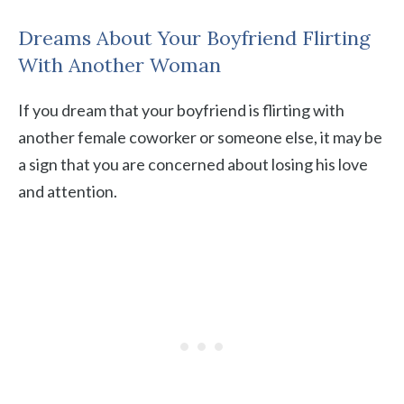
Dreams About Your Boyfriend Flirting
With Another Woman
If you dream that your boyfriend is flirting with
another female coworker or someone else, it may be
a sign that you are concerned about losing his love
and attention.