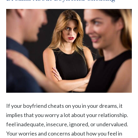
If your boyfriend cheats on you in your dreams, it
implies that you worry a lot about your relationship.
feel inadequate, insecure, ignored, or undervalued.
Your worries and concerns about how you feel in