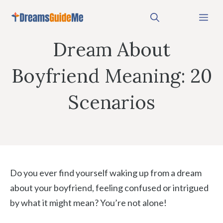
Skip
Me
to
content
Dream About
Boyfriend Meaning: 20
Scenarios
Do you ever find yourself waking up from a dream
about your boyfriend, feeling confused or intrigued
by what it might mean? You’re not alone!