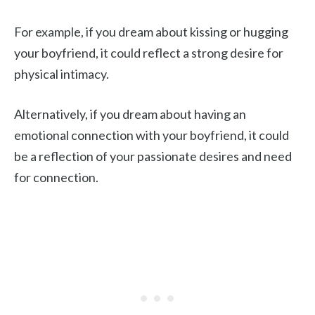
For example, if you dream about kissing or hugging
your boyfriend, it could reflect a strong desire for
physical intimacy.
Alternatively, if you dream about having an
emotional connection with your boyfriend, it could
be a reflection of your passionate desires and need
for connection.