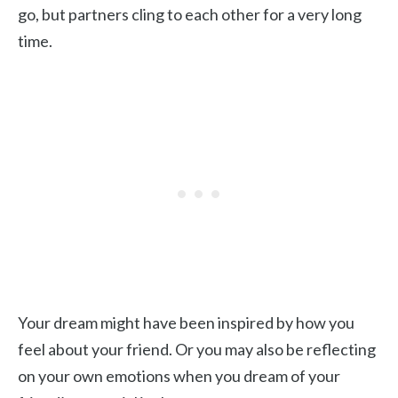
go, but partners cling to each other for a very long
time.
Your dream might have been inspired by how you
feel about your friend. Or you may also be reflecting
on your own emotions when you dream of your