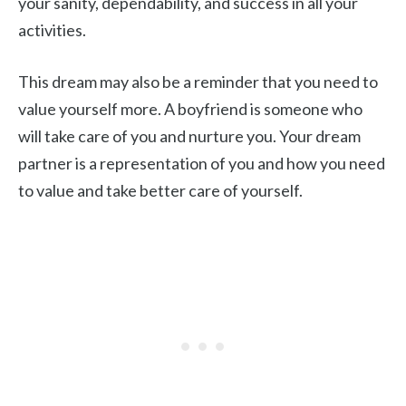
your sanity, dependability, and success in all your
activities.
This dream may also be a reminder that you need to
value yourself more. A boyfriend is someone who
will take care of you and nurture you. Your dream
partner is a representation of you and how you need
to value and take better care of yourself.