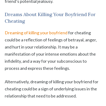
friend’s potential jealousy.
Dreams About Killing Your Boyfriend For
Cheating
Dreaming of killing your boyfriend
for cheating
could be a reflection of feelings of betrayal, anger,
and hurt in your relationship. It may be a
manifestation of your intense emotions about the
infidelity, and a way for your subconscious to
process and express these feelings.
Alternatively, dreaming of killing your boyfriend for
cheating could be a sign of underlying issues in the
relationship that need to be addressed.