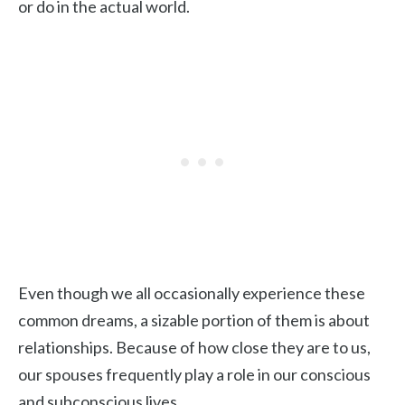
or do in the actual world.
Even though we all occasionally experience these
common dreams, a sizable portion of them is about
relationships. Because of how close they are to us,
our spouses frequently play a role in our conscious
and subconscious lives.