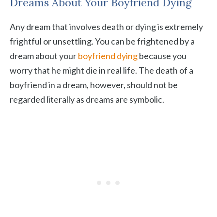
Dreams About Your Boyfriend Dying
Any dream that involves death or dying is extremely
frightful or unsettling. You can be frightened by a
dream about your
boyfriend dying
because you
worry that he might die in real life. The death of a
boyfriend in a dream, however, should not be
regarded literally as dreams are symbolic.