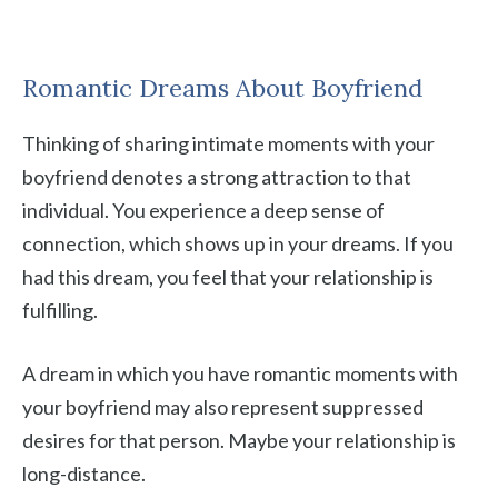
Romantic Dreams About Boyfriend
Thinking of sharing intimate moments with your
boyfriend denotes a strong attraction to that
individual. You experience a deep sense of
connection, which shows up in your dreams. If you
had this dream, you feel that your relationship is
fulfilling.
A dream in which you have romantic moments with
your boyfriend may also represent suppressed
desires for that person. Maybe your relationship is
long-distance.