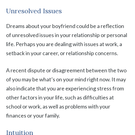
Unresolved Issues
Dreams about your boyfriend could be a reflection
of unresolved issues in your relationship or personal
life. Perhaps you are dealing with issues at work, a
setback in your career, or relationship concerns.
A recent dispute or disagreement between the two
of you may be what’s on your mind right now. It may
also indicate that you are experiencing stress from
other factors in your life, such as difficulties at
school or work, as well as problems with your
finances or your family.
Intuition