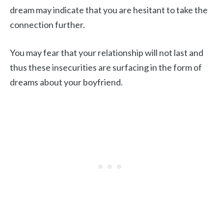
dream may indicate that you are hesitant to take the
connection further.
You may fear that your relationship will not last and
thus these insecurities are surfacing in the form of
dreams about your boyfriend.