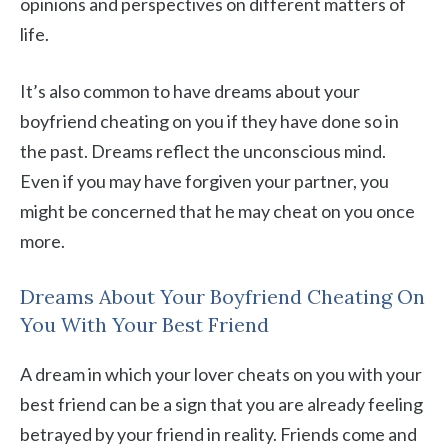
opinions and perspectives on different matters of
life.
It’s also common to have dreams about your
boyfriend cheating on you if they have done so in
the past. Dreams reflect the unconscious mind.
Even if you may have forgiven your partner, you
might be concerned that he may cheat on you once
more.
Dreams About Your Boyfriend Cheating On
You With Your Best Friend
A dream in which your lover cheats on you with your
best friend can be a sign that you are already feeling
betrayed by your friend in reality. Friends come and