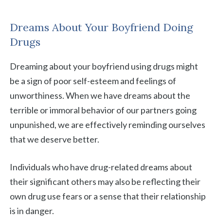
Dreams About Your Boyfriend Doing
Drugs
Dreaming about your boyfriend using drugs might
be a sign of poor self-esteem and feelings of
unworthiness. When we have dreams about the
terrible or immoral behavior of our partners going
unpunished, we are effectively reminding ourselves
that we deserve better.
Individuals who have drug-related dreams about
their significant others may also be reflecting their
own drug use fears or a sense that their relationship
is in danger.