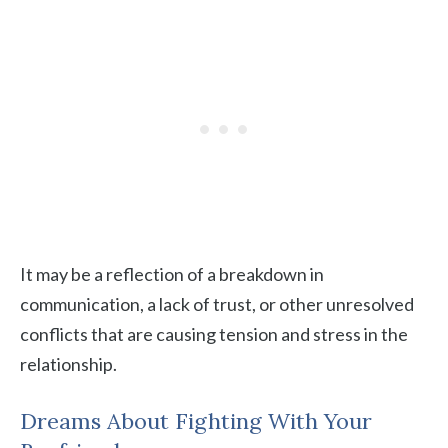
It may be a reflection of a breakdown in
communication, a lack of trust, or other unresolved
conflicts that are causing tension and stress in the
relationship.
Dreams About Fighting With Your