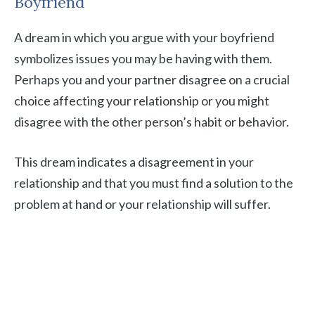
Boyfriend
A dream in which you argue with your boyfriend
symbolizes issues you may be having with them.
Perhaps you and your partner disagree on a crucial
choice affecting your relationship or you might
disagree with the other person’s habit or behavior.
This dream indicates a disagreement in your
relationship and that you must find a solution to the
problem at hand or your relationship will suffer.