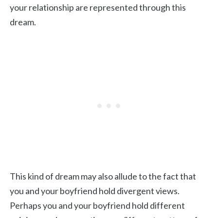
your relationship are represented through this
dream.
This kind of dream may also allude to the fact that
you and your boyfriend hold divergent views.
Perhaps you and your boyfriend hold different