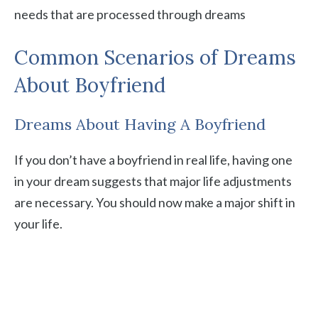
needs that are processed through dreams
Common Scenarios of Dreams
About Boyfriend
Dreams About Having A Boyfriend
If you don’t have a boyfriend in real life, having one
in your dream suggests that major life adjustments
are necessary. You should now make a major shift in
your life.