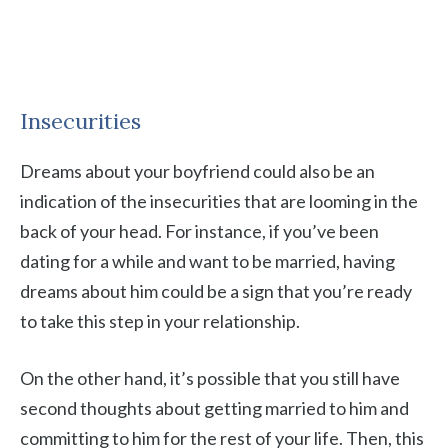
Insecurities
Dreams about your boyfriend could also be an
indication of the insecurities that are looming in the
back of your head. For instance, if you’ve been
dating for a while and want to be married, having
dreams about him could be a sign that you’re ready
to take this step in your relationship.
On the other hand, it’s possible that you still have
second thoughts about getting married to him and
committing to him for the rest of your life. Then, this