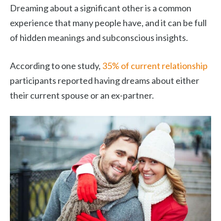
Dreaming about a significant other is a common
experience that many people have, and it can be full
of hidden meanings and subconscious insights.
According to one study,
35% of current relationship
participants reported having dreams about either
their current spouse or an ex-partner.