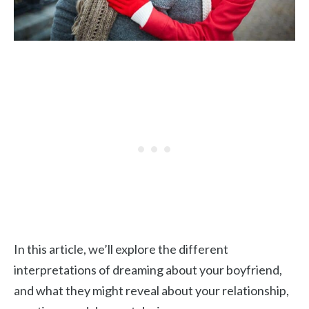
In this article, we’ll explore the different
interpretations of dreaming about your boyfriend,
and what they might reveal about your relationship,