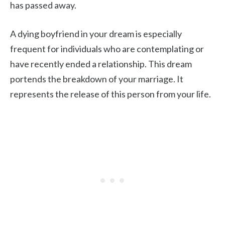
has passed away.
A dying boyfriend in your dream is especially
frequent for individuals who are contemplating or
have recently ended a relationship. This dream
portends the breakdown of your marriage. It
represents the release of this person from your life.