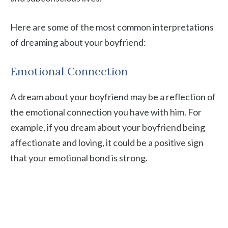
Here are some of the most common interpretations
of dreaming about your boyfriend:
Emotional Connection
A dream about your boyfriend may be a reflection of
the emotional connection you have with him. For
example, if you dream about your boyfriend being
affectionate and loving, it could be a positive sign
that your emotional bond is strong.