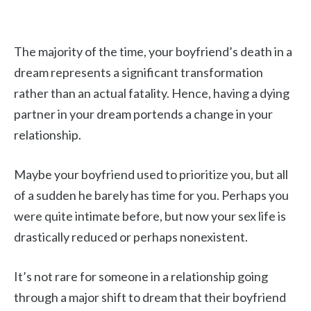
The majority of the time, your boyfriend’s death in a
dream represents a significant transformation
rather than an actual fatality. Hence, having a dying
partner in your dream portends a change in your
relationship.
Maybe your boyfriend used to prioritize you, but all
of a sudden he barely has time for you. Perhaps you
were quite intimate before, but now your sex life is
drastically reduced or perhaps nonexistent.
It’s not rare for someone in a relationship going
through a major shift to dream that their boyfriend