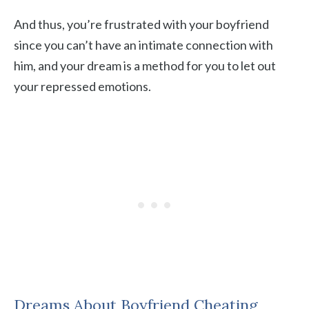
And thus, you’re frustrated with your boyfriend
since you can’t have an intimate connection with
him, and your dream is a method for you to let out
your repressed emotions.
Dreams About Boyfriend Cheating