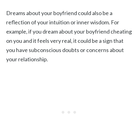
Dreams about your boyfriend could also be a
reflection of your intuition or inner wisdom. For
example, if you dream about your boyfriend cheating
on you and it feels very real, it could be a sign that
you have subconscious doubts or concerns about
your relationship.