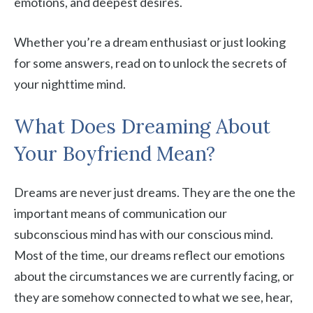
emotions, and deepest desires.
Whether you’re a dream enthusiast or just looking
for some answers, read on to unlock the secrets of
your nighttime mind.
What Does Dreaming About
Your Boyfriend Mean?
Dreams are never just dreams. They are the one the
important means of communication our
subconscious mind has with our conscious mind.
Most of the time, our dreams reflect our emotions
about the circumstances we are currently facing, or
they are somehow connected to what we see, hear,