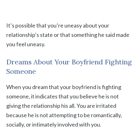
It’s possible that you’re uneasy about your
relationship’s state or that something he said made
you feel uneasy.
Dreams About Your Boyfriend Fighting
Someone
When you dream that your boyfriend is fighting
someone, it indicates that you believe he is not
giving the relationship his all. You are irritated
because he is not attempting to be romantically,
socially, or intimately involved with you.