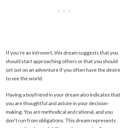
If you’re an introvert, this dream suggests that you
should start approaching others or that you should
set out on an adventure if you often have the desire
to see the world.
Having a boyfriend in your dream also indicates that
you are thoughtful and astute in your decision-
making. You are methodical and rational, and you
don’t run from obligations. This dream represents