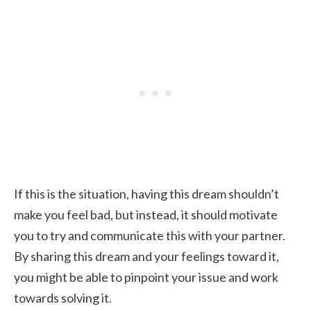
If this is the situation, having this dream shouldn’t
make you feel bad, but instead, it should motivate
you to try and communicate this with your partner.
By sharing this dream and your feelings toward it,
you might be able to pinpoint your issue and work
towards solving it.