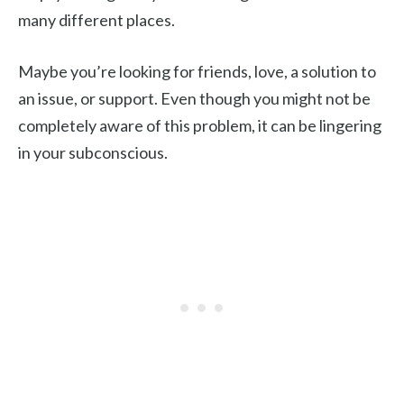
many different places.
Maybe you’re looking for friends, love, a solution to
an issue, or support. Even though you might not be
completely aware of this problem, it can be lingering
in your subconscious.