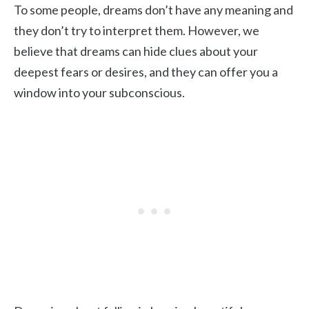
To some people, dreams don’t have any meaning and
they don’t try to interpret them. However, we
believe that dreams can hide clues about your
deepest fears or desires, and they can offer you a
window into your subconscious.