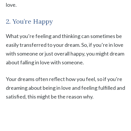
love.
2. You’re Happy
What you’re feeling and thinking can sometimes be
easily transferred to your dream. So, if you’re in love
with someone or just overall happy, you might dream
about falling in love with someone.
Your dreams often reflect how you feel, so if you’re
dreaming about being in love and feeling fulfilled and
satisfied, this might be the reason why.