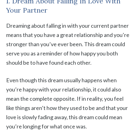
1. Dream About Falling In Love With
Your Partner
Dreaming about falling in with your current partner
means that you have a great relationship and you’re
stronger than you’ve ever been. This dream could
serve you as a reminder of how happy you both
should be to have found each other.
Even though this dream usually happens when
you’re happy with your relationship, it could also
mean the complete opposite. If in reality, you feel
like things aren’t how they used to be and that your
love is slowly fading away, this dream could mean
you’re longing for what once was.