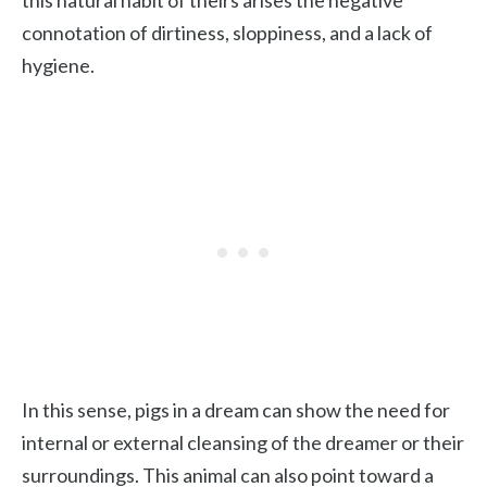
this natural habit of theirs arises the negative
connotation of dirtiness, sloppiness, and a lack of
hygiene.
In this sense, pigs in a dream can show the need for
internal or external cleansing of the dreamer or their
surroundings. This animal can also point toward a