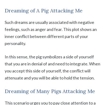
Dreaming of A Pig Attacking Me
Such dreams are usually associated with negative
feelings, such as anger and fear. This plot shows an
inner conflict between different parts of your
personality.
In this sense, the pig symbolizes a side of yourself
that you are in denial of and need to integrate. When
you accept this side of yourself, the conflict will
attenuate and you will be able to hold the tension.
Dreaming of Many Pigs Attacking Me
This scenario urges you to pay close attention to a