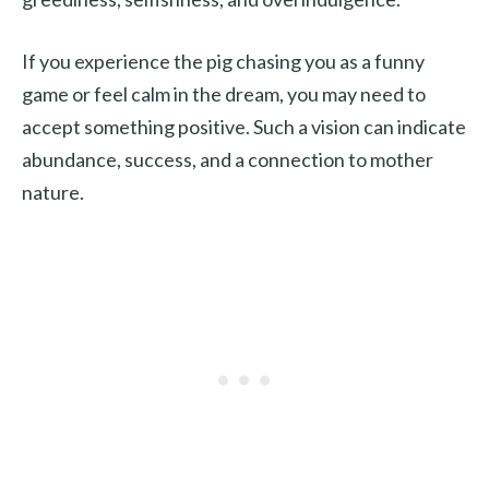
If you experience the pig chasing you as a funny
game or feel calm in the dream, you may need to
accept something positive. Such a vision can indicate
abundance, success, and a connection to mother
nature.