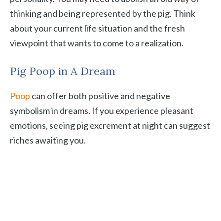
thinking and being represented by the pig. Think
about your current life situation and the fresh
viewpoint that wants to come to a realization.
Pig Poop in A Dream
Poop
can offer both positive and negative
symbolism in dreams. If you experience pleasant
emotions, seeing pig excrement at night can suggest
riches awaiting you.