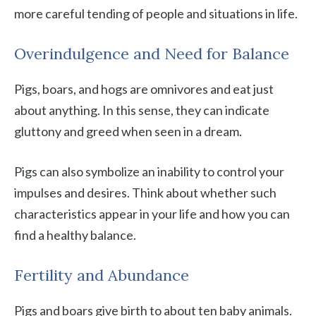
more careful tending of people and situations in life.
Overindulgence and Need for Balance
Pigs, boars, and hogs are omnivores and eat just
about anything. In this sense, they can indicate
gluttony and greed when seen in a dream.
Pigs can also symbolize an inability to control your
impulses and desires. Think about whether such
characteristics appear in your life and how you can
find a healthy balance.
Fertility and Abundance
Pigs and boars give birth to about ten baby animals.