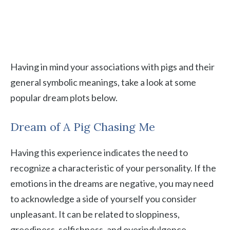
Having in mind your associations with pigs and their
general symbolic meanings, take a look at some
popular dream plots below.
Dream of A Pig Chasing Me
Having this experience indicates the need to
recognize a characteristic of your personality. If the
emotions in the dreams are negative, you may need
to acknowledge a side of yourself you consider
unpleasant. It can be related to sloppiness,
greediness, selfishness, and overindulgence.