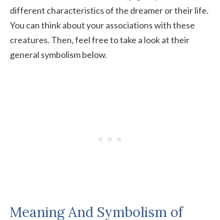
different characteristics of the dreamer or their life.
You can think about your associations with these
creatures. Then, feel free to take a look at their
general symbolism below.
Meaning And Symbolism of