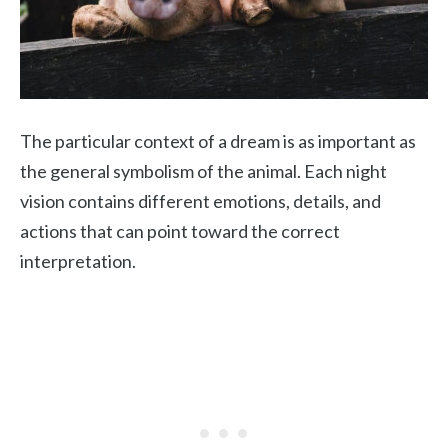
The particular context of a dream is as important as
the general symbolism of the animal. Each night
vision contains different emotions, details, and
actions that can point toward the correct
interpretation.