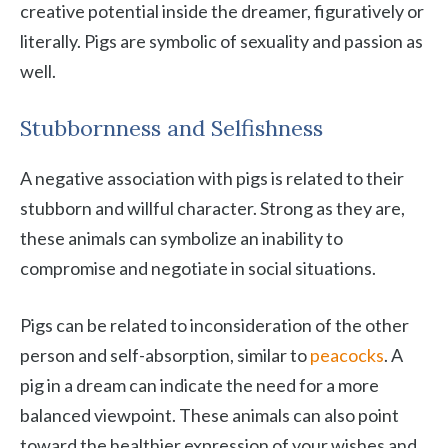
creative potential inside the dreamer, figuratively or
literally. Pigs are symbolic of sexuality and passion as
well.
Stubbornness and Selfishness
A negative association with pigs is related to their
stubborn and willful character. Strong as they are,
these animals can symbolize an inability to
compromise and negotiate in social situations.
Pigs can be related to inconsideration of the other
person and self-absorption, similar to
peacocks
. A
pig in a dream can indicate the need for a more
balanced viewpoint. These animals can also point
toward the healthier expression of your wishes and