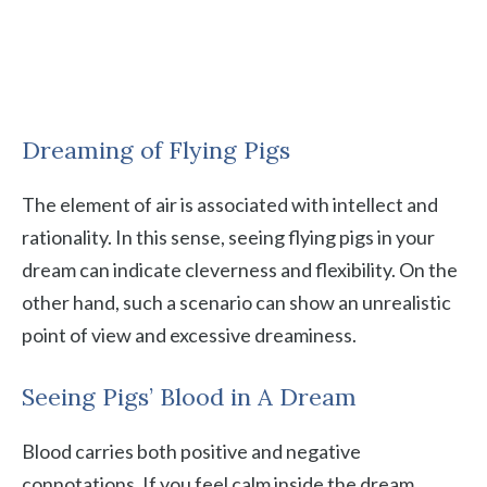
Dreaming of Flying Pigs
The element of air is associated with intellect and
rationality. In this sense, seeing flying pigs in your
dream can indicate cleverness and flexibility. On the
other hand, such a scenario can show an unrealistic
point of view and excessive dreaminess.
Seeing Pigs’ Blood in A Dream
Blood carries both positive and negative
connotations. If you feel calm inside the dream,