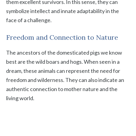
them excellent survivors. In this sense, they can
symbolize intellect and innate adaptability in the
face of a challenge.
Freedom and Connection to Nature
The ancestors of the domesticated pigs we know
best are the wild boars and hogs. When seen in a
dream, these animals can represent the need for
freedom and wilderness. They can also indicate an
authentic connection to mother nature and the
living world.