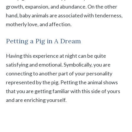
growth, expansion, and abundance. On the other
hand, baby animals are associated with tenderness,
motherly love, and affection.
Petting a Pig in A Dream
Having this experience at night can be quite
satisfying and emotional. Symbolically, you are
connecting to another part of your personality
represented by the pig. Petting the animal shows
that you are getting familiar with this side of yours
and are enriching yourself.