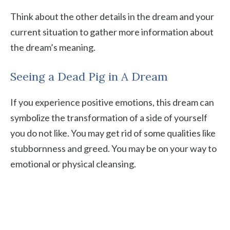
Think about the other details in the dream and your
current situation to gather more information about
the dream’s meaning.
Seeing a Dead Pig in A Dream
If you experience positive emotions, this dream can
symbolize the transformation of a side of yourself
you do not like. You may get rid of some qualities like
stubbornness and greed. You may be on your way to
emotional or physical cleansing.