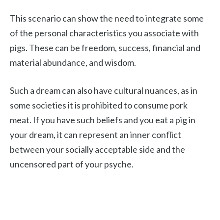
This scenario can show the need to integrate some
of the personal characteristics you associate with
pigs. These can be freedom, success, financial and
material abundance, and wisdom.
Such a dream can also have cultural nuances, as in
some societies it is prohibited to consume pork
meat. If you have such beliefs and you eat a pig in
your dream, it can represent an inner conflict
between your socially acceptable side and the
uncensored part of your psyche.