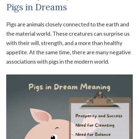
Pigs in Dreams
Pigs are animals closely connected to the earth and
the material world. These creatures can surprise us
with their will, strength, and a more than healthy
appetite. At the same time, there are many negative
associations with pigs in the modern world.