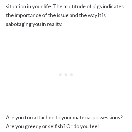
situation in your life. The multitude of pigs indicates
the importance of the issue and the way it is
sabotaging you in reality.
Are you too attached to your material possessions?
Are you greedy or selfish? Or do you feel