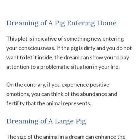
Dreaming of A Pig Entering Home
This plot is indicative of something new entering
your consciousness. If the pig is dirty and you do not
want to let it inside, the dream can show you to pay
attention to a problematic situation in your life.
On the contrary, if you experience positive
emotions, you can think of the abundance and
fertility that the animal represents.
Dreaming of A Large Pig
The size of the animal in a dream can enhance the