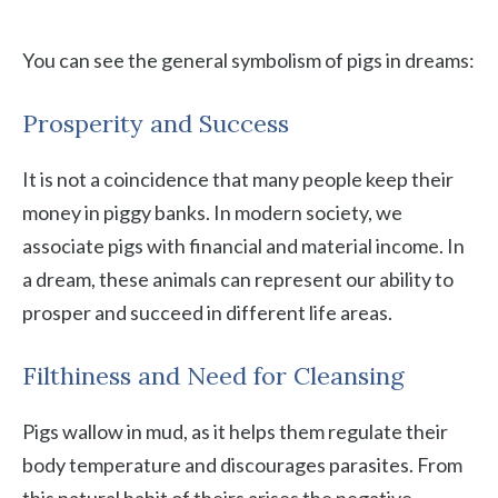
You can see the general symbolism of pigs in dreams:
Prosperity and Success
It is not a coincidence that many people keep their
money in piggy banks. In modern society, we
associate pigs with financial and material income. In
a dream, these animals can represent our ability to
prosper and succeed in different life areas.
Filthiness and Need for Cleansing
Pigs wallow in mud, as it helps them regulate their
body temperature and discourages parasites. From