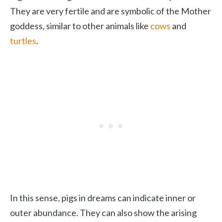
They are very fertile and are symbolic of the Mother
goddess, similar to other animals like
cows
and
turtles
.
In this sense, pigs in dreams can indicate inner or
outer abundance. They can also show the arising