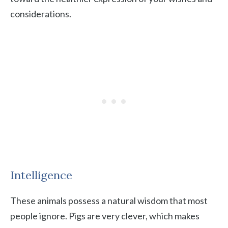
considerations.
Intelligence
These animals possess a natural wisdom that most
people ignore. Pigs are very clever, which makes