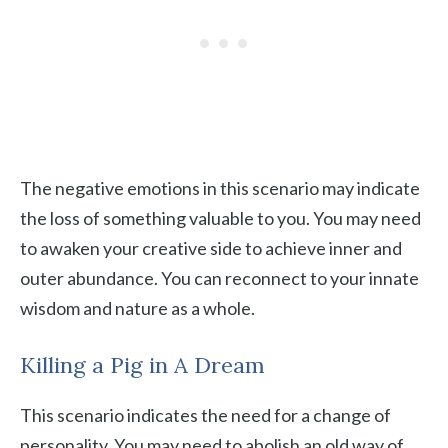
The negative emotions in this scenario may indicate
the loss of something valuable to you. You may need
to awaken your creative side to achieve inner and
outer abundance. You can reconnect to your innate
wisdom and nature as a whole.
Killing a Pig in A Dream
This scenario indicates the need for a change of
personality. You may need to abolish an old way of