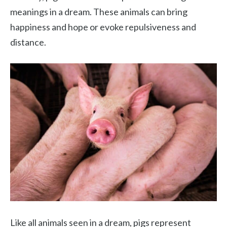
meanings in a dream. These animals can bring
happiness and hope or evoke repulsiveness and
distance.
Like all animals seen in a dream, pigs represent