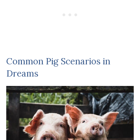
Common Pig Scenarios in
Dreams