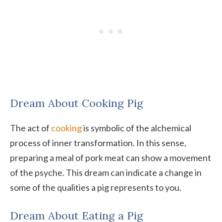
Dream About Cooking Pig
The act of
cooking
is symbolic of the alchemical
process of inner transformation. In this sense,
preparing a meal of pork meat can show a movement
of the psyche. This dream can indicate a change in
some of the qualities a pig represents to you.
Dream About Eating a Pig