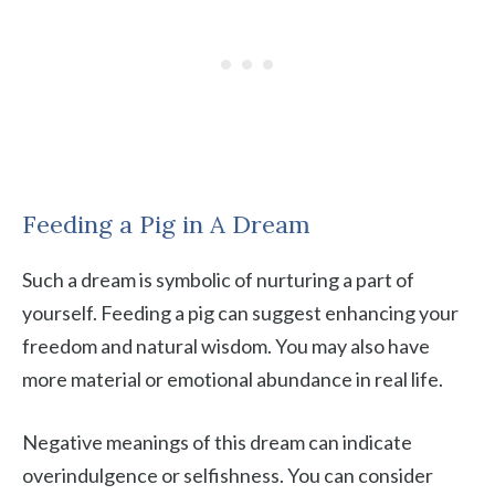
Feeding a Pig in A Dream
Such a dream is symbolic of nurturing a part of
yourself. Feeding a pig can suggest enhancing your
freedom and natural wisdom. You may also have
more material or emotional abundance in real life.
Negative meanings of this dream can indicate
overindulgence or selfishness. You can consider