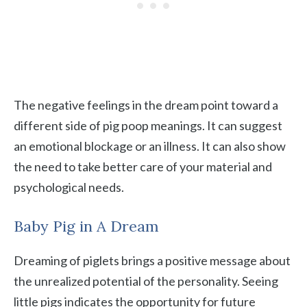
The negative feelings in the dream point toward a
different side of pig poop meanings. It can suggest
an emotional blockage or an illness. It can also show
the need to take better care of your material and
psychological needs.
Baby Pig in A Dream
Dreaming of piglets brings a positive message about
the unrealized potential of the personality. Seeing
little pigs indicates the opportunity for future