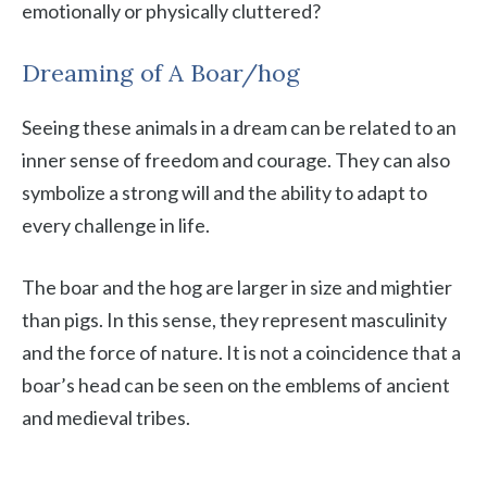
emotionally or physically cluttered?
Dreaming of A Boar/hog
Seeing these animals in a dream can be related to an
inner sense of freedom and courage. They can also
symbolize a strong will and the ability to adapt to
every challenge in life.
The boar and the hog are larger in size and mightier
than pigs. In this sense, they represent masculinity
and the force of nature. It is not a coincidence that a
boar’s head can be seen on the emblems of ancient
and medieval tribes.