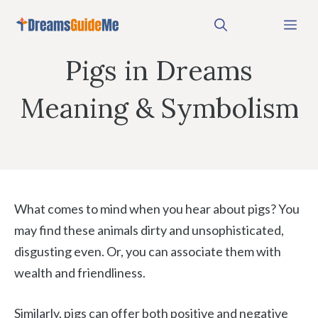
Skip
Me
to
content
Pigs in Dreams
Meaning & Symbolism
What comes to mind when you hear about pigs? You
may find these animals dirty and unsophisticated,
disgusting even. Or, you can associate them with
wealth and friendliness.
Similarly, pigs can offer both positive and negative