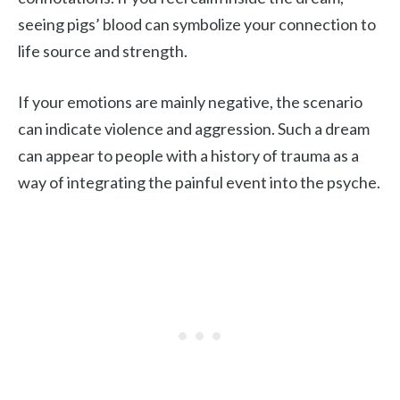
seeing pigs’ blood can symbolize your connection to
life source and strength.
If your emotions are mainly negative, the scenario
can indicate violence and aggression. Such a dream
can appear to people with a history of trauma as a
way of integrating the painful event into the psyche.