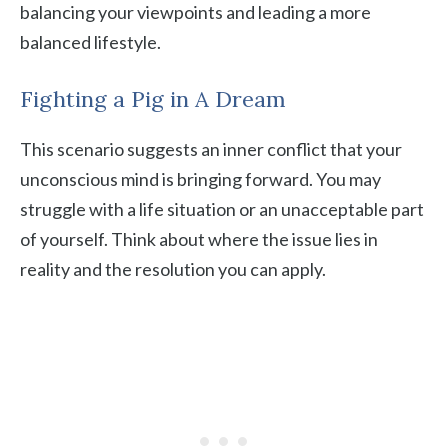
balancing your viewpoints and leading a more
balanced lifestyle.
Fighting a Pig in A Dream
This scenario suggests an inner conflict that your
unconscious mind is bringing forward. You may
struggle with a life situation or an unacceptable part
of yourself. Think about where the issue lies in
reality and the resolution you can apply.