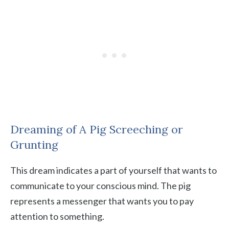
Dreaming of A Pig Screeching or
Grunting
This dream indicates a part of yourself that wants to
communicate to your conscious mind. The pig
represents a messenger that wants you to pay
attention to something.