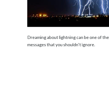
Dreaming about lightning can be one of the
messages that you shouldn’t ignore.