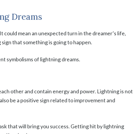
ing Dreams
. It could mean an unexpected turn in the dreamer’s life,
g sign that something is going to happen.
rent symbolisms of lightning dreams.
each other and contain energy and power. Lightning is not
n also be a positive sign related to improvement and
ask that will bring you success. Getting hit by lightning