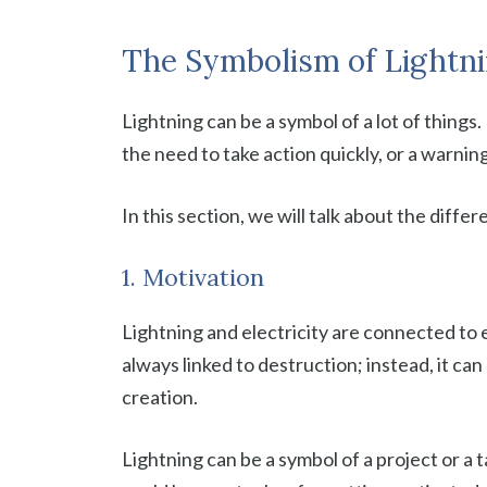
The Symbolism of Lightn
Lightning can be a symbol of a lot of things
the need to take action quickly, or a warnin
In this section, we will talk about the diffe
1. Motivation
Lightning and electricity are connected to 
always linked to destruction; instead, it ca
creation.
Lightning can be a symbol of a project or a t