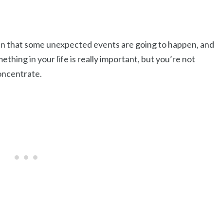
ean that some unexpected events are going to happen, and
thing in your life is really important, but you’re not
concentrate.