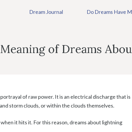
Dream Journal
Do Dreams Have M
 Meaning of Dreams Abou
 portrayal of raw power. It is an electrical discharge that is
and storm clouds, or within the clouds themselves.
hen it hits it. For this reason, dreams about lightning
.