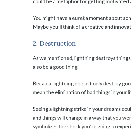
could be a metaphor for getting motivated 
You might have a eureka moment about some 
Maybe you’ll think of a creative and innovat
2. Destruction
As we mentioned, lightning destroys things
also be a good thing.
Because lightning doesn’t only destroy good 
mean the elimination of bad things in your l
Seeing a lightning strike in your dreams coul
and things will change in a way that you we
symbolizes the shock you’re going to exper