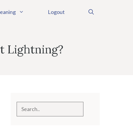
eaning
Logout
t Lightning?
Search