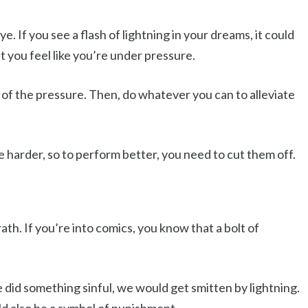
. If you see a flash of lightning in your dreams, it could
at you feel like you’re under pressure.
e of the pressure. Then, do whatever you can to alleviate
e harder, so to perform better, you need to cut them off.
rath. If you’re into comics, you know that a bolt of
e did something sinful, we would get smitten by lightning.