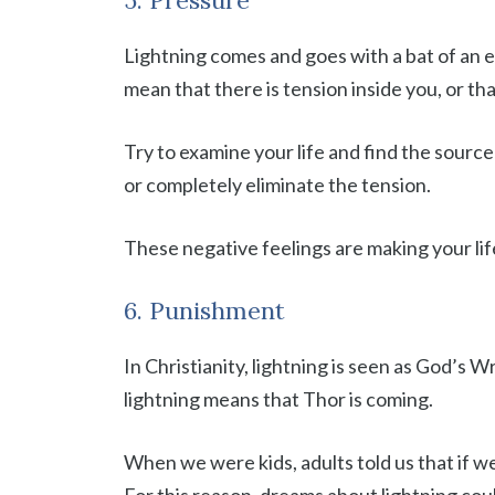
5. Pressure
Lightning comes and goes with a bat of an eye
mean that there is tension inside you, or th
Try to examine your life and find the sourc
or completely eliminate the tension.
These negative feelings are making your lif
6. Punishment
In Christianity, lightning is seen as God’s W
lightning means that Thor is coming.
When we were kids, adults told us that if w