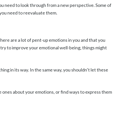
 you need to look through from a new perspective. Some of
 you need to reevaluate them.
ere are a lot of pent-up emotions in you and that you
t try to improve your emotional well-being, things might
ing in its way. In the same way, you shouldn’t let these
ose ones about your emotions, or find ways to express them