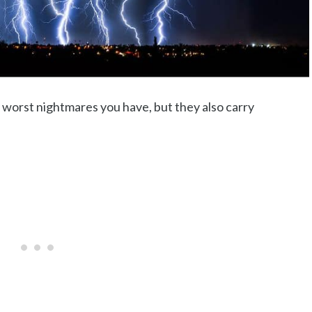
 worst nightmares you have, but they also carry