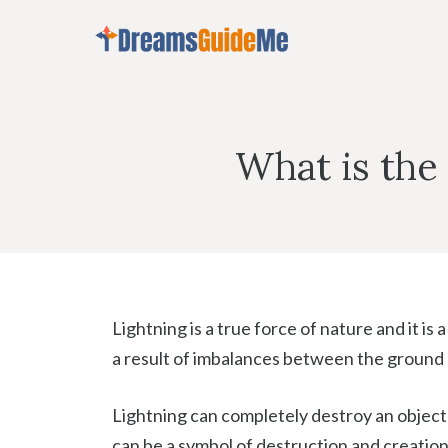
Skip
to
content
What is the
Lightning is a true force of nature and it is a
a result of imbalances between the ground 
Lightning can completely destroy an object w
can be a symbol of destruction and creation