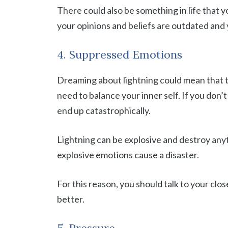
There could also be something in life that
your opinions and beliefs are outdated and
4. Suppressed Emotions
Dreaming about lightning could mean that th
need to balance your inner self. If you don’
end up catastrophically.
Lightning can be explosive and destroy anyth
explosive emotions cause a disaster.
For this reason, you should talk to your cl
better.