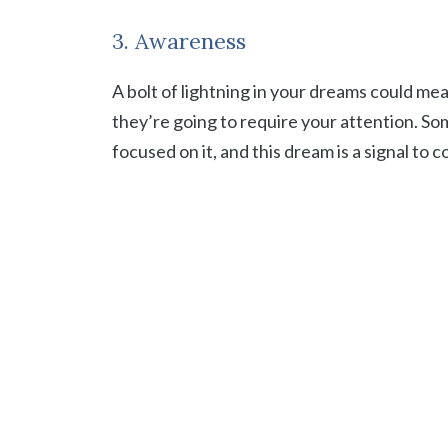
3. Awareness
A bolt of lightning in your dreams could m
they’re going to require your attention. Some
focused on it, and this dream is a signal to 