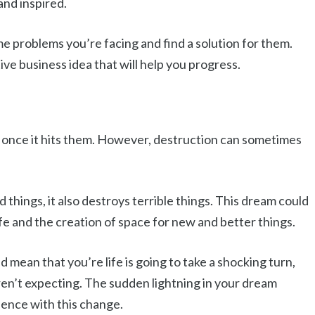
and inspired.
problems you’re facing and find a solution for them.
ive business idea that will help you progress.
 once it hits them. However, destruction can sometimes
things, it also destroys terrible things. This dream could
ife and the creation of space for new and better things.
d mean that you’re life is going to take a shocking turn,
ren’t expecting. The sudden lightning in your dream
ience with this change.