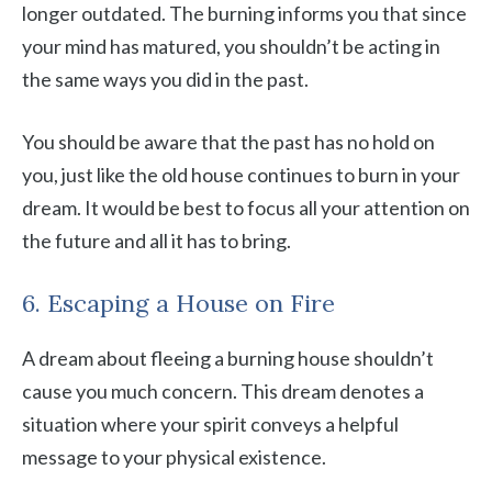
longer outdated. The burning informs you that since
your mind has matured, you shouldn’t be acting in
the same ways you did in the past.
You should be aware that the past has no hold on
you, just like the old house continues to burn in your
dream. It would be best to focus all your attention on
the future and all it has to bring.
6. Escaping a House on Fire
A dream about fleeing a burning house shouldn’t
cause you much concern. This dream denotes a
situation where your spirit conveys a helpful
message to your physical existence.