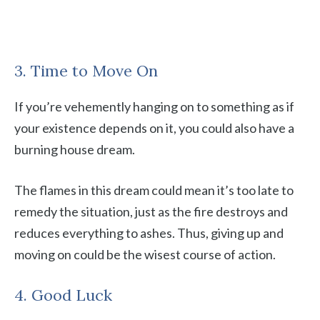
3. Time to Move On
If you’re vehemently hanging on to something as if
your existence depends on it, you could also have a
burning house dream.
The flames in this dream could mean it’s too late to
remedy the situation, just as the fire destroys and
reduces everything to ashes. Thus, giving up and
moving on could be the wisest course of action.
4. Good Luck