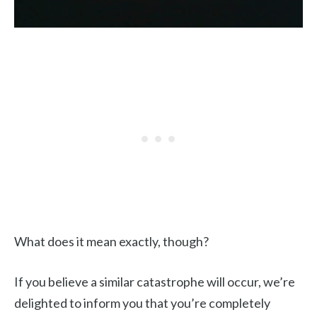
What does it mean exactly, though?
If you believe a similar catastrophe will occur, we’re
delighted to inform you that you’re completely