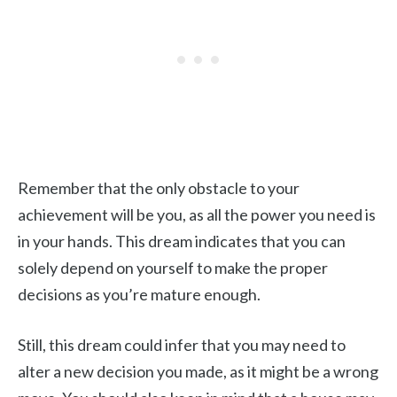
Remember that the only obstacle to your
achievement will be you, as all the power you need is
in your hands. This dream indicates that you can
solely depend on yourself to make the proper
decisions as you’re mature enough.
Still, this dream could infer that you may need to
alter a new decision you made, as it might be a wrong