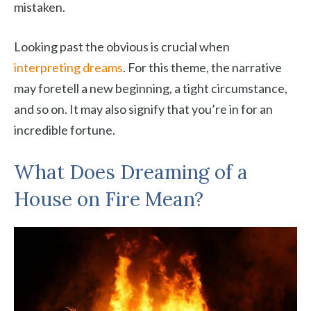
mistaken.
Looking past the obvious is crucial when
interpreting dreams
. For this theme, the narrative
may foretell a new beginning, a tight circumstance,
and so on. It may also signify that you’re in for an
incredible fortune.
What Does Dreaming of a
House on Fire Mean?