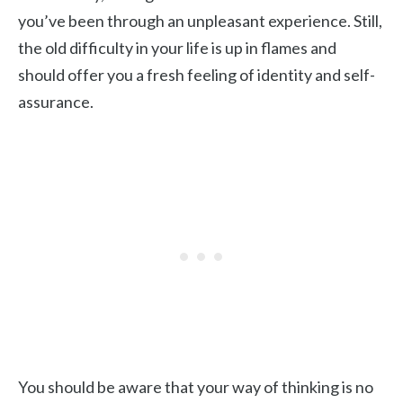
you’ve been through an unpleasant experience. Still,
the old difficulty in your life is up in flames and
should offer you a fresh feeling of identity and self-
assurance.
You should be aware that your way of thinking is no