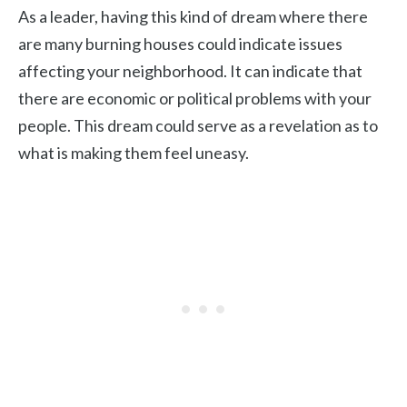
As a leader, having this kind of dream where there
are many burning houses could indicate issues
affecting your neighborhood. It can indicate that
there are economic or political problems with your
people. This dream could serve as a revelation as to
what is making them feel uneasy.