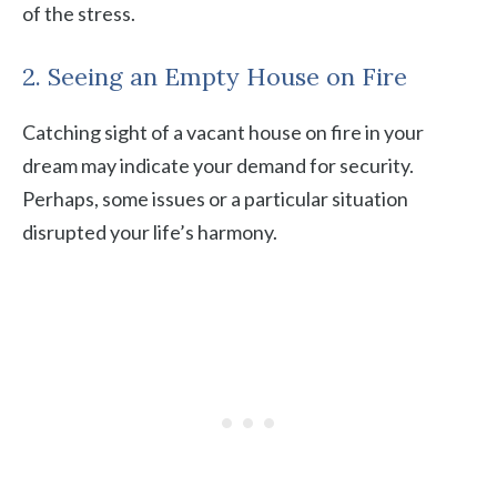
of the stress.
2. Seeing an Empty House on Fire
Catching sight of a vacant house on fire in your
dream may indicate your demand for security.
Perhaps, some issues or a particular situation
disrupted your life’s harmony.