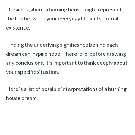
Dreaming about a burning house might represent
the link between your everyday life and spiritual
existence.
Finding the underlying significance behind each
dream can inspire hope. Therefore, before drawing
any conclusions, it’s important to think deeply about
your specific situation.
Here is a list of possible interpretations of a burning
house dream: