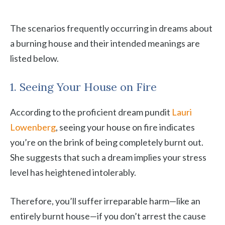
The scenarios frequently occurring in dreams about
a burning house and their intended meanings are
listed below.
1. Seeing Your House on Fire
According to the proficient dream pundit
Lauri
Lowenberg
, seeing your house on fire indicates
you’re on the brink of being completely burnt out.
She suggests that such a dream implies your stress
level has heightened intolerably.
Therefore, you’ll suffer irreparable harm—like an
entirely burnt house—if you don’t arrest the cause