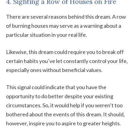
4. Sighting a Row of Houses on Fire
There are several reasons behind this dream. A row
of burning houses may serve as a warning about a
particular situation in your real life.
Likewise, this dream could require you to break off
certain habits you’ve let constantly control your life,
especially ones without beneficial values.
This signal could indicate that you have the
opportunity to do better despite your existing
circumstances. So, it would help if you weren’t too
bothered about the events of this dream. It should,
however, inspire you to aspire to greater heights.