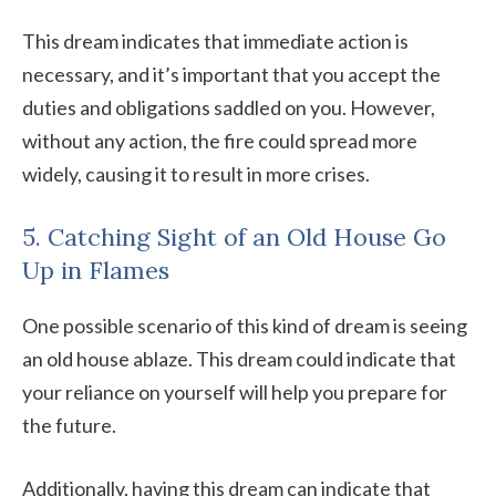
This dream indicates that immediate action is
necessary, and it’s important that you accept the
duties and obligations saddled on you. However,
without any action, the fire could spread more
widely, causing it to result in more crises.
5. Catching Sight of an Old House Go
Up in Flames
One possible scenario of this kind of dream is seeing
an old house ablaze. This dream could indicate that
your reliance on yourself will help you prepare for
the future.
Additionally, having this dream can indicate that