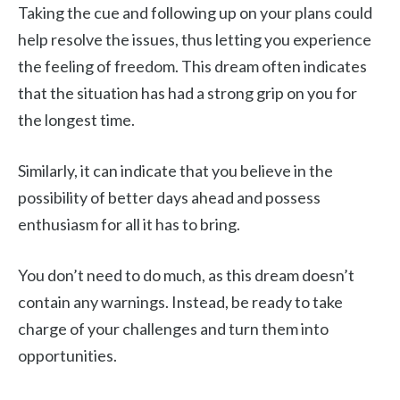
Taking the cue and following up on your plans could
help resolve the issues, thus letting you experience
the feeling of freedom. This dream often indicates
that the situation has had a strong grip on you for
the longest time.
Similarly, it can indicate that you believe in the
possibility of better days ahead and possess
enthusiasm for all it has to bring.
You don’t need to do much, as this dream doesn’t
contain any warnings. Instead, be ready to take
charge of your challenges and turn them into
opportunities.