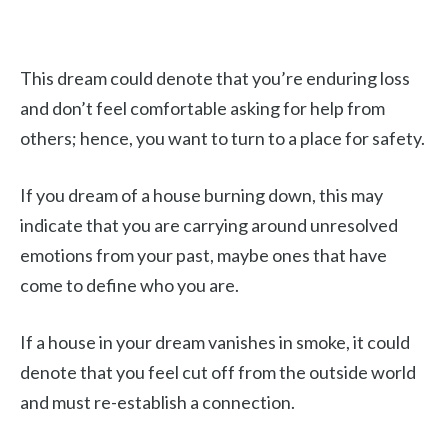
This dream could denote that you’re enduring loss
and don’t feel comfortable asking for help from
others; hence, you want to turn to a place for safety.
If you dream of a house burning down, this may
indicate that you are carrying around unresolved
emotions from your past, maybe ones that have
come to define who you are.
If a house in your dream vanishes in smoke, it could
denote that you feel cut off from the outside world
and must re-establish a connection.