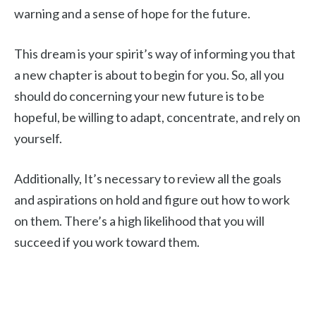
warning and a sense of hope for the future.
This dream is your spirit’s way of informing you that
a new chapter is about to begin for you. So, all you
should do concerning your new future is to be
hopeful, be willing to adapt, concentrate, and rely on
yourself.
Additionally, It’s necessary to review all the goals
and aspirations on hold and figure out how to work
on them. There’s a high likelihood that you will
succeed if you work toward them.