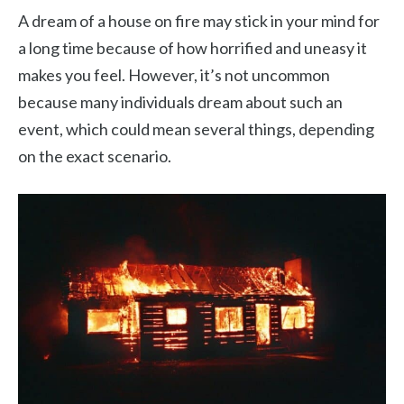
A dream of a house on fire may stick in your mind for
a long time because of how horrified and uneasy it
makes you feel. However, it’s not uncommon
because many individuals dream about such an
event, which could mean several things, depending
on the exact scenario.