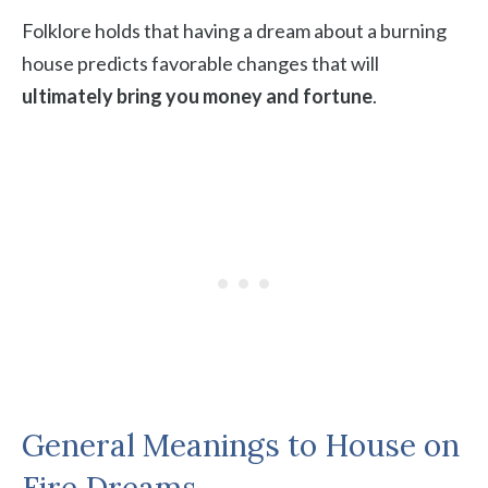
Folklore holds that having a dream about a burning
house predicts favorable changes that will
ultimately bring you money and fortune
.
General Meanings to House on