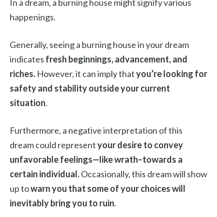
In a dream, a burning house might signify various
happenings.
Generally, seeing a burning house in your dream
indicates
fresh beginnings, advancement, and
riches.
However, it can imply that
you’re looking for
safety and stability outside your current
situation
.
Furthermore, a negative interpretation of this
dream could represent
your desire to convey
unfavorable feelings—like wrath–towards a
certain individual.
Occasionally, this dream will show
up to
warn you that some of your choices will
inevitably bring you to ruin
.