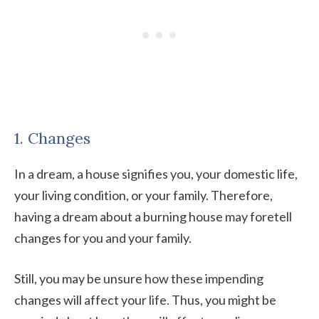
1. Changes
In a dream, a house signifies you, your domestic life,
your living condition, or your family. Therefore,
having a dream about a burning house may foretell
changes for you and your family.
Still, you may be unsure how these impending
changes will affect your life. Thus, you might be