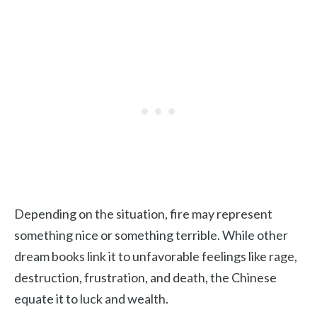
Depending on the situation, fire may represent
something nice or something terrible. While other
dream books link it to unfavorable feelings like rage,
destruction, frustration, and death, the Chinese
equate it to luck and wealth.