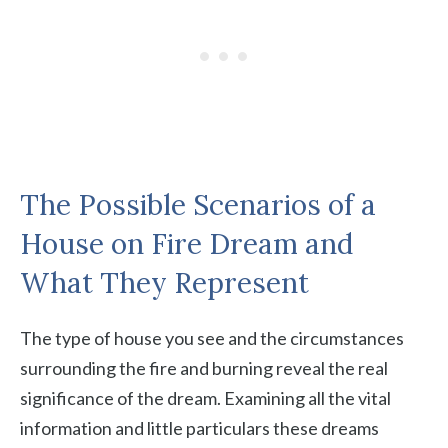
The Possible Scenarios of a
House on Fire Dream and
What They Represent
The type of house you see and the circumstances
surrounding the fire and burning reveal the real
significance of the dream. Examining all the vital
information and little particulars these dreams