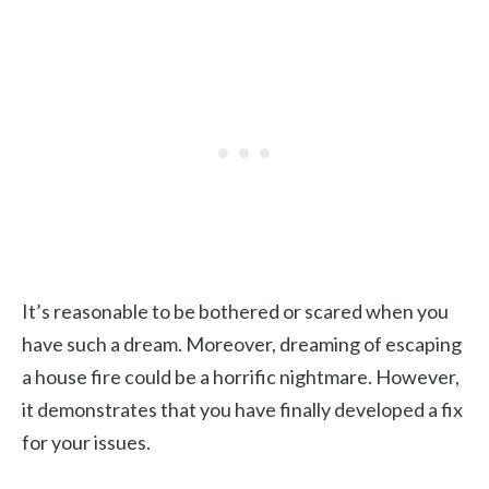
It’s reasonable to be bothered or scared when you
have such a dream. Moreover, dreaming of escaping
a house fire could be a horrific nightmare. However,
it demonstrates that you have finally developed a fix
for your issues.