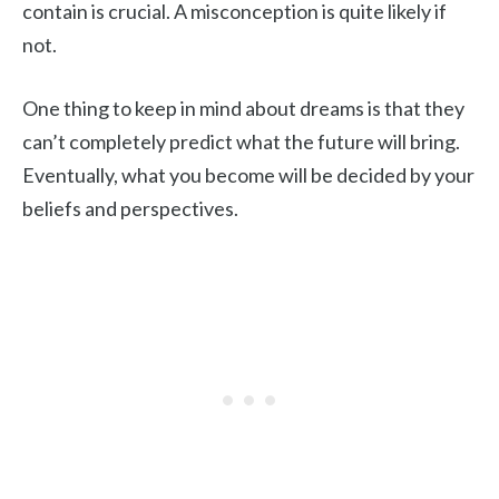
contain is crucial. A misconception is quite likely if
not.
One thing to keep in mind about dreams is that they
can’t completely predict what the future will bring.
Eventually, what you become will be decided by your
beliefs and perspectives.