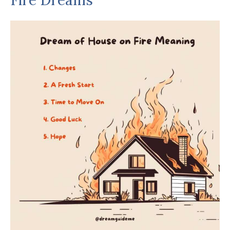
Fire Dreams