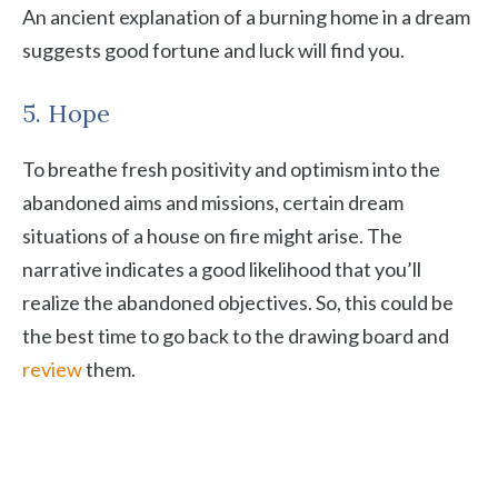
An ancient explanation of a burning home in a dream
suggests good fortune and luck will find you.
5. Hope
To breathe fresh positivity and optimism into the
abandoned aims and missions, certain dream
situations of a house on fire might arise. The
narrative indicates a good likelihood that you’ll
realize the abandoned objectives. So, this could be
the best time to go back to the drawing board and
review
them.