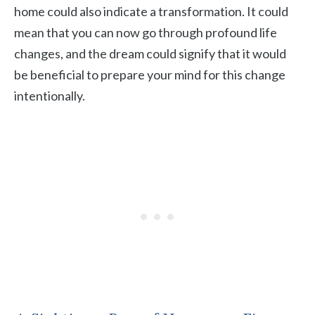
home could also indicate a transformation. It could
mean that you can now go through profound life
changes, and the dream could signify that it would
be beneficial to prepare your mind for this change
intentionally.