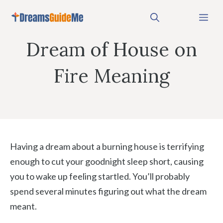
Skip
Me
to
content
Dream of House on
Fire Meaning
Having a dream about a burning house is terrifying
enough to cut your goodnight sleep short, causing
you to wake up feeling startled. You’ll probably
spend several minutes figuring out what the dream
meant.