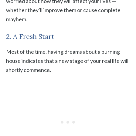
worried about how they will affect your lives —
whether they’ll improve them or cause complete
mayhem.
2. A Fresh Start
Most of the time, having dreams about a burning
house indicates that a new stage of your real life will
shortly commence.