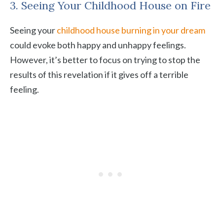
3. Seeing Your Childhood House on Fire
Seeing your
childhood house burning in your dream
could evoke both happy and unhappy feelings.
However, it’s better to focus on trying to stop the
results of this revelation if it gives off a terrible
feeling.