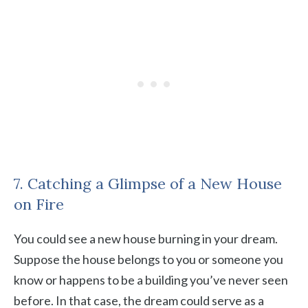
7. Catching a Glimpse of a New House
on Fire
You could see a new house burning in your dream.
Suppose the house belongs to you or someone you
know or happens to be a building you’ve never seen
before. In that case, the dream could serve as a