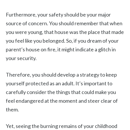
Furthermore, your safety should be your major
source of concern. You should remember that when
you were young, that house was the place that made
you feel like you belonged. So, if you dream of your
parent’s house on fire, it might indicate a glitch in
your security.
Therefore, you should develop a strategy to keep
yourself protected as an adult. It’s important to
carefully consider the things that could make you
feel endangered at the moment and steer clear of
them.
Yet, seeing the burning remains of your childhood