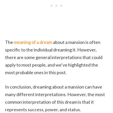
The
meaning of a dream
about a mansion is often
specific to the individual dreaming it. However,
there are some general interpretations that could
apply to most people, and we’ve highlighted the
most probable ones in this post.
In conclusion, dreaming about a mansion can have
many different interpretations. However, the most
common interpretation of this dream is that it
represents success, power, and status.