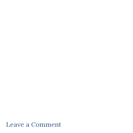
Leave a Comment