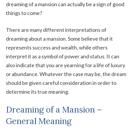
dreaming of a mansion can actually be a sign of good
things to come?
There are many different interpretations of
dreaming about a mansion. Some believe that it
represents success and wealth, while others
interpret it as a symbol of power and status. It can
also indicate that you are yearning for a life of luxury
or abundance. Whatever the case may be, the dream
should be given careful consideration in order to
determine its true meaning.
Dreaming of a Mansion –
General Meaning