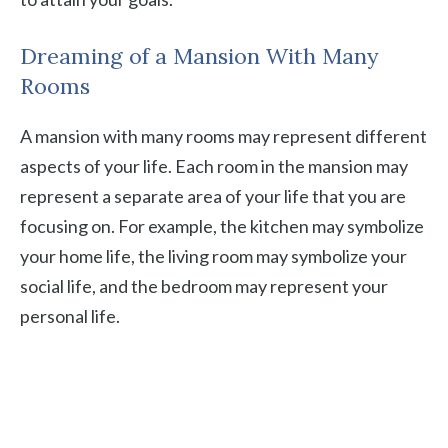
Dreaming of a Mansion With Many
Rooms
A mansion with many rooms may represent different
aspects of your life. Each room in the mansion may
represent a separate area of your life that you are
focusing on. For example, the kitchen may symbolize
your home life, the living room may symbolize your
social life, and the bedroom may represent your
personal life.