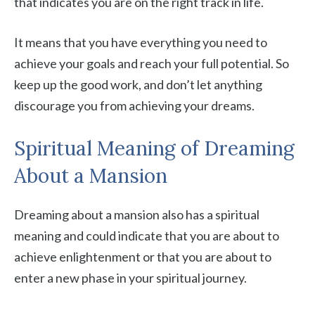
that indicates you are on the right track in life.
It means that you have everything you need to
achieve your goals and reach your full potential. So
keep up the good work, and don’t let anything
discourage you from achieving your dreams.
Spiritual Meaning of Dreaming
About a Mansion
Dreaming about a mansion also has a spiritual
meaning and could indicate that you are about to
achieve enlightenment or that you are about to
enter a new phase in your spiritual journey.