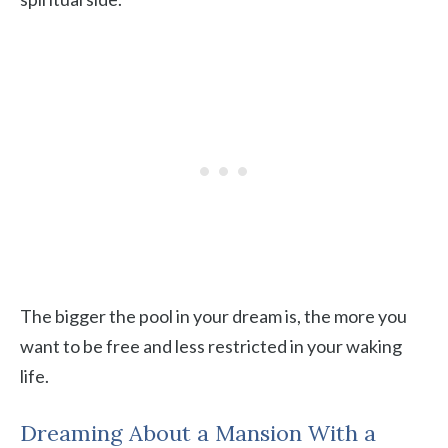
The bigger the pool in your dream is, the more you
want to be free and less restricted in your waking
life.
Dreaming About a Mansion With a