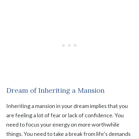
Dream of Inheriting a Mansion
Inheriting a mansion in your dream implies that you
are feeling a lot of fear or lack of confidence. You
need to focus your energy on more worthwhile
things. You need to take a break from life’s demands