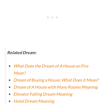
Related Dream:
What Does the Dream of A House on Fire
Mean?
Dream of Buying a House: What Does it Mean?
Dream of A House with Many Rooms Meaning
Elevator Falling Dream Meaning
Hotel Dream Meaning