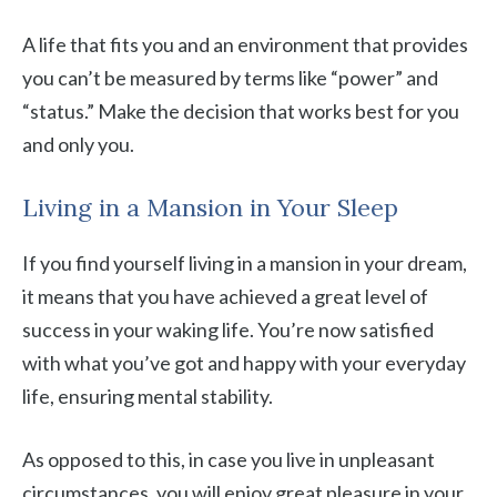
A life that fits you and an environment that provides
you can’t be measured by terms like “power” and
“status.” Make the decision that works best for you
and only you.
Living in a Mansion in Your Sleep
If you find yourself living in a mansion in your dream,
it means that you have achieved a great level of
success in your waking life. You’re now satisfied
with what you’ve got and happy with your everyday
life, ensuring mental stability.
As opposed to this, in case you live in unpleasant
circumstances, you will enjoy great pleasure in your