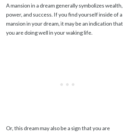
A mansion in a dream generally symbolizes wealth,
power, and success. If you find yourself inside of a
mansion in your dream, it may be an indication that
you are doing well in your waking life.
Or, this dream may also be a sign that you are