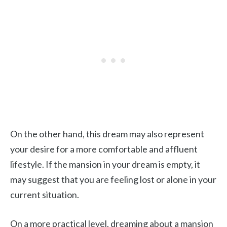
On the other hand, this dream may also represent
your desire for a more comfortable and affluent
lifestyle. If the mansion in your dream is empty, it
may suggest that you are feeling lost or alone in your
current situation.
On a more practical level, dreaming about a mansion