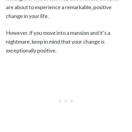
are about to experience a remarkable, positive
change in your life.
However, if you move into a mansion and it’s a
nightmare, keep in mind that your change is
exceptionally positive.