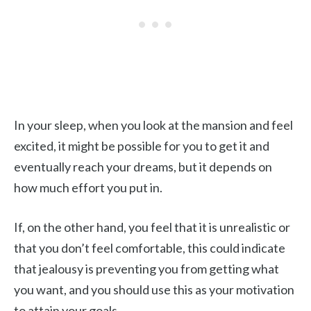
In your sleep, when you look at the mansion and feel
excited, it might be possible for you to get it and
eventually reach your dreams, but it depends on
how much effort you put in.
If, on the other hand, you feel that it is unrealistic or
that you don’t feel comfortable, this could indicate
that jealousy is preventing you from getting what
you want, and you should use this as your motivation
to attain your goals.