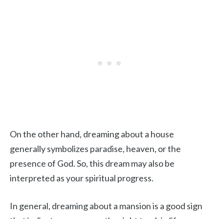
On the other hand, dreaming about a house
generally symbolizes paradise, heaven, or the
presence of God. So, this dream may also be
interpreted as your spiritual progress.
In general, dreaming about a mansion is a good sign