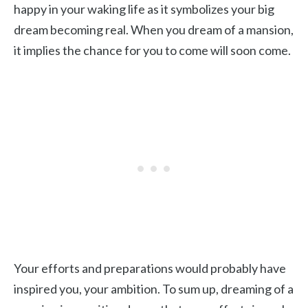
happy in your waking life as it symbolizes your big
dream becoming real. When you dream of a mansion,
it implies the chance for you to come will soon come.
Your efforts and preparations would probably have
inspired you, your ambition. To sum up, dreaming of a