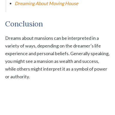
Dreaming About Moving House
Conclusion
Dreams about mansions can be interpreted in a
variety of ways, depending on the dreamer’s life
experience and personal beliefs. Generally speaking,
you might see a mansion as wealth and success,
while others might interpret it as a symbol of power
or authority.