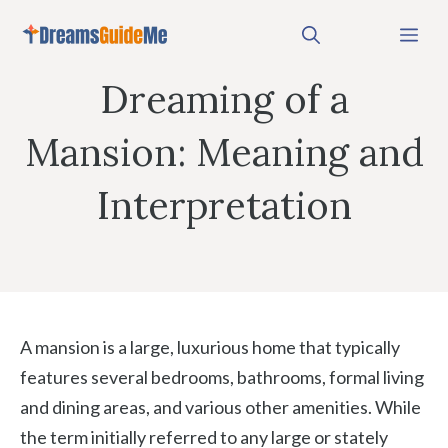
Skip
Me
to
content
Dreaming of a
Mansion: Meaning and
Interpretation
A mansion is a large, luxurious home that typically
features several bedrooms, bathrooms, formal living
and dining areas, and various other amenities. While
the term initially referred to any large or stately