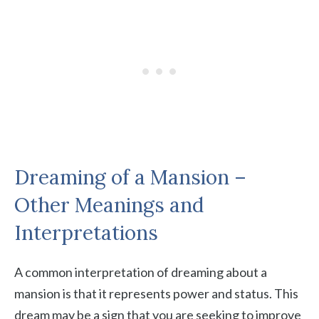
Dreaming of a Mansion –
Other Meanings and
Interpretations
A common interpretation of dreaming about a
mansion is that it represents power and status. This
dream may be a sign that you are seeking to improve