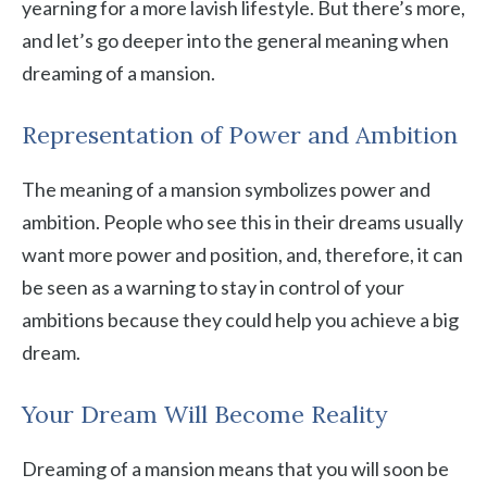
yearning for a more lavish lifestyle. But there’s more,
and let’s go deeper into the general meaning when
dreaming of a mansion.
Representation of Power and Ambition
The meaning of a mansion symbolizes power and
ambition. People who see this in their dreams usually
want more power and position, and, therefore, it can
be seen as a warning to stay in control of your
ambitions because they could help you achieve a big
dream.
Your Dream Will Become Reality
Dreaming of a mansion means that you will soon be