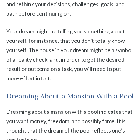
and rethink your decisions, challenges, goals, and
path before continuing on.
Your dream might be telling you something about
yourself, for instance, that you don’t totally know
yourself. The house in your dream might be a symbol
of a reality check, and, in order to get the desired
result or outcome on a task, you will need to put
more effort into it.
Dreaming About a Mansion With a Pool
Dreaming about a mansion with a pool indicates that
you want money, freedom, and possibly fame. It is
thought that the dream of the pool reflects one’s
spiritual side.