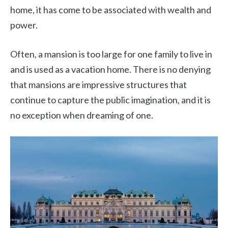
home, it has come to be associated with wealth and
power.
Often, a mansion is too large for one family to live in
and is used as a vacation home. There is no denying
that mansions are impressive structures that
continue to capture the public imagination, and it is
no exception when dreaming of one.