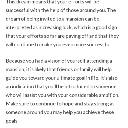
This dream means that your efforts will be
successful with the help of those around you. The
dream of being invited to a mansion can be
interpreted as increasing luck, which is a good sign
that your efforts so far are paying off and that they
will continue to make you even more successful.
Because you had a vision of yourself attending a
mansion, it is likely that friends or family will help
guide you toward your ultimate goal in life. It’s also
an indication that you’ll be introduced to someone
who will assist you with your considerable ambition.
Make sure to continue to hope and stay strong as
someone around you may help you achieve these
goals.