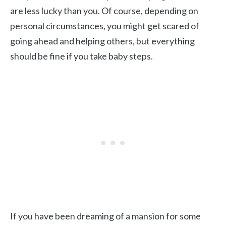
are less lucky than you. Of course, depending on
personal circumstances, you might get scared of
going ahead and helping others, but everything
should be fine if you take baby steps.
If you have been dreaming of a mansion for some