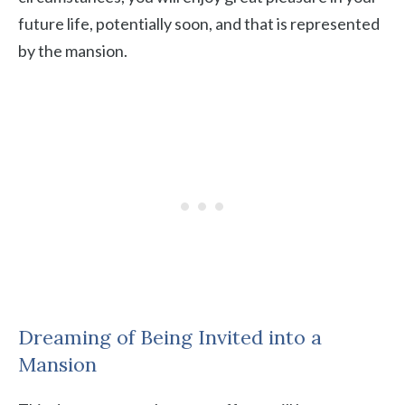
future life, potentially soon, and that is represented
by the mansion.
Dreaming of Being Invited into a
Mansion