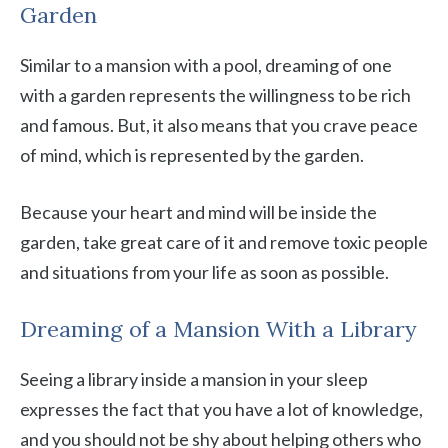
Garden
Similar to a mansion with a pool, dreaming of one
with a garden represents the willingness to be rich
and famous. But, it also means that you crave peace
of mind, which is represented by the garden.
Because your heart and mind will be inside the
garden, take great care of it and remove toxic people
and situations from your life as soon as possible.
Dreaming of a Mansion With a Library
Seeing a library inside a mansion in your sleep
expresses the fact that you have a lot of knowledge,
and you should not be shy about helping others who