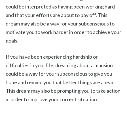
could be interpreted as having been working hard
and that your efforts are about to pay off. This
dream may also be a way for your subconscious to
motivate you to work harder in order to achieve your
goals.
If you have been experiencing hardship or
difficulties in your life, dreaming about a mansion
could be a way for your subconscious to give you
hope and remind you that better things are ahead.
This dream may also be prompting you to take action
in order to improve your current situation.