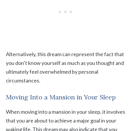
Alternatively, this dream can represent the fact that
you don’t know yourself as much as you thought and
ultimately feel overwhelmed by personal
circumstances.
Moving Into a Mansion in Your Sleep
When moving into a mansion in your sleep, it involves
that you are about to achieve a major goal in your
waking life. This dream may also indicate that you