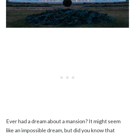
Ever had a dream about a mansion? It might seem
like an impossible dream, but did you know that