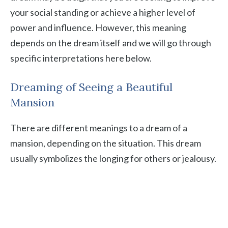
your social standing or achieve a higher level of
power and influence. However, this meaning
depends on the dream itself and we will go through
specific interpretations here below.
Dreaming of Seeing a Beautiful
Mansion
There are different meanings to a dream of a
mansion, depending on the situation. This dream
usually symbolizes the longing for others or jealousy.