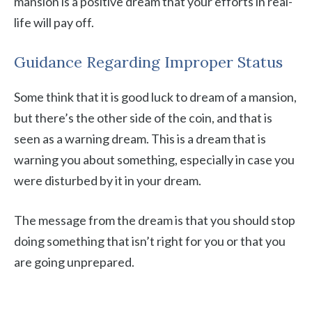
mansion is a positive dream that your efforts in real-
life will pay off.
Guidance Regarding Improper Status
Some think that it is good luck to dream of a mansion,
but there’s the other side of the coin, and that is
seen as a warning dream. This is a dream that is
warning you about something, especially in case you
were disturbed by it in your dream.
The message from the dream is that you should stop
doing something that isn’t right for you or that you
are going unprepared.