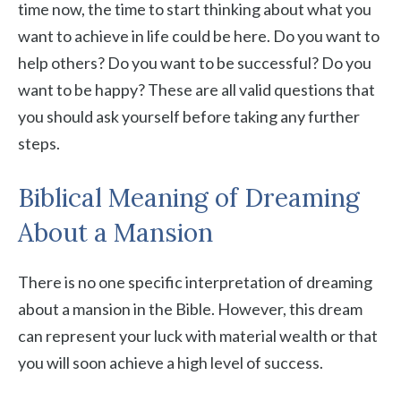
time now, the time to start thinking about what you
want to achieve in life could be here. Do you want to
help others? Do you want to be successful? Do you
want to be happy? These are all valid questions that
you should ask yourself before taking any further
steps.
Biblical Meaning of Dreaming
About a Mansion
There is no one specific interpretation of dreaming
about a mansion in the Bible. However, this dream
can represent your luck with material wealth or that
you will soon achieve a high level of success.