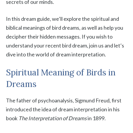
secrets of our minds.
In this dream guide, we’ll explore the spiritual and
biblical meanings of bird dreams, as well as help you
decipher their hidden messages. If you wish to
understand your recent bird dream, join us and let’s
dive into the world of dream interpretation.
Spiritual Meaning of Birds in
Dreams
The father of psychoanalysis, Sigmund Freud, first
introduced the idea of dream interpretation in his
book
The Interpretation of Dreams
in 1899.