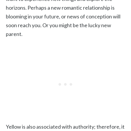
horizons. Perhaps a new romantic relationship is
blooming in your future, or news of conception will
soon reach you. Or you might be the lucky new
parent.
Yellow is also associated with authority; therefore, it