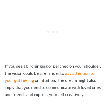
If you see a bird singing or perched on your shoulder,
the vision could be a reminder to
pay attention to
your gut feeling
or intuition. The dream might also
imply that you need to communicate with loved ones
and friends and express yourself creatively.