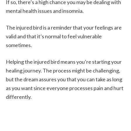
If so, there’s a high chance you may be dealing with
mental health issues and insomnia.
The injured bird is a reminder that your feelings are
valid and that it’s normal to feel vulnerable
sometimes.
Helping the injured bird means you’re starting your
healing journey. The process might be challenging,
but the dream assures you that you can take as long
as you want since everyone processes pain and hurt
differently.