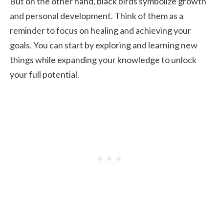
But on the other hand, black birds symbolize growth
and personal development. Think of them as a
reminder to focus on healing and achieving your
goals. You can start by exploring and learning new
things while expanding your knowledge to unlock
your full potential.