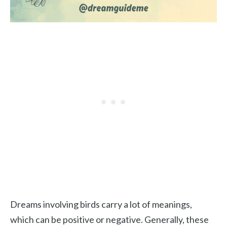
Dreams involving birds carry a lot of meanings,
which can be positive or negative. Generally, these