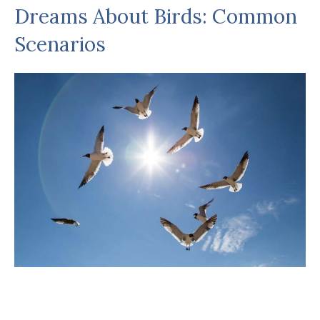
Dreams About Birds: Common
Scenarios