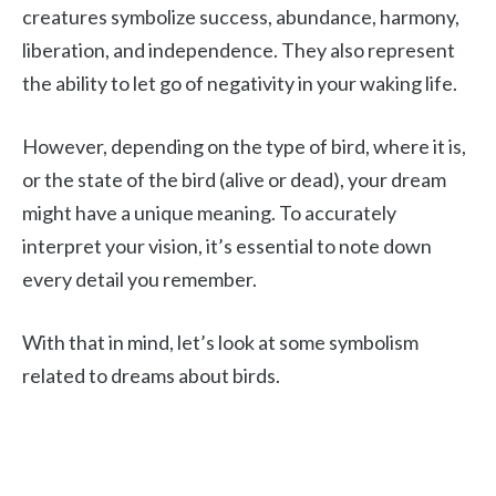
creatures symbolize success, abundance, harmony,
liberation, and independence. They also represent
the ability to let go of negativity in your waking life.
However, depending on the type of bird, where it is,
or the state of the bird (alive or dead), your dream
might have a unique meaning. To accurately
interpret your vision, it’s essential to note down
every detail you remember.
With that in mind, let’s look at some symbolism
related to dreams about birds.