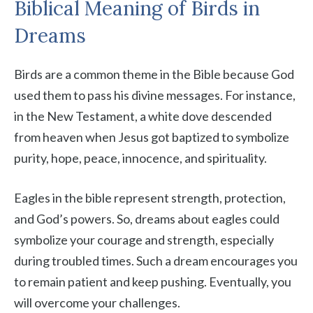
Biblical Meaning of Birds in
Dreams
Birds are a common theme in the Bible because God
used them to pass his divine messages. For instance,
in the New Testament, a white dove descended
from heaven when Jesus got baptized to symbolize
purity, hope, peace, innocence, and spirituality.
Eagles in the bible represent strength, protection,
and God’s powers. So, dreams about eagles could
symbolize your courage and strength, especially
during troubled times. Such a dream encourages you
to remain patient and keep pushing. Eventually, you
will overcome your challenges.