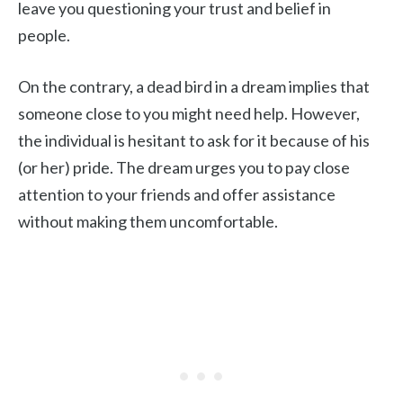
leave you questioning your trust and belief in
people.
On the contrary, a dead bird in a dream implies that
someone close to you might need help. However,
the individual is hesitant to ask for it because of his
(or her) pride. The dream urges you to pay close
attention to your friends and offer assistance
without making them uncomfortable.