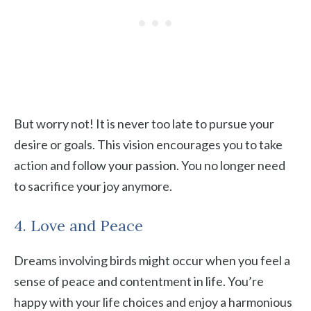
But worry not! It is never too late to pursue your
desire or goals. This vision encourages you to take
action and follow your passion. You no longer need
to sacrifice your joy anymore.
4. Love and Peace
Dreams involving birds might occur when you feel a
sense of peace and contentment in life. You’re
happy with your life choices and enjoy a harmonious