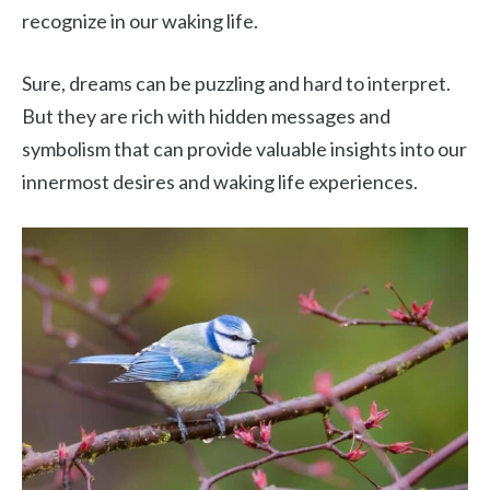
recognize in our waking life.
Sure, dreams can be puzzling and hard to interpret.
But they are rich with hidden messages and
symbolism that can provide valuable insights into our
innermost desires and waking life experiences.