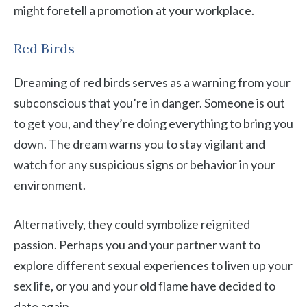
might foretell a promotion at your workplace.
Red Birds
Dreaming of red birds serves as a warning from your
subconscious that you’re in danger. Someone is out
to get you, and they’re doing everything to bring you
down. The dream warns you to stay vigilant and
watch for any suspicious signs or behavior in your
environment.
Alternatively, they could symbolize reignited
passion. Perhaps you and your partner want to
explore different sexual experiences to liven up your
sex life, or you and your old flame have decided to
date again.