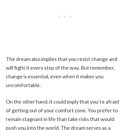
The dream also implies that you resist change and
will fight it every step of the way. But remember,
change is essential, even when it makes you
uncomfortable.
On the other hand, it could imply that you’re afraid
of getting out of your comfort zone. You prefer to
remain stagnant in life than take risks that would
push you into the world. The dream serves as a