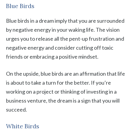
Blue Birds
Blue birds in a dream imply that you are surrounded
by negative energy in your waking life. The vision
urges you to release all the pent-up frustration and
negative energy and consider cutting off toxic
friends or embracing a positive mindset.
On the upside, blue birds are an affirmation that life
is about to take a turn for the better. If you’re
working on a project or thinking of investing in a
business venture, the dream is a sign that you will
succeed.
White Birds