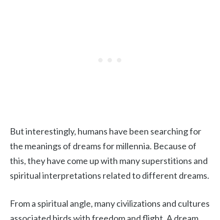
But interestingly, humans have been searching for
the meanings of dreams for millennia. Because of
this, they have come up with many superstitions and
spiritual interpretations related to different dreams.
From a spiritual angle, many civilizations and cultures
associated birds with freedom and flight. A dream