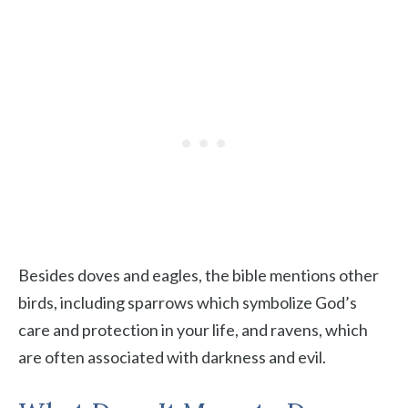
Besides doves and eagles, the bible mentions other
birds, including sparrows which symbolize God’s
care and protection in your life, and ravens, which
are often associated with darkness and evil.