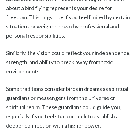
about a bird flying represents your desire for
freedom. This rings true if you feel limited by certain
situations or weighed down by professional and
personal responsibilities.
Similarly, the vision could reflect your independence,
strength, and ability to break away from toxic
environments.
Some traditions consider birds in dreams as spiritual
guardians or messengers from the universe or
spiritual realm. These guardians could guide you,
especially if you feel stuck or seek to establish a
deeper connection with a higher power.