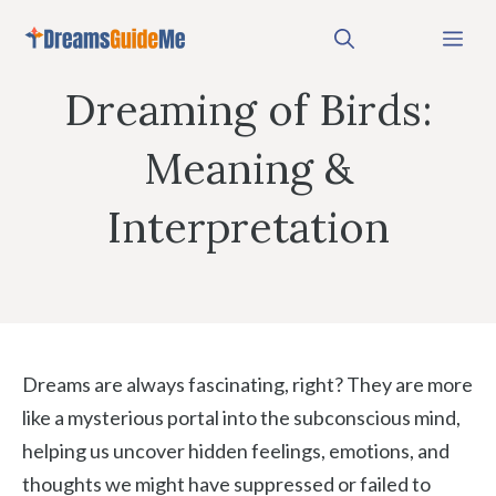
Skip
Me
to
content
Dreaming of Birds:
Meaning &
Interpretation
Dreams are always fascinating, right? They are more
like a mysterious portal into the subconscious mind,
helping us uncover hidden feelings, emotions, and
thoughts we might have suppressed or failed to