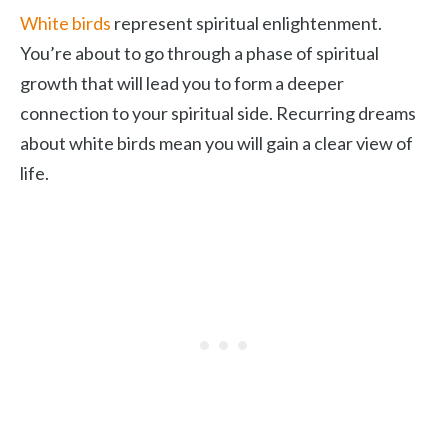
White birds
represent spiritual enlightenment.
You’re about to go through a phase of spiritual
growth that will lead you to form a deeper
connection to your spiritual side. Recurring dreams
about white birds mean you will gain a clear view of
life.