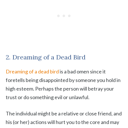
2. Dreaming of a Dead Bird
Dreaming of a dead bird
is a bad omen since it
foretells being disappointed by someone you hold in
high esteem. Perhaps the person will betray your
trust or do something evil or unlawful.
The individual might be a relative or close friend, and
his (or her) actions will hurt you to the core and may