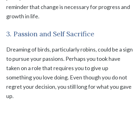
reminder that change is necessary for progress and
growth in life.
3. Passion and Self Sacrifice
Dreaming of birds, particularly robins, could be a sign
to pursue your passions. Perhaps you took have
taken on a role that requires you to give up
something you love doing. Even though you do not
regret your decision, you still long for what you gave
up.