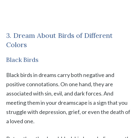
3. Dream About Birds of Different
Colors
Black Birds
Black birds in dreams carry both negative and
positive connotations. On one hand, they are
associated with sin, evil, and dark forces. And
meeting them in your dreamscape is a sign that you
struggle with depression, grief, or even the death of
a loved one.