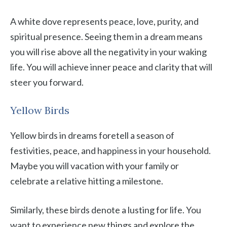
A white dove represents peace, love, purity, and
spiritual presence. Seeing them in a dream means
you will rise above all the negativity in your waking
life. You will achieve inner peace and clarity that will
steer you forward.
Yellow Birds
Yellow birds in dreams foretell a season of
festivities, peace, and happiness in your household.
Maybe you will vacation with your family or
celebrate a relative hitting a milestone.
Similarly, these birds denote a lusting for life. You
want to experience new things and explore the