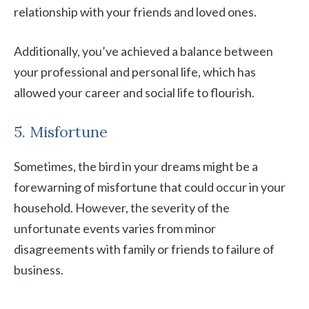
relationship with your friends and loved ones.
Additionally, you’ve achieved a balance between
your professional and personal life, which has
allowed your career and social life to flourish.
5. Misfortune
Sometimes, the bird in your dreams might be a
forewarning of misfortune that could occur in your
household. However, the severity of the
unfortunate events varies from minor
disagreements with family or friends to failure of
business.