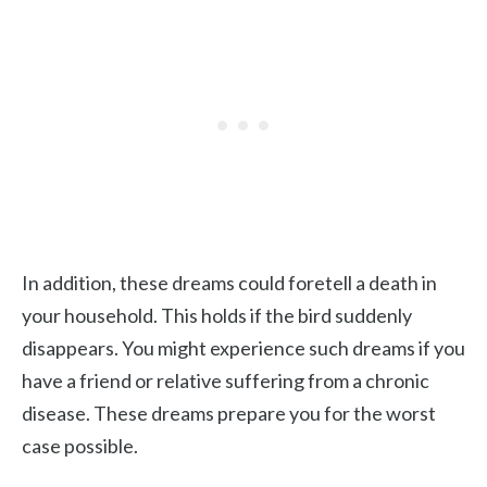
In addition, these dreams could foretell a death in
your household. This holds if the bird suddenly
disappears. You might experience such dreams if you
have a friend or relative suffering from a chronic
disease. These dreams prepare you for the worst
case possible.