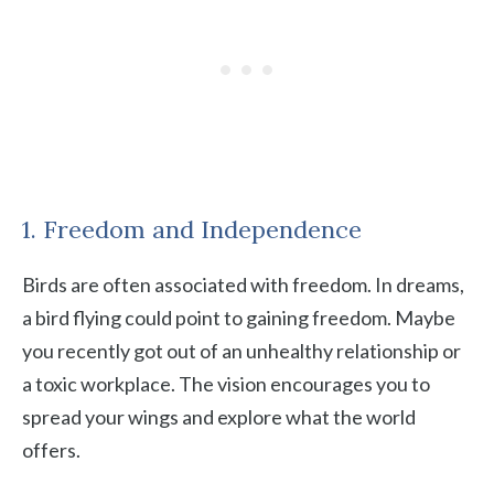
1. Freedom and Independence
Birds are often associated with freedom. In dreams,
a bird flying could point to gaining freedom. Maybe
you recently got out of an unhealthy relationship or
a toxic workplace. The vision encourages you to
spread your wings and explore what the world
offers.