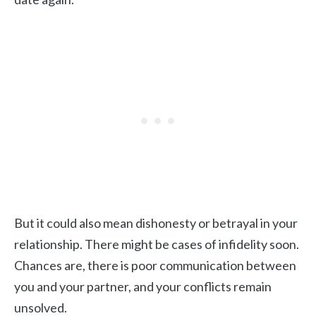
But it could also mean dishonesty or betrayal in your
relationship. There might be cases of infidelity soon.
Chances are, there is poor communication between
you and your partner, and your conflicts remain
unsolved.