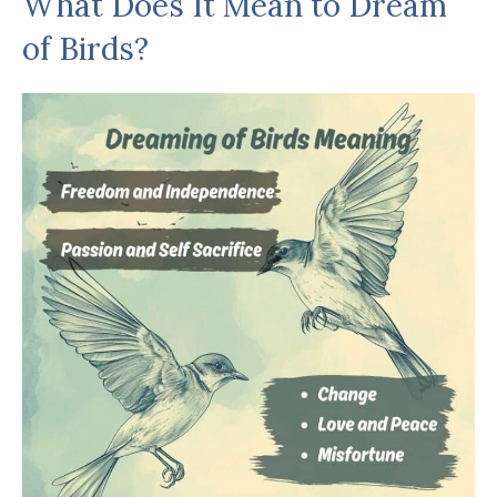
What Does It Mean to Dream
of Birds?