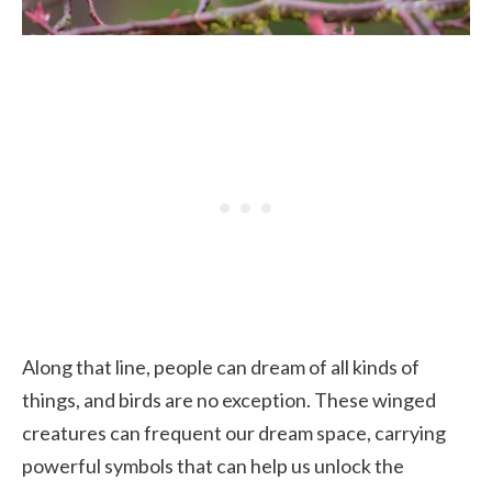
Along that line, people can dream of all kinds of
things, and birds are no exception. These winged
creatures can frequent our dream space, carrying
powerful symbols that can help us unlock the