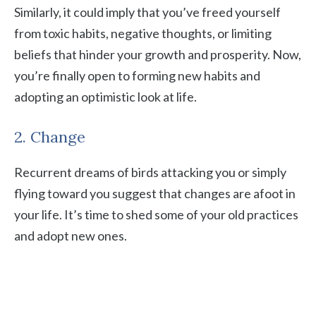
Similarly, it could imply that you’ve freed yourself
from toxic habits, negative thoughts, or limiting
beliefs that hinder your growth and prosperity. Now,
you’re finally open to forming new habits and
adopting an optimistic look at life.
2. Change
Recurrent dreams of birds attacking you or simply
flying toward you suggest that changes are afoot in
your life. It’s time to shed some of your old practices
and adopt new ones.