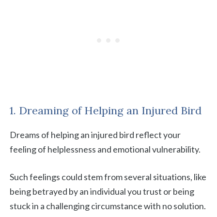
1. Dreaming of Helping an Injured Bird
Dreams of helping an injured bird reflect your
feeling of helplessness and emotional vulnerability.
Such feelings could stem from several situations, like
being betrayed by an individual you trust or being
stuck in a challenging circumstance with no solution.