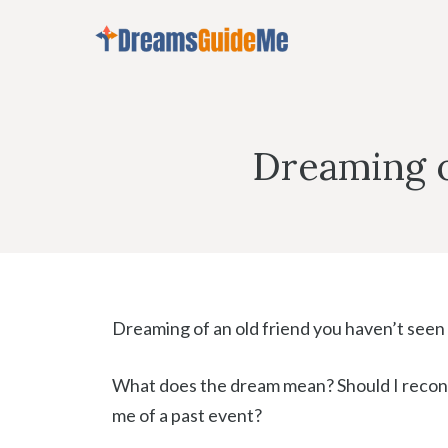
Skip
to
content
Dreaming o
Dreaming of an old friend you haven’t seen f
What does the dream mean? Should I reconn
me of a past event?