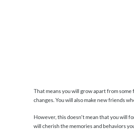
That means you will grow apart from some f
changes. You will also make new friends wh
However, this doesn’t mean that you will for
will cherish the memories and behaviors yo