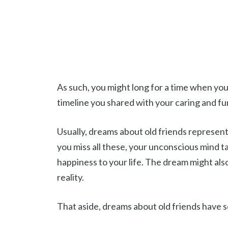
As such, you might long for a time when you
timeline you shared with your caring and fu
Usually, dreams about old friends represent
you miss all these, your unconscious mind 
happiness to your life. The dream might als
reality.
That aside, dreams about old friends have s