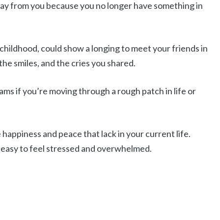
away from you because you no longer have something in
 childhood, could show a longing to meet your friends in
the smiles, and the cries you shared.
ams if you’re moving through a rough patch in life or
 happiness and peace that lack in your current life.
’s easy to feel stressed and overwhelmed.