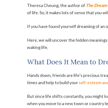
Theresa Cheung, the author of
The Dream 
of life. So, it makes lots of sense that you 
If you have found yourself dreaming of an old
Here, we will uncover the hidden meanings 
waking life.
What Does It Mean to Dre
Hands down, friends are life’s precious trea
times and help to build your
self-esteem an
But since life shifts constantly, you might 
when you move to a new town or country lea