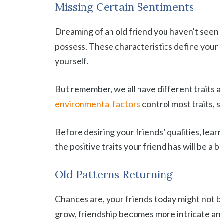
Missing Certain Sentiments
Dreaming of an old friend you haven’t seen 
possess. These characteristics define your 
yourself.
But remember, we all have different traits 
environmental factors
control most traits,
Before desiring your friends’ qualities, lea
the positive traits your friend has will be a 
Old Patterns Returning
Chances are, your friends today might not 
grow, friendship becomes more intricate a