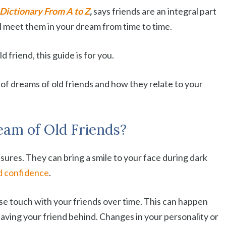
Dictionary From A to Z
,
says friends are an integral part
will meet them in your dream from time to time.
 friend, this guide is for you.
of dreams of old friends and how they relate to your
am of Old Friends?
sures. They can bring a smile to your face during dark
d confidence
.
lose touch with your friends over time. This can happen
ving your friend behind. Changes in your personality or