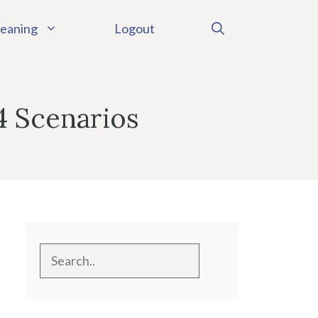
eaning
Logout
4 Scenarios
Search