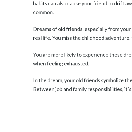
habits can also cause your friend to drift 
common.
Dreams of old friends, especially from your
real life. You miss the childhood adventure, 
You are more likely to experience these dre
when feeling exhausted.
In the dream, your old friends symbolize the
Between job and family responsibilities, it