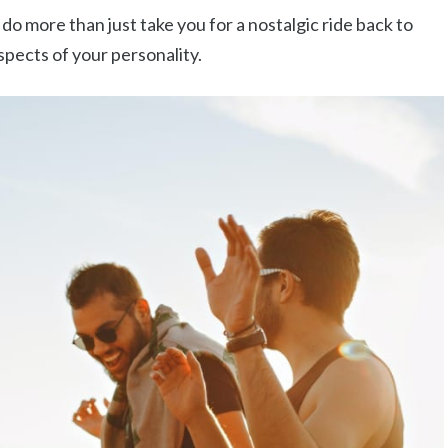
do more than just take you for a nostalgic ride back to
aspects of your personality.