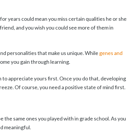
for years could mean you miss certain qualities he or she
friend, and you wish you could see more of them in
and personalities that make us unique. While
genes and
 some you gain through learning.
rn to appreciate yours first. Once you do that, developing
breeze. Of course, you need a positive state of mind first.
be the same ones you played with in grade school. As you
nd meaningful.