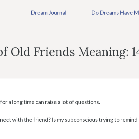
Dream Journal
Do Dreams Have M
f Old Friends Meaning: 1
or a long time can raise a lot of questions.
ect with the friend? Is my subconscious trying to remind