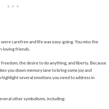
 were carefree and life was easy-going. You miss the
n-loving friends.
 freedom, the desire to do anything, and liberty. Because
takes you down memory lane to bring some joy and
o highlight several emotions you need to address in
everal other symbolisms, including: