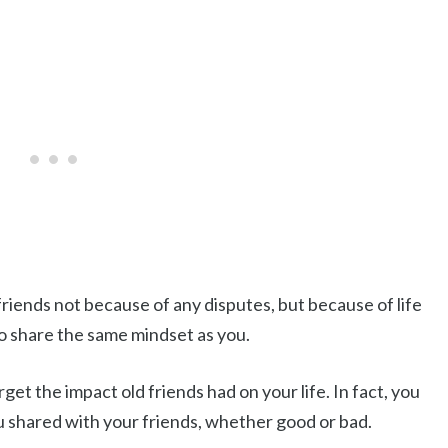
riends not because of any disputes, but because of life
o share the same mindset as you.
get the impact old friends had on your life. In fact, you
u shared with your friends, whether good or bad.