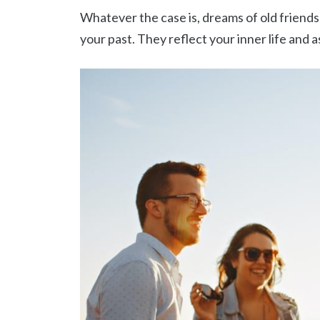
Whatever the case is, dreams of old friends 
your past. They reflect your inner life and 