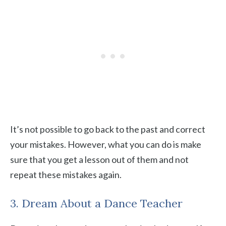
It’s not possible to go back to the past and correct
your mistakes. However, what you can do is make
sure that you get a lesson out of them and not
repeat these mistakes again.
3. Dream About a Dance Teacher