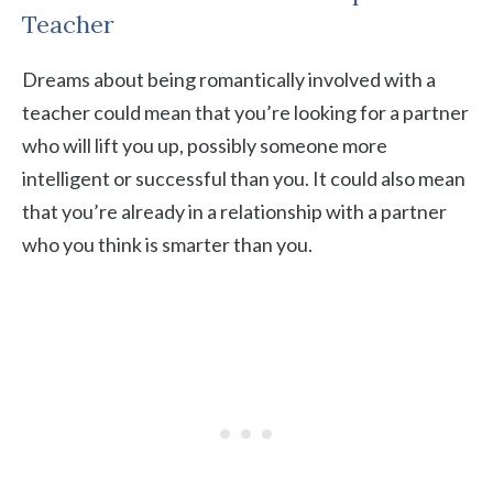
Teacher
Dreams about being romantically involved with a
teacher could mean that you’re looking for a partner
who will lift you up, possibly someone more
intelligent or successful than you. It could also mean
that you’re already in a relationship with a partner
who you think is smarter than you.