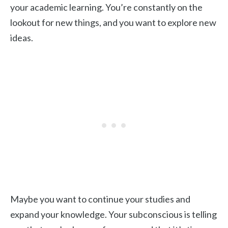
your academic learning. You’re constantly on the
lookout for new things, and you want to explore new
ideas.
Maybe you want to continue your studies and
expand your knowledge. Your subconscious is telling