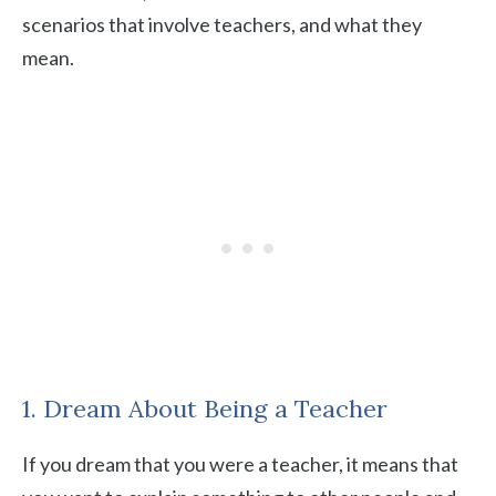
scenarios that involve teachers, and what they
mean.
1. Dream About Being a Teacher
If you dream that you were a teacher, it means that