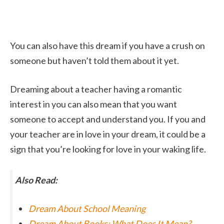
You can also have this dream if you have a crush on
someone but haven’t told them about it yet.
Dreaming about a teacher having a romantic
interest in you can also mean that you want
someone to accept and understand you. If you and
your teacher are in love in your dream, it could be a
sign that you’re looking for love in your waking life.
Also Read:
Dream About School Meaning
Dream About Books: What Does It Mean?