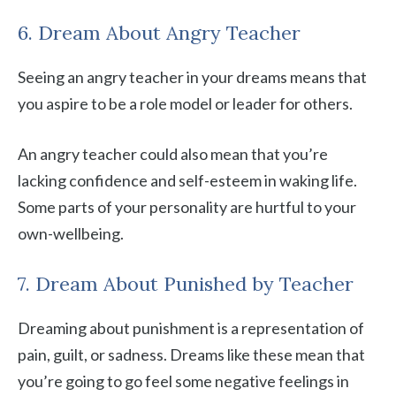
6. Dream About Angry Teacher
Seeing an angry teacher in your dreams means that
you aspire to be a role model or leader for others.
An angry teacher could also mean that you’re
lacking confidence and self-esteem in waking life.
Some parts of your personality are hurtful to your
own-wellbeing.
7. Dream About Punished by Teacher
Dreaming about punishment is a representation of
pain, guilt, or sadness. Dreams like these mean that
you’re going to go feel some negative feelings in