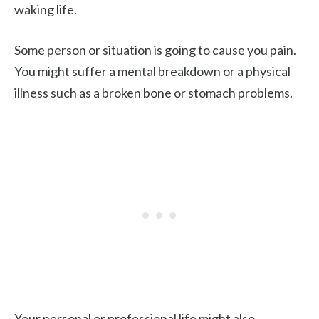
waking life.
Some person or situation is going to cause you pain.
You might suffer a mental breakdown or a physical
illness such as a broken bone or stomach problems.
Your personal or professional life might also