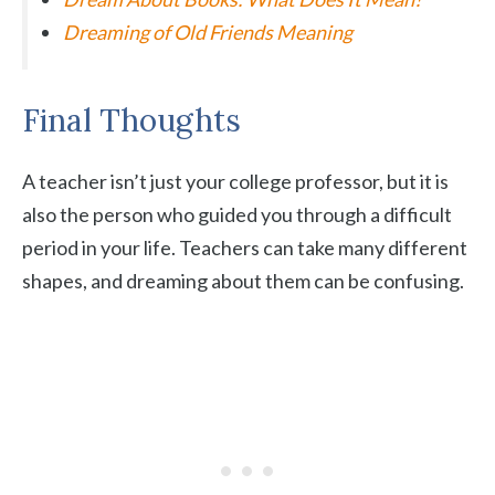
Dreaming of Old Friends Meaning
Final Thoughts
A teacher isn’t just your college professor, but it is
also the person who guided you through a difficult
period in your life. Teachers can take many different
shapes, and dreaming about them can be confusing.