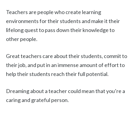
Teachers are people who create learning
environments for their students and make it their
lifelong quest to pass down their knowledge to
other people.
Great teachers care about their students, commit to
their job, and put in an immense amount of effort to
help their students reach their full potential.
Dreaming about a teacher could mean that you’re a
caring and grateful person.