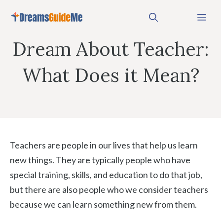
Skip
Me
to
content
Dream About Teacher:
What Does it Mean?
Teachers are people in our lives that help us learn
new things. They are typically people who have
special training, skills, and education to do that job,
but there are also people who we consider teachers
because we can learn something new from them.