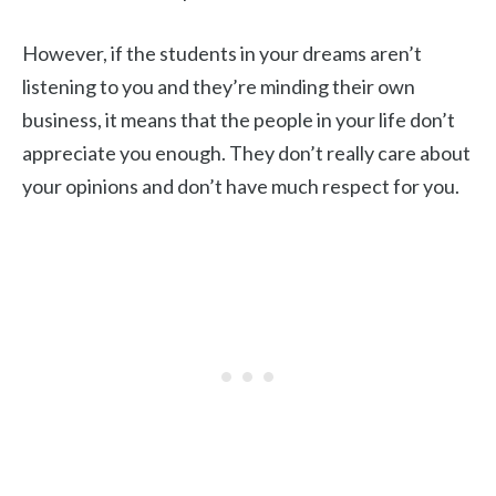
However, if the students in your dreams aren’t
listening to you and they’re minding their own
business, it means that the people in your life don’t
appreciate you enough. They don’t really care about
your opinions and don’t have much respect for you.