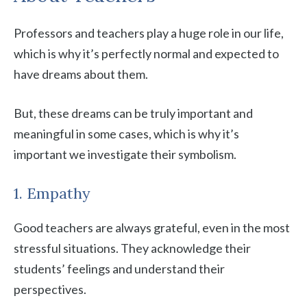
Professors and teachers play a huge role in our life,
which is why it’s perfectly normal and expected to
have dreams about them.
But, these dreams can be truly important and
meaningful in some cases, which is why it’s
important we investigate their symbolism.
1. Empathy
Good teachers are always grateful, even in the most
stressful situations. They acknowledge their
students’ feelings and understand their
perspectives.