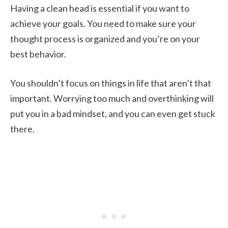
Having a clean head is essential if you want to
achieve your goals. You need to make sure your
thought process is organized and you’re on your
best behavior.
You shouldn’t focus on things in life that aren’t that
important. Worrying too much and overthinking will
put you in a bad mindset, and you can even get stuck
there.