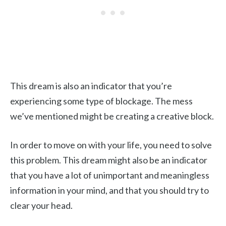
This dream is also an indicator that you’re
experiencing some type of blockage. The mess
we’ve mentioned might be creating a creative block.
In order to move on with your life, you need to solve
this problem. This dream might also be an indicator
that you have a lot of unimportant and meaningless
information in your mind, and that you should try to
clear your head.