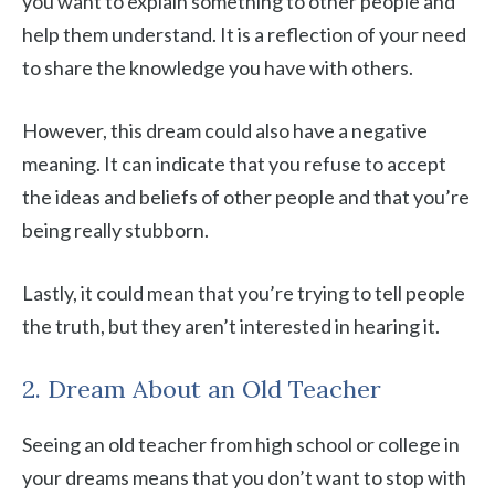
you want to explain something to other people and
help them understand. It is a reflection of your need
to share the knowledge you have with others.
However, this dream could also have a negative
meaning. It can indicate that you refuse to accept
the ideas and beliefs of other people and that you’re
being really stubborn.
Lastly, it could mean that you’re trying to tell people
the truth, but they aren’t interested in hearing it.
2. Dream About an Old Teacher
Seeing an old teacher from high school or college in
your dreams means that you don’t want to stop with