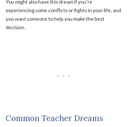
You might also have this dream if you’re
experiencing some conflicts or fights in your life, and
you want someone to help you make the best
decision.
Common Teacher Dreams