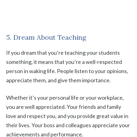
5. Dream About Teaching
If you dream that you’re teaching your students
something, it means that you’re a well-respected
person in waking life. People listen to your opinions,
appreciate them, and give them importance.
Whether it’s your personal life or your workplace,
you are well appreciated. Your friends and family
love and respect you, and you provide great value in
their lives. Your boss and colleagues appreciate your
achievements and performance.