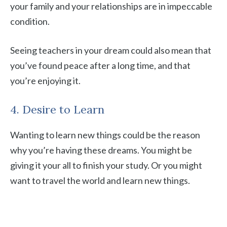
your family and your relationships are in impeccable
condition.
Seeing teachers in your dream could also mean that
you’ve found peace after a long time, and that
you’re enjoying it.
4. Desire to Learn
Wanting to learn new things could be the reason
why you’re having these dreams. You might be
giving it your all to finish your study. Or you might
want to travel the world and learn new things.