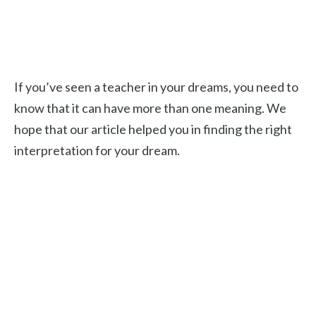
If you’ve seen a teacher in your dreams, you need to
know that it can have more than one meaning. We
hope that our article helped you in finding the right
interpretation for your dream.