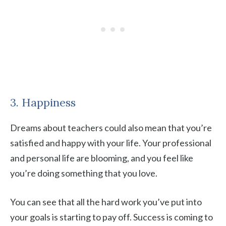
3. Happiness
Dreams about teachers could also mean that you’re
satisfied and happy with your life. Your professional
and personal life are blooming, and you feel like
you’re doing something that you love.
You can see that all the hard work you’ve put into
your goals is starting to pay off. Success is coming to