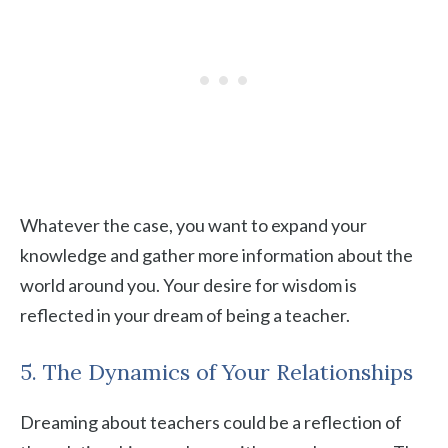
Whatever the case, you want to expand your
knowledge and gather more information about the
world around you. Your desire for wisdom is
reflected in your dream of being a teacher.
5. The Dynamics of Your Relationships
Dreaming about teachers could be a reflection of