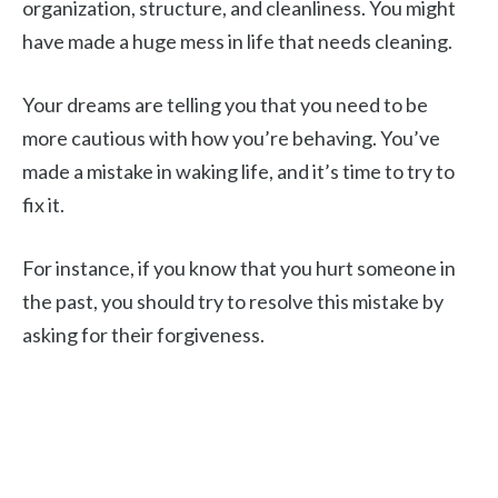
organization, structure, and cleanliness. You might
have made a huge mess in life that needs cleaning.
Your dreams are telling you that you need to be
more cautious with how you’re behaving. You’ve
made a mistake in waking life, and it’s time to try to
fix it.
For instance, if you know that you hurt someone in
the past, you should try to resolve this mistake by
asking for their forgiveness.