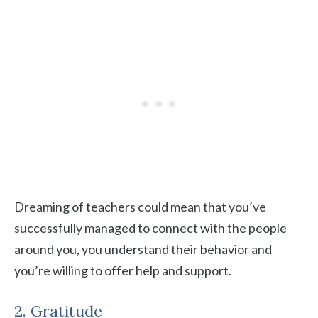
Dreaming of teachers could mean that you’ve
successfully managed to connect with the people
around you, you understand their behavior and
you’re willing to offer help and support.
2. Gratitude