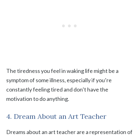
The tiredness you feel in waking life might be a
symptom of some illness, especially if you’re
constantly feeling tired and don’t have the
motivation to do anything.
4. Dream About an Art Teacher
Dreams about an art teacher are a representation of