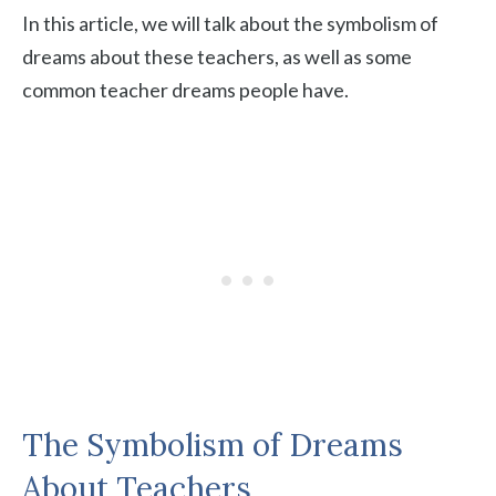
In this article, we will talk about the symbolism of
dreams about these teachers, as well as some
common teacher dreams people have.
The Symbolism of Dreams
About Teachers