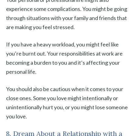
experience some complications. You might be going
through situations with your family and friends that
are making you feel stressed.
If you have a heavy workload, you might feel like
you’re burnt out. Your responsibilities at work are
becoming a burden to you and it’s affecting your
personal life.
You should also be cautious when it comes to your
close ones. Some you love might intentionally or
unintentionally hurt you, or you might lose someone
you love.
8. Dream About a Relationship with a