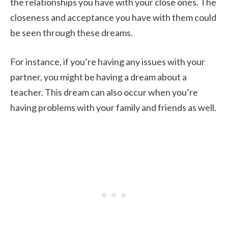
the relationships you have with your close ones. The
closeness and acceptance you have with them could
be seen through these dreams.
For instance, if you’re having any issues with your
partner, you might be having a dream about a
teacher. This dream can also occur when you’re
having problems with your family and friends as well.