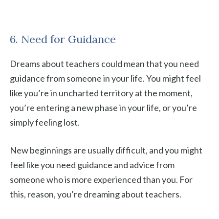
6. Need for Guidance
Dreams about teachers could mean that you need
guidance from someone in your life. You might feel
like you’re in uncharted territory at the moment,
you’re entering a new phase in your life, or you’re
simply feeling lost.
New beginnings are usually difficult, and you might
feel like you need guidance and advice from
someone who is more experienced than you. For
this, reason, you’re dreaming about teachers.