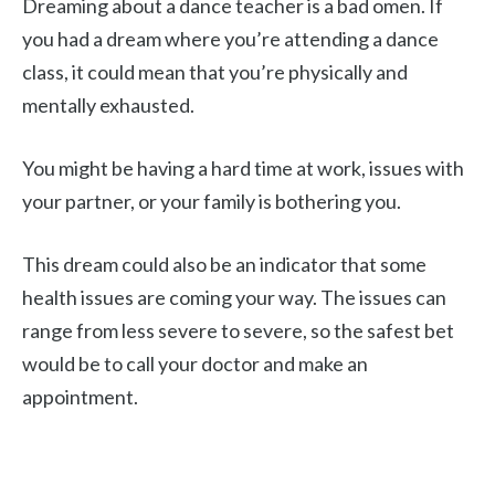
Dreaming about a dance teacher is a bad omen. If
you had a dream where you’re attending a dance
class, it could mean that you’re physically and
mentally exhausted.
You might be having a hard time at work, issues with
your partner, or your family is bothering you.
This dream could also be an indicator that some
health issues are coming your way. The issues can
range from less severe to severe, so the safest bet
would be to call your doctor and make an
appointment.