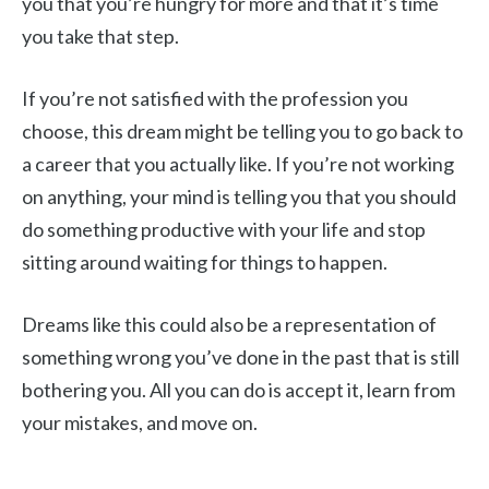
you that you’re hungry for more and that it’s time
you take that step.
If you’re not satisfied with the profession you
choose, this dream might be telling you to go back to
a career that you actually like. If you’re not working
on anything, your mind is telling you that you should
do something productive with your life and stop
sitting around waiting for things to happen.
Dreams like this could also be a representation of
something wrong you’ve done in the past that is still
bothering you. All you can do is accept it, learn from
your mistakes, and move on.