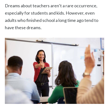
Dreams about teachers aren’t a rare occurrence,
especially for students and kids. However, even
adults who finished school a long time ago tend to
have these dreams.