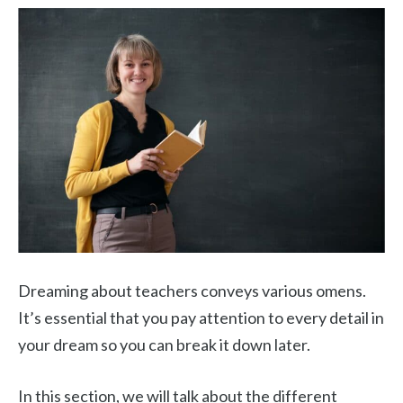
Dreaming about teachers conveys various omens.
It’s essential that you pay attention to every detail in
your dream so you can break it down later.
In this section, we will talk about the different