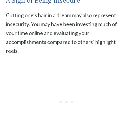
A Sign of Being Insecure
Cutting one’s hair in a dream may also represent
insecurity. You may have been investing much of
your time online and evaluating your
accomplishments compared to others’ highlight
reels.