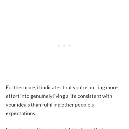
Furthermore, it indicates that you’re putting more
effort into genuinely living a life consistent with
your ideals than fulfilling other people’s
expectations.