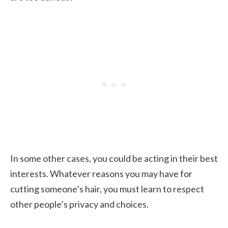
In some other cases, you could be acting in their best
interests. Whatever reasons you may have for
cutting someone’s hair, you must learn to respect
other people’s privacy and choices.