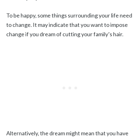
To be happy, some things surrounding your life need
to change. It may indicate that you want to impose
change if you dream of cutting your family’s hair.
Alternatively, the dream might mean that you have