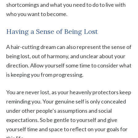
shortcomings and what you need to do to live with
who you want to become.
Having a Sense of Being Lost
A hair-cutting dream can also represent the sense of
being lost, out of harmony, and unclear about your
direction. Allow yourself some time to consider what
is keeping you from progressing.
You are never lost, as your heavenly protectors keep
reminding you. Your genuine self is only concealed
under other people’s assumptions and social
expectations. So be gentle to yourself and give
yourself time and space to reflect on your goals for