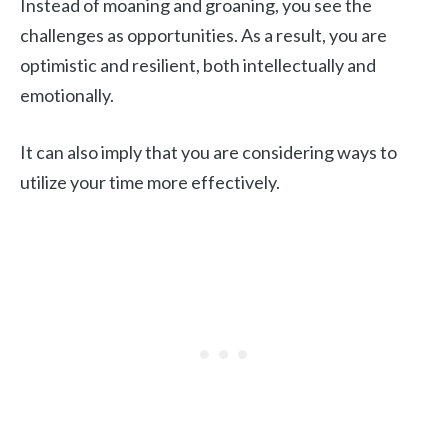
Instead of moaning and groaning, you see the
challenges as opportunities. As a result, you are
optimistic and resilient, both intellectually and
emotionally.
It can also imply that you are considering ways to
utilize your time more effectively.