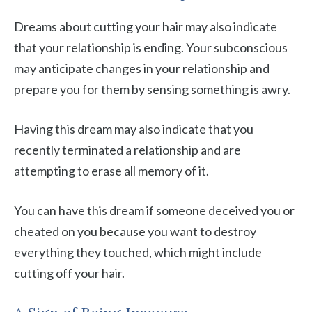
Dreams about cutting your hair may also indicate
that your relationship is ending. Your subconscious
may anticipate changes in your relationship and
prepare you for them by sensing something is awry.
Having this dream may also indicate that you
recently terminated a relationship and are
attempting to erase all memory of it.
You can have this dream if someone deceived you or
cheated on you because you want to destroy
everything they touched, which might include
cutting off your hair.