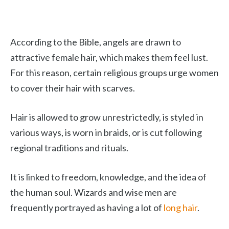
According to the Bible, angels are drawn to
attractive female hair, which makes them feel lust.
For this reason, certain religious groups urge women
to cover their hair with scarves.
Hair is allowed to grow unrestrictedly, is styled in
various ways, is worn in braids, or is cut following
regional traditions and rituals.
It is linked to freedom, knowledge, and the idea of
the human soul. Wizards and wise men are
frequently portrayed as having a lot of
long hair
.