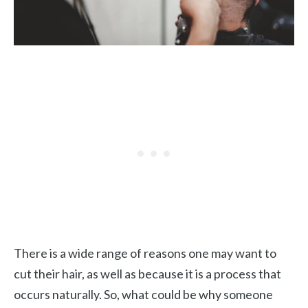
There is a wide range of reasons one may want to
cut their hair, as well as because it is a process that
occurs naturally. So, what could be why someone