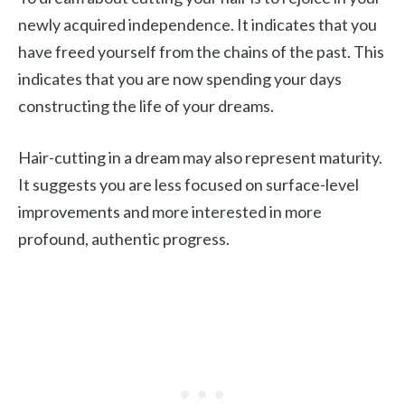
newly acquired independence. It indicates that you
have freed yourself from the chains of the past. This
indicates that you are now spending your days
constructing the life of your dreams.
Hair-cutting in a dream may also represent maturity.
It suggests you are less focused on surface-level
improvements and more interested in more
profound, authentic progress.