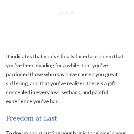
It indicates that you’ve finally faced a problem that
you’ve been evading for a while, that you’ve
pardoned those who may have caused you great
suffering, and that you’ve realized there’s a gift
concealed in every loss, setback, and painful
experience you’ve had.
Freedom at Last
To dream about cutting your hair is to rejoice in your