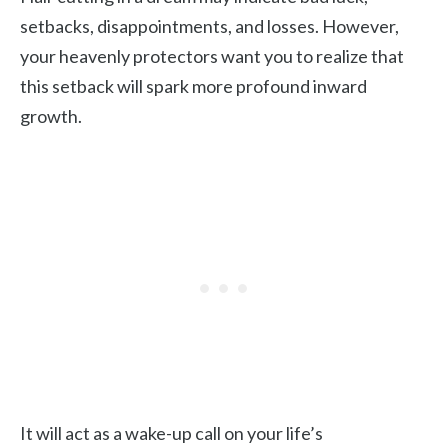
setbacks, disappointments, and losses. However,
your heavenly protectors want you to realize that
this setback will spark more profound inward
growth.
It will act as a wake-up call on your life’s