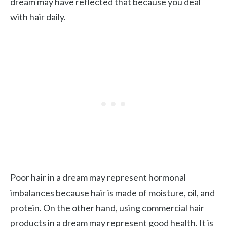
dream may have reflected that because you deal
with hair daily.
Poor hair in a dream may represent hormonal
imbalances because hair is made of moisture, oil, and
protein. On the other hand, using commercial hair
products in a dream may represent good health. It is