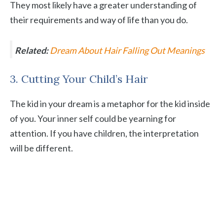
They most likely have a greater understanding of
their requirements and way of life than you do.
Related:
Dream About Hair Falling Out Meanings
3. Cutting Your Child’s Hair
The kid in your dream is a metaphor for the kid inside
of you. Your inner self could be yearning for
attention. If you have children, the interpretation
will be different.