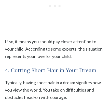
If so, it means you should pay closer attention to
your child. According to some experts, the situation
represents your love for your child.
4. Cutting Short Hair in Your Dream
Typically, having short hair in a dream signifies how
you view the world. You take on difficulties and
obstacles head-on with courage.