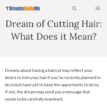
Skip
Me
to
content
Dream of Cutting Hair:
What Does it Mean?
Dreams about having a haircut may reflect your
desire to trim your hair if you’ve recently planned to
do so but have yet to have the opportunity to do so.
If not, the dream may send you a message that
needs to be carefully examined.