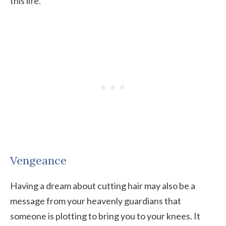
this life.
Vengeance
Having a dream about cutting hair may also be a
message from your heavenly guardians that
someone is plotting to bring you to your knees. It