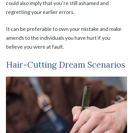
could also imply that you’re still ashamed and
regretting your earlier errors.
It can be preferable to own your mistake and make
amends to the individuals you have hurt if you
believe you were at fault.
Hair-Cutting Dream Scenarios