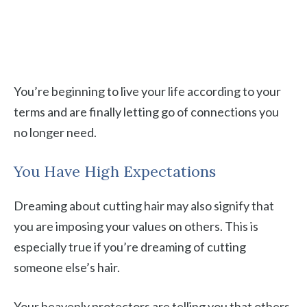
You’re beginning to live your life according to your
terms and are finally letting go of connections you
no longer need.
You Have High Expectations
Dreaming about cutting hair may also signify that
you are imposing your values on others. This is
especially true if you’re dreaming of cutting
someone else’s hair.
Your heavenly protectors are telling you that others