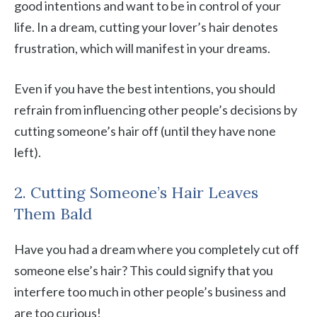
good intentions and want to be in control of your
life. In a dream, cutting your lover’s hair denotes
frustration, which will manifest in your dreams.
Even if you have the best intentions, you should
refrain from influencing other people’s decisions by
cutting someone’s hair off (until they have none
left).
2. Cutting Someone’s Hair Leaves
Them Bald
Have you had a dream where you completely cut off
someone else’s hair? This could signify that you
interfere too much in other people’s business and
are too curious!