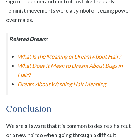
sign of freedom and control, just like the early
feminist movements were a symbol of seizing power
over males.
Related Dream:
What Is the Meaning of Dream About Hair?
What Does It Mean to Dream About Bugs in
Hair?
Dream About Washing Hair Meaning
Conclusion
We are all aware that it’s common to desire a haircut
or a new hairdo when going through a difficult