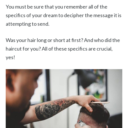
You must be sure that you remember all of the
specifics of your dream to decipher the message it is
attempting to send.
Was your hair long or short at first? And who did the
haircut for you? All of these specifics are crucial,
yes!