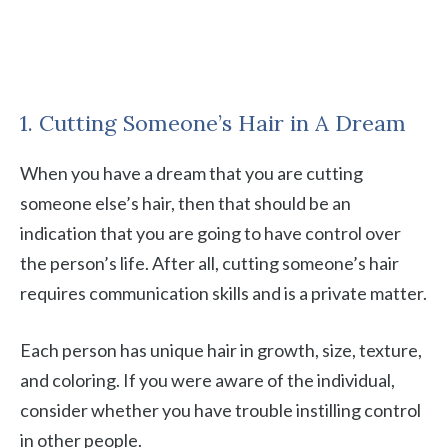
1. Cutting Someone’s Hair in A Dream
When you have a dream that you are cutting
someone else’s hair, then that should be an
indication that you are going to have control over
the person’s life. After all, cutting someone’s hair
requires communication skills and is a private matter.
Each person has unique hair in growth, size, texture,
and coloring. If you were aware of the individual,
consider whether you have trouble instilling control
in other people.