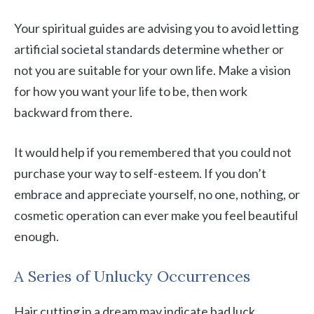
Your spiritual guides are advising you to avoid letting
artificial societal standards determine whether or
not you are suitable for your own life. Make a vision
for how you want your life to be, then work
backward from there.
It would help if you remembered that you could not
purchase your way to self-esteem. If you don’t
embrace and appreciate yourself, no one, nothing, or
cosmetic operation can ever make you feel beautiful
enough.
A Series of Unlucky Occurrences
Hair cutting in a dream may indicate bad luck,