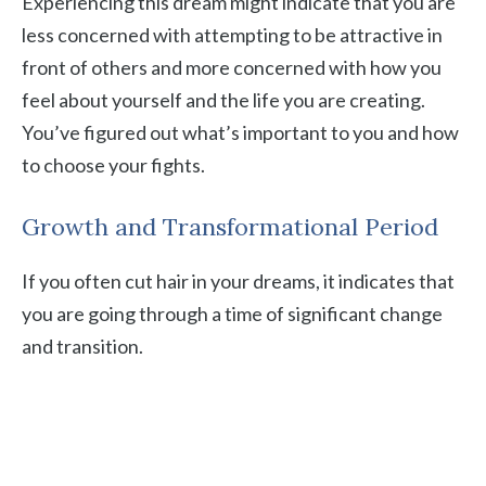
Experiencing this dream might indicate that you are
less concerned with attempting to be attractive in
front of others and more concerned with how you
feel about yourself and the life you are creating.
You’ve figured out what’s important to you and how
to choose your fights.
Growth and Transformational Period
If you often cut hair in your dreams, it indicates that
you are going through a time of significant change
and transition.