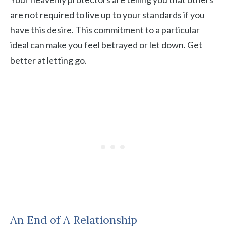
are not required to live up to your standards if you
have this desire. This commitment to a particular
ideal can make you feel betrayed or let down. Get
better at letting go.
An End of A Relationship