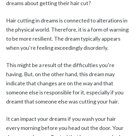
dreams about getting their hair cut?
Hair cutting in dreams is connected to alterations in
the physical world. Therefore, it is a form of warning
to be more resilient. The dream typically appears
when you’re feeling exceedingly disorderly.
This might be a result of the difficulties you’re
having. But, on the other hand, this dream may
indicate that changes are on the way and that
someone else is responsible for it, especially if you
dreamt that someone else was cutting your hair.
It can impact your dreams if you wash your hair
every morning before you head out the door. Your