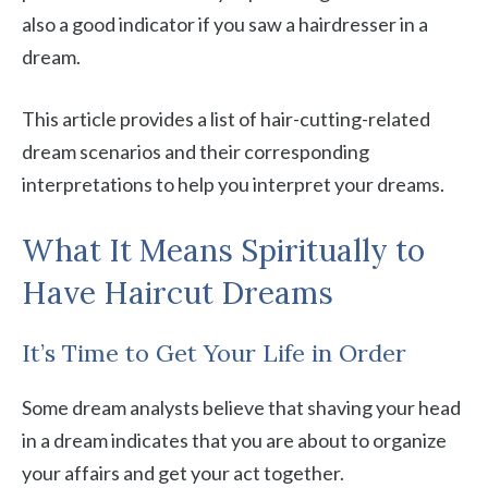
also a good indicator if you saw a hairdresser in a
dream.
This article provides a list of hair-cutting-related
dream scenarios and their corresponding
interpretations to help you interpret your dreams.
What It Means Spiritually to
Have Haircut Dreams
It’s Time to Get Your Life in Order
Some dream analysts believe that shaving your head
in a dream indicates that you are about to organize
your affairs and get your act together.