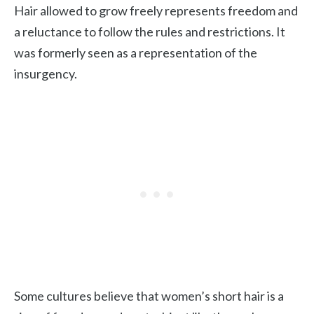
Hair allowed to grow freely represents freedom and
a reluctance to follow the rules and restrictions. It
was formerly seen as a representation of the
insurgency.
Some cultures believe that women’s short hair is a