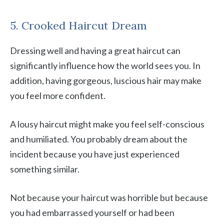
5. Crooked Haircut Dream
Dressing well and having a great haircut can
significantly influence how the world sees you. In
addition, having gorgeous, luscious hair may make
you feel more confident.
A lousy haircut might make you feel self-conscious
and humiliated. You probably dream about the
incident because you have just experienced
something similar.
Not because your haircut was horrible but because
you had embarrassed yourself or had been