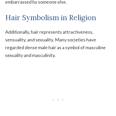
embarrassed by someone else.
Hair Symbolism in Religion
Additionally, hair represents attractiveness,
sensuality, and sexuality. Many societies have
regarded dense male hair as a symbol of masculine
sexuality and masculinity.