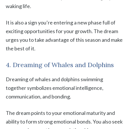
waking life.
It is also a sign you’re entering a new phase full of
exciting opportunities for your growth. The dream
urges you to take advantage of this season and make
the best of it.
4. Dreaming of Whales and Dolphins
Dreaming of whales and dolphins swimming
together symbolizes emotional intelligence,
communication, and bonding.
The dream points to your emotional maturity and
ability to form strong emotional bonds. You also seek