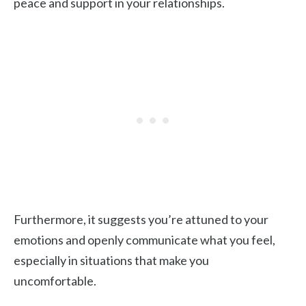
peace and support in your relationships.
Furthermore, it suggests you’re attuned to your
emotions and openly communicate what you feel,
especially in situations that make you
uncomfortable.