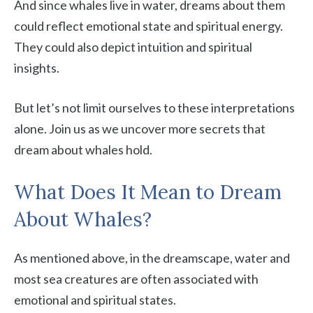
And since whales live in water, dreams about them
could reflect emotional state and spiritual energy.
They could also depict intuition and spiritual
insights.
But let’s not limit ourselves to these interpretations
alone. Join us as we uncover more secrets that
dream about whales hold.
What Does It Mean to Dream
About Whales?
As mentioned above, in the dreamscape, water and
most sea creatures are often associated with
emotional and spiritual states.