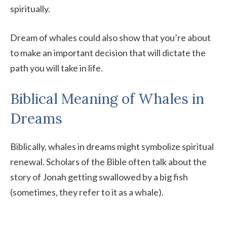
spiritually.
Dream of whales could also show that you’re about
to make an important decision that will dictate the
path you will take in life.
Biblical Meaning of Whales in
Dreams
Biblically, whales in dreams might symbolize spiritual
renewal. Scholars of the Bible often talk about the
story of Jonah getting swallowed by a big fish
(sometimes, they refer to it as a whale).