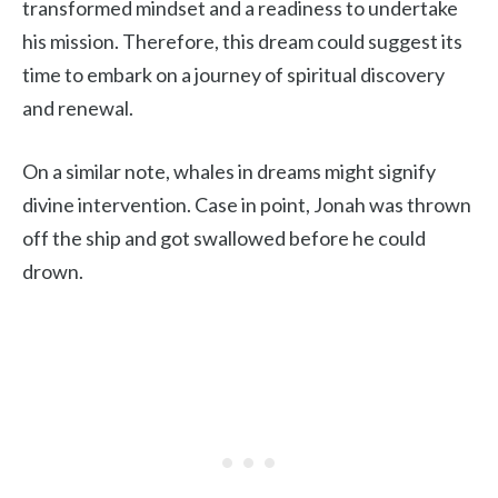
transformed mindset and a readiness to undertake
his mission. Therefore, this dream could suggest its
time to embark on a journey of spiritual discovery
and renewal.
On a similar note, whales in dreams might signify
divine intervention. Case in point, Jonah was thrown
off the ship and got swallowed before he could
drown.