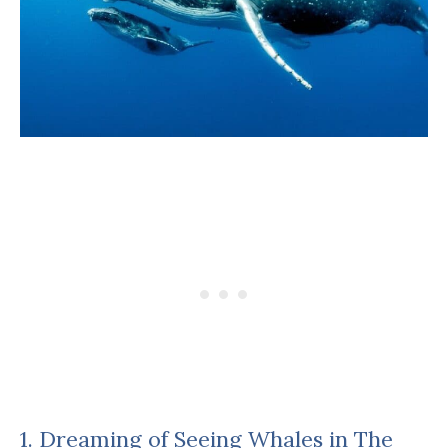
1. Dreaming of Seeing Whales in The