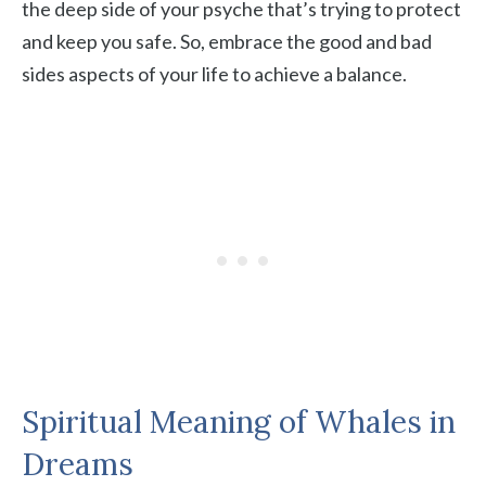
the deep side of your psyche that’s trying to protect
and keep you safe. So, embrace the good and bad
sides aspects of your life to achieve a balance.
Spiritual Meaning of Whales in
Dreams