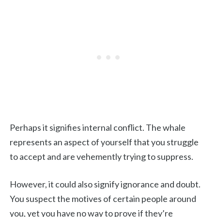
Perhaps it signifies internal conflict. The whale
represents an aspect of yourself that you struggle
to accept and are vehemently trying to suppress.
However, it could also signify ignorance and doubt.
You suspect the motives of certain people around
you, yet you have no way to prove if they’re