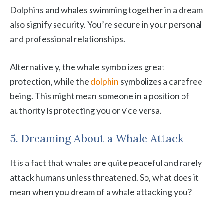
Dolphins and whales swimming together in a dream
also signify security. You’re secure in your personal
and professional relationships.
Alternatively, the whale symbolizes great
protection, while the
dolphin
symbolizes a carefree
being. This might mean someone in a position of
authority is protecting you or vice versa.
5. Dreaming About a Whale Attack
It is a fact that whales are quite peaceful and rarely
attack humans unless threatened. So, what does it
mean when you dream of a whale attacking you?