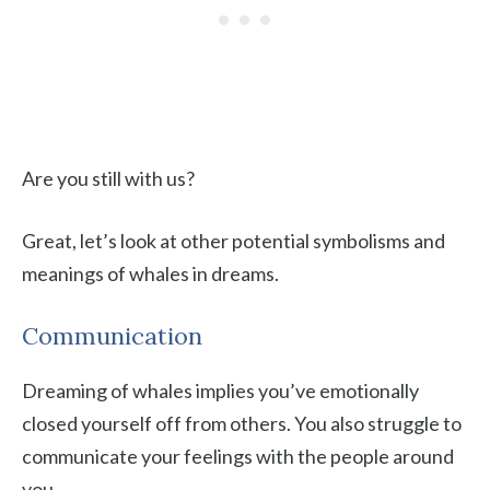
Are you still with us?
Great, let’s look at other potential symbolisms and
meanings of whales in dreams.
Communication
Dreaming of whales implies you’ve emotionally
closed yourself off from others. You also struggle to
communicate your feelings with the people around
you.