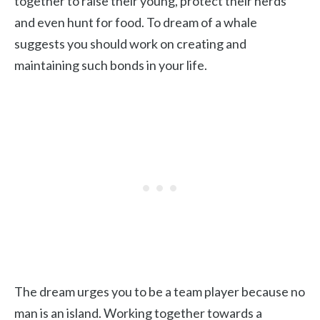
together to raise their young, protect their herds
and even hunt for food. To dream of a whale
suggests you should work on creating and
maintaining such bonds in your life.
The dream urges you to be a team player because no
man is an island. Working together towards a