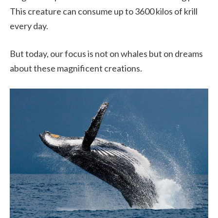
This creature can consume up to 3600 kilos of krill
every day.
But today, our focus is not on whales but on dreams
about these magnificent creations.