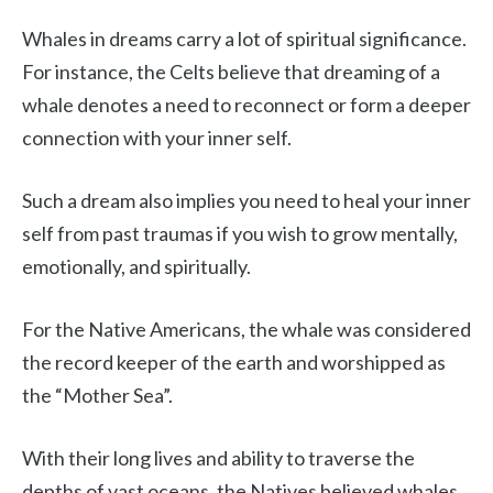
Whales in dreams carry a lot of spiritual significance.
For instance, the Celts believe that dreaming of a
whale denotes a need to reconnect or form a deeper
connection with your inner self.
Such a dream also implies you need to heal your inner
self from past traumas if you wish to grow mentally,
emotionally, and spiritually.
For the Native Americans, the whale was considered
the record keeper of the earth and worshipped as
the “Mother Sea”.
With their long lives and ability to traverse the
depths of vast oceans, the Natives believed whales