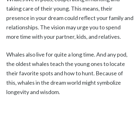
taking care of their young. This means, their
presence in your dream could reflect your family and
relationships. The vision may urge you to spend
more time with your partner, kids, and relatives.
Whales also live for quite a long time. And any pod,
the oldest whales teach the young ones to locate
their favorite spots and how to hunt. Because of
this, whales in the dream world might symbolize
longevity and wisdom.