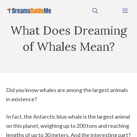
Skip
Me
to
content
What Does Dreaming
of Whales Mean?
Did you know whales are among the largest animals
in existence?
In fact, the Antarctic blue whale is the largest animal
on this planet, weighing up to 200 tons and reaching
lengths of up to 30 meters. And the interesting part?