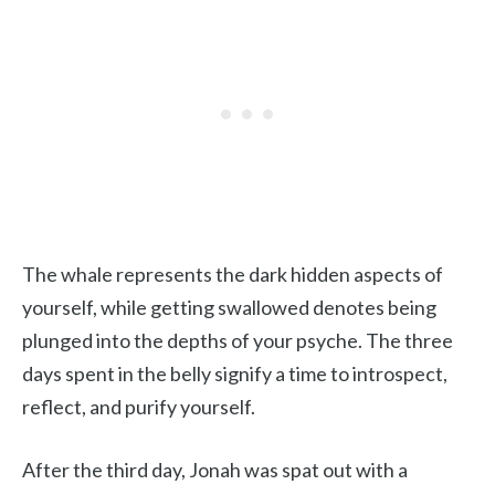
The whale represents the dark hidden aspects of
yourself, while getting swallowed denotes being
plunged into the depths of your psyche. The three
days spent in the belly signify a time to introspect,
reflect, and purify yourself.
After the third day, Jonah was spat out with a