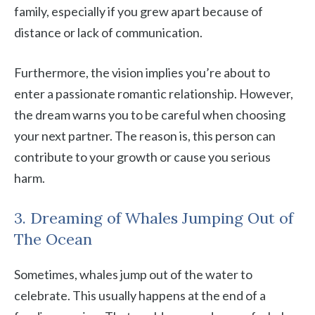
family, especially if you grew apart because of
distance or lack of communication.
Furthermore, the vision implies you’re about to
enter a passionate romantic relationship. However,
the dream warns you to be careful when choosing
your next partner. The reason is, this person can
contribute to your growth or cause you serious
harm.
3. Dreaming of Whales Jumping Out of
The Ocean
Sometimes, whales jump out of the water to
celebrate. This usually happens at the end of a