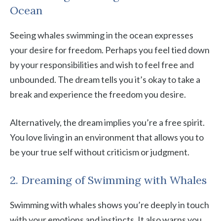
Ocean
Seeing whales swimming in the ocean expresses
your desire for freedom. Perhaps you feel tied down
by your responsibilities and wish to feel free and
unbounded. The dream tells you it’s okay to take a
break and experience the freedom you desire.
Alternatively, the dream implies you’re a free spirit.
You love living in an environment that allows you to
be your true self without criticism or judgment.
2. Dreaming of Swimming with Whales
Swimming with whales shows you’re deeply in touch
with your emotions and instincts. It also warns you