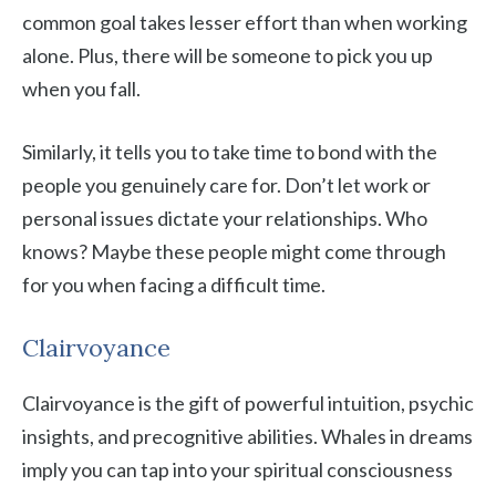
common goal takes lesser effort than when working
alone. Plus, there will be someone to pick you up
when you fall.
Similarly, it tells you to take time to bond with the
people you genuinely care for. Don’t let work or
personal issues dictate your relationships. Who
knows? Maybe these people might come through
for you when facing a difficult time.
Clairvoyance
Clairvoyance is the gift of powerful intuition, psychic
insights, and precognitive abilities. Whales in dreams
imply you can tap into your spiritual consciousness