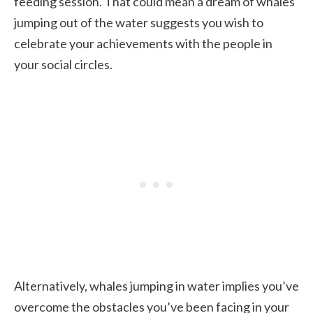
feeding session. That could mean a dream of whales
jumping out of the water suggests you wish to
celebrate your achievements with the people in
your social circles.
Alternatively, whales jumping in water implies you’ve
overcome the obstacles you’ve been facing in your