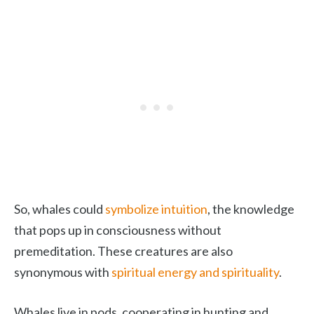
So, whales could
symbolize intuition
, the knowledge
that pops up in consciousness without
premeditation. These creatures are also
synonymous with
spiritual energy and spirituality
.
Whales live in pods, cooperating in hunting and