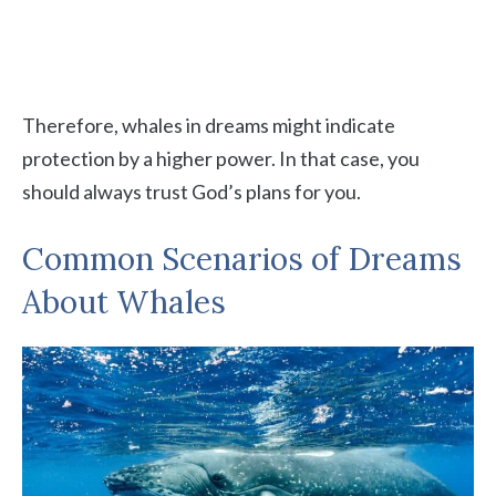
Therefore, whales in dreams might indicate
protection by a higher power. In that case, you
should always trust God’s plans for you.
Common Scenarios of Dreams
About Whales