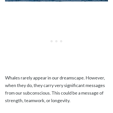
Whales rarely appear in our dreamscape. However,
when they do, they carry very significant messages
from our subconscious. This could be a message of
strength, teamwork, or longevity.