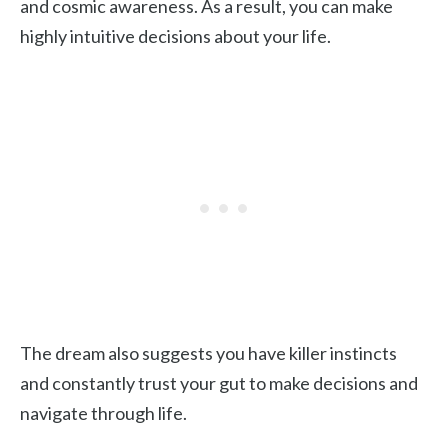
and cosmic awareness. As a result, you can make
highly intuitive decisions about your life.
The dream also suggests you have killer instincts
and constantly trust your gut to make decisions and
navigate through life.