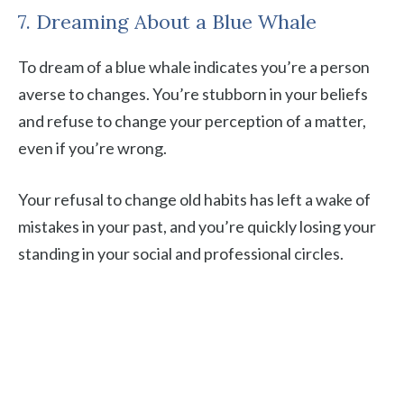
7. Dreaming About a Blue Whale
To dream of a blue whale indicates you’re a person
averse to changes. You’re stubborn in your beliefs
and refuse to change your perception of a matter,
even if you’re wrong.
Your refusal to change old habits has left a wake of
mistakes in your past, and you’re quickly losing your
standing in your social and professional circles.