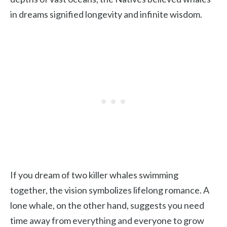
in dreams signified longevity and infinite wisdom.
If you dream of two killer whales swimming
together, the vision symbolizes lifelong romance. A
lone whale, on the other hand, suggests you need
time away from everything and everyone to grow