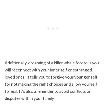
Additionally, dreaming of a killer whale foretells you
will reconnect with your inner self or estranged
loved ones. It tells you to forgive your younger self
for not making the right choices and allow yourself
to heal. It’s also a reminder to avoid conflicts or
disputes within your family.