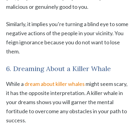
malicious or genuinely good to you.
Similarly, it implies you’re turning a blind eye to some
negative actions of the people in your vicinity. You
feign ignorance because you do not want to lose
them.
6. Dreaming About a Killer Whale
While a
dream about killer whales
might seem scary,
it has the opposite interpretation. A killer whale in
your dreams shows you will garner the mental
fortitude to overcome any obstacles in your path to
success.