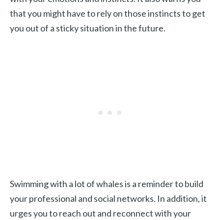
that you might have to rely on those instincts to get
you out of a sticky situation in the future.
Swimming with a lot of whales is a reminder to build
your professional and social networks. In addition, it
urges you to reach out and reconnect with your