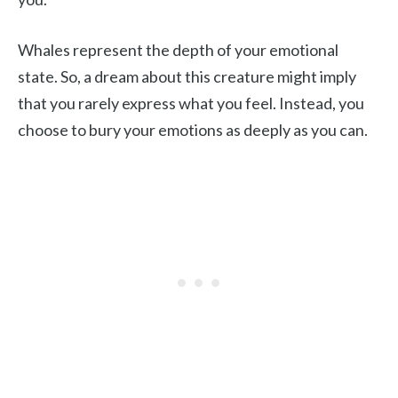
Whales represent the depth of your emotional
state. So, a dream about this creature might imply
that you rarely express what you feel. Instead, you
choose to bury your emotions as deeply as you can.