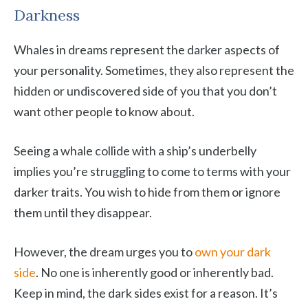
Darkness
Whales in dreams represent the darker aspects of
your personality. Sometimes, they also represent the
hidden or undiscovered side of you that you don’t
want other people to know about.
Seeing a whale collide with a ship’s underbelly
implies you’re struggling to come to terms with your
darker traits. You wish to hide from them or ignore
them until they disappear.
However, the dream urges you to
own your dark
side
. No one is inherently good or inherently bad.
Keep in mind, the dark sides exist for a reason. It’s