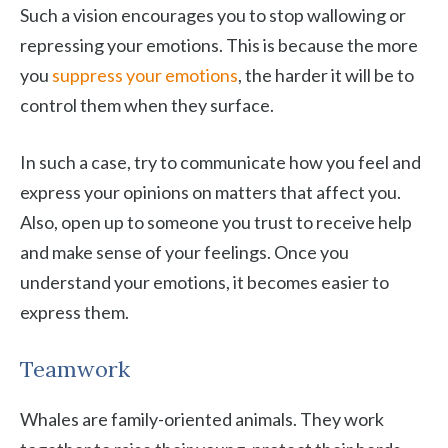
Such a vision encourages you to stop wallowing or
repressing your emotions. This is because the more
you
suppress your emotions
, the harder it will be to
control them when they surface.
In such a case, try to communicate how you feel and
express your opinions on matters that affect you.
Also, open up to someone you trust to receive help
and make sense of your feelings. Once you
understand your emotions, it becomes easier to
express them.
Teamwork
Whales are family-oriented animals. They work