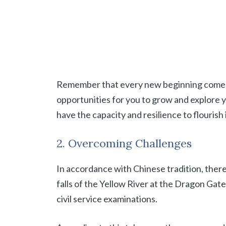
Remember that every new beginning comes wit
opportunities for you to grow and explore yo
have the capacity and resilience to flourish
2. Overcoming Challenges
In accordance with Chinese tradition, there
falls of the Yellow River at the Dragon Gate
civil service examinations.