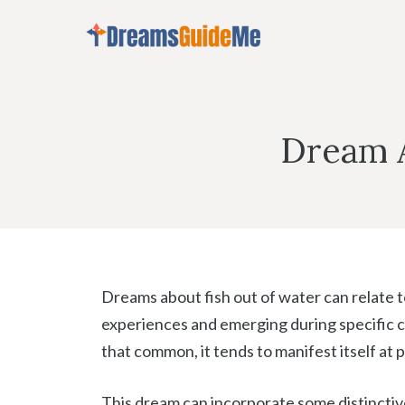
Skip
to
content
Dream A
Dreams about fish out of water can relate to
experiences and emerging during specific c
that common, it tends to manifest itself at pa
This dream can incorporate some distinctive d