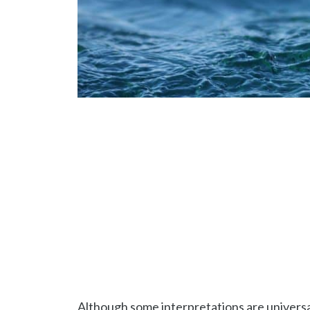
Although some interpretations are universal