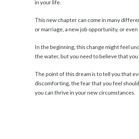
in your life.
This new chapter can come in many different
or marriage, a new job opportunity, or even 
In the beginning, this change might feel unc
the water, but you need to believe that you
The point of this dream is to tell you tha
discomforting, the fear that you feel should
you can thrive in your new circumstances.