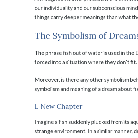
our individuality and our subconscious mind
things carry deeper meanings than what th
The Symbolism of Dreams
The phrase fish out of water is used in the 
forced into a situation where they don’t fit
Moreover, is there any other symbolism behi
symbolism and meaning of a dream about fis
1. New Chapter
Imagine a fish suddenly plucked from its aq
strange environment. In a similar manner, d