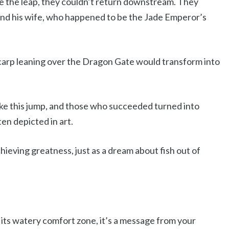
de the leap, they couldn’t return downstream. They
and his wife, who happened to be the Jade Emperor’s
arp leaning over the Dragon Gate would transform into
ake this jump, and those who succeeded turned into
ten depicted in art.
ieving greatness, just as a dream about fish out of
its watery comfort zone, it’s a message from your