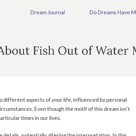
Dream Journal
Do Dreams Have M
bout Fish Out of Water
 different aspects of your life, influenced by personal
ircumstances. Even though the motif of this dream isn’t
rticular times in our lives.
etails, potentially altering the interpretation. In this