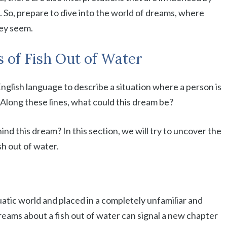
. So, prepare to dive into the world of dreams, where
ey seem.
 of Fish Out of Water
English language to describe a situation where a person is
. Along these lines, what could this dream be?
nd this dream? In this section, we will try to uncover the
h out of water.
uatic world and placed in a completely unfamiliar and
reams about a fish out of water can signal a new chapter