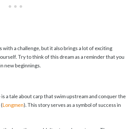
h a challenge, but it also brings a lot of exciting
urself. Try to think of this dream as a reminder that you
 in new beginnings.
 is a tale about carp that swim upstream and conquer the
 (
Longmen
). This story serves as a symbol of success in