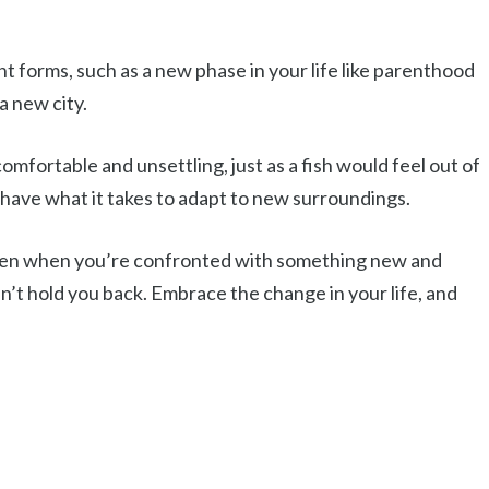
 forms, such as a new phase in your life like parenthood
a new city.
omfortable and unsettling, just as a fish would feel out of
 have what it takes to adapt to new surroundings.
t even when you’re confronted with something new and
n’t hold you back. Embrace the change in your life, and