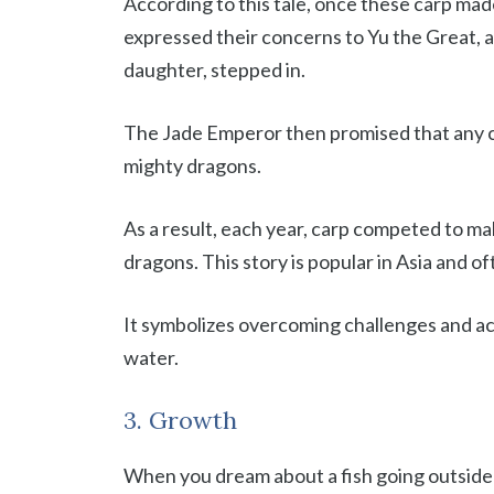
According to this tale, once these carp ma
expressed their concerns to Yu the Great, 
daughter, stepped in.
The Jade Emperor then promised that any c
mighty dragons.
As a result, each year, carp competed to m
dragons. This story is popular in Asia and of
It symbolizes overcoming challenges and ach
water.
3. Growth
When you dream about a fish going outside 