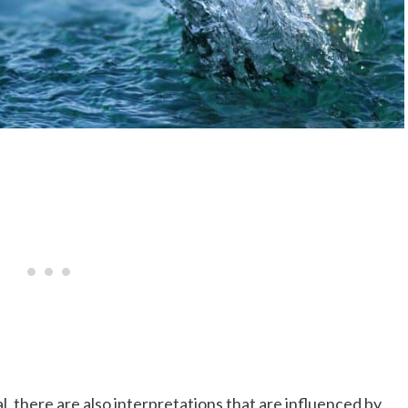
, there are also interpretations that are influenced by