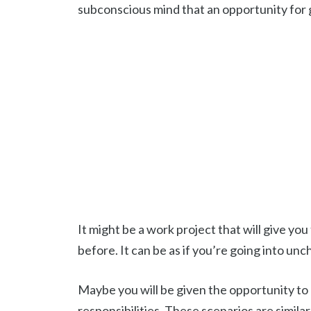
subconscious mind that an opportunity for 
It might be a work project that will give y
before. It can be as if you’re going into unc
Maybe you will be given the opportunity to l
responsibilities. These scenarios are similar