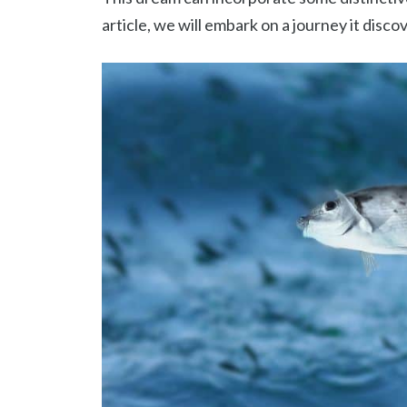
article, we will embark on a journey it disco