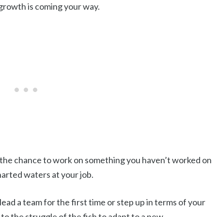
growth is coming your way.
ou the chance to work on something you haven’t worked on
harted waters at your job.
ead a team for the first time or step up in terms of your
 to the struggle of the fish to adapt to a new