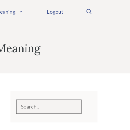
eaning
Logout
 Meaning
Search