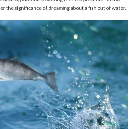
ver the significance of dreaming about a fish out of water.