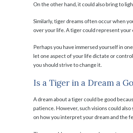
On the other hand, it could also bring to li
Similarly, tiger dreams often occur when y
over your life. A tiger could represent your 
Perhaps you have immersed yourself in one 
let one aspect of your life dictate or control
you should strive to change it.
Is a Tiger in a Dream a G
A dream about a tiger could be good becaus
patience. However, such visions could also si
on how you interpret your dream and the fe