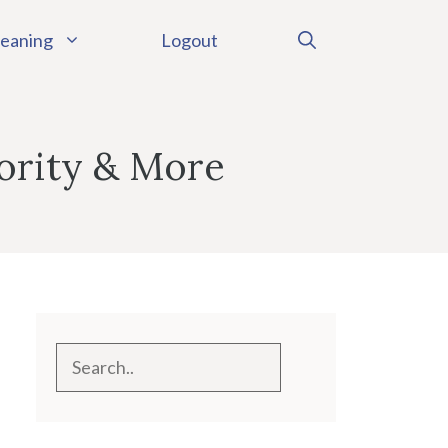
eaning
Logout
ority & More
Search