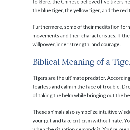
folklore, the Chinese believed five tigers he
the blue tiger, the yellow tiger, and the red 
Furthermore, some of their meditation form
movements and their characteristics. If the t
willpower, inner strength, and courage.
Biblical Meaning of a Tig
Tigers are the ultimate predator. According to
fearless and calm in the face of trouble. Dre
of taking the helm while bringing out the be
These animals also symbolize intuitive wis
your gut and take criticism without hate. Yo
when the situation demands it. You’re keen 