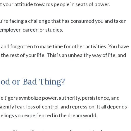
ght your attitude towards people in seats of power.
ou’re facing a challenge that has consumed you and taken
employer, career, or studies.
and forgotten to make time for other activities. You have
 the rest of your life. This is an unhealthy way of life, and
ood or Bad Thing?
e tigers symbolize power, authority, persistence, and
gnify fear, loss of control, and repression. It all depends
elings you experienced in the dream world.