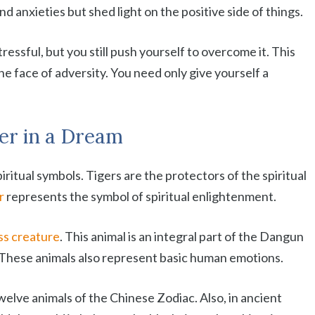
d anxieties but shed light on the positive side of things.
ressful, but you still push yourself to overcome it. This
he face of adversity. You need only give yourself a
ger in a Dream
ritual symbols. Tigers are the protectors of the spiritual
r
represents the symbol of spiritual enlightenment.
ess creature
. This animal is an integral part of the Dangun
 These animals also represent basic human emotions.
welve animals of the Chinese Zodiac. Also, in ancient