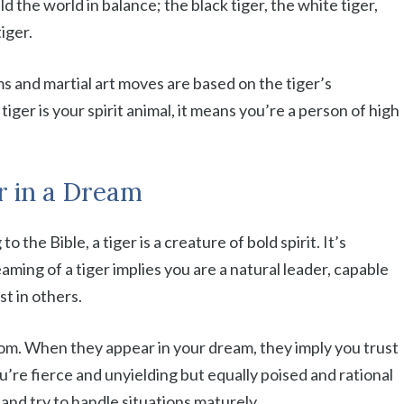
ld the world in balance; the black tiger, the white tiger,
tiger.
s and martial art moves are based on the tiger’s
iger is your spirit animal, it means you’re a person of high
er in a Dream
 the Bible, a tiger is a creature of bold spirit. It’s
aming of a tiger implies you are a natural leader, capable
st in others.
dom. When they appear in your dream, they imply you trust
u’re fierce and unyielding but equally poised and rational
and try to handle situations maturely.