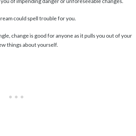
n you of impending danger or unforeseeable changes.
eam could spell trouble for you.
ngle, change is good for anyone as it pulls you out of your
w things about yourself.