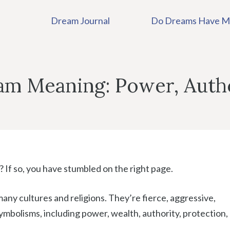
Dream Journal
Do Dreams Have M
eam Meaning: Power, Auth
 If so, you have stumbled on the right page.
any cultures and religions. They’re fierce, aggressive,
mbolisms, including power, wealth, authority, protection,