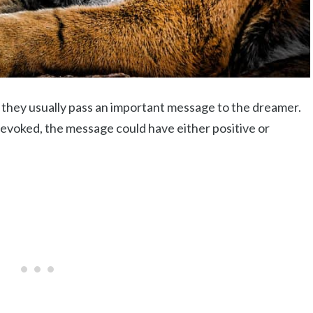
they usually pass an important message to the dreamer.
evoked, the message could have either positive or