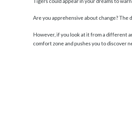
Tigers could appear in your dreams to war
Are you apprehensive about change? The dr
However, if you look at it from a different a
comfort zone and pushes you to discover ne