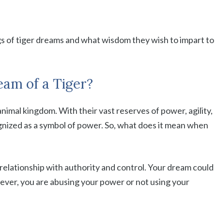
gs of tiger dreams and what wisdom they wish to impart to
am of a Tiger?
animal kingdom. With their vast reserves of power, agility,
nized as a symbol of power. So, what does it mean when
relationship with authority and control. Your dream could
wever, you are abusing your power or not using your