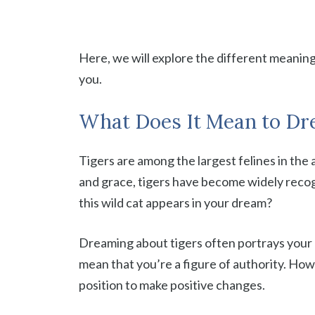
Here, we will explore the different meanin
you.
What Does It Mean to Dre
Tigers are among the largest felines in the 
and grace, tigers have become widely recog
this wild cat appears in your dream?
Dreaming about tigers often portrays your 
mean that you’re a figure of authority. Ho
position to make positive changes.