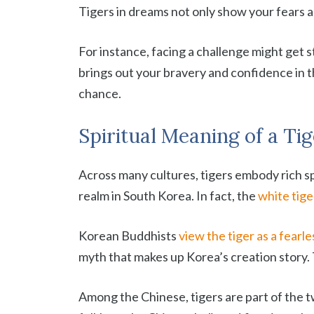
Tigers in dreams not only show your fears an
For instance, facing a challenge might get st
brings out your bravery and confidence in t
chance.
Spiritual Meaning of a Ti
Across many cultures, tigers embody rich spi
realm in South Korea. In fact, the
white tige
Korean Buddhists
view the tiger as a fearl
myth that makes up Korea’s creation story.
Among the Chinese, tigers are part of the t