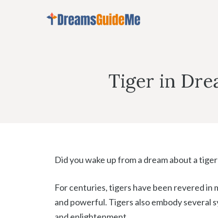
Skip
to
content
Tiger in Dr
Did you wake up from a dream about a tiger?
For centuries, tigers have been revered in m
and powerful. Tigers also embody several sy
and enlightenment.