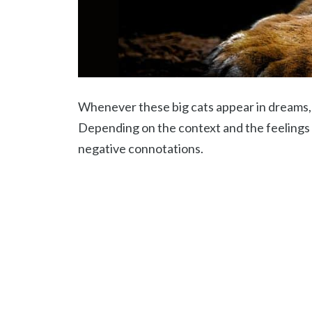
Whenever these big cats appear in dreams, 
Depending on the context and the feelings 
negative connotations.