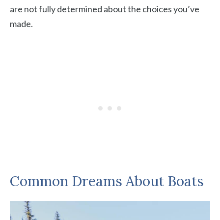
are not fully determined about the choices you’ve
made.
Common Dreams About Boats