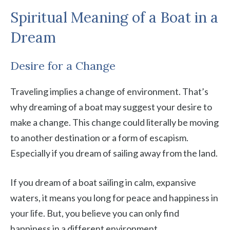
Spiritual Meaning of a Boat in a
Dream
Desire for a Change
Traveling implies a change of environment. That’s
why dreaming of a boat may suggest your desire to
make a change. This change could literally be moving
to another destination or a form of escapism.
Especially if you dream of sailing away from the land.
If you dream of a boat sailing in calm, expansive
waters, it means you long for peace and happiness in
your life. But, you believe you can only find
happiness in a different environment.