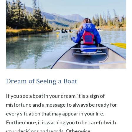
Dream of Seeing a Boat
If you see a boat in your dream, it is a sign of
misfortune and a message to always be ready for
every situation that may appear in your life.
Furthermore, it is warning you to be careful with
your decisions and words. Otherwise,