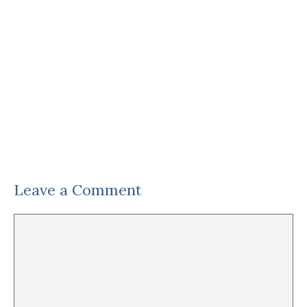
Leave a Comment
Comment