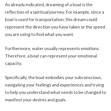
As already indicated, dreaming of a boat is the
reflection of a spiritual journey. For example, since a
boat is used for transportation, this dream could
represent the direction you have taken or the speed
you are using to find what you want.
Furthermore, water usually represents emotions.
Therefore, a boat can represent your emotional
capacity.
Specifically, the boat embodies your subconscious,
navigating your feelings and experiences and trying
to help you understand what needs to be changed to
manifest your desires and goals.