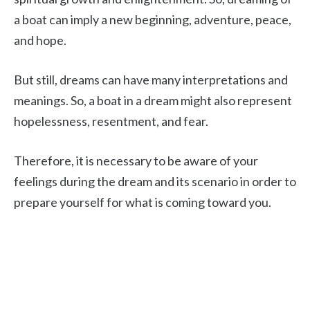
a boat can imply a new beginning, adventure, peace,
and hope.
But still, dreams can have many interpretations and
meanings. So, a boat in a dream might also represent
hopelessness, resentment, and fear.
Therefore, it is necessary to be aware of your
feelings during the dream and its scenario in order to
prepare yourself for what is coming toward you.