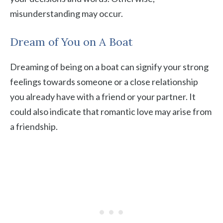
misunderstanding may occur.
Dream of You on A Boat
Dreaming of being on a boat can signify your strong
feelings towards someone or a close relationship
you already have with a friend or your partner. It
could also indicate that romantic love may arise from
a friendship.