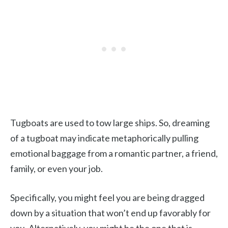
Tugboats are used to tow large ships. So, dreaming
of a tugboat may indicate metaphorically pulling
emotional baggage from a romantic partner, a friend,
family, or even your job.
Specifically, you might feel you are being dragged
down by a situation that won’t end up favorably for