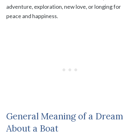
adventure, exploration, new love, or longing for
peace and happiness.
General Meaning of a Dream
About a Boat