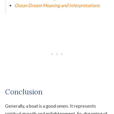
Ocean Dream Meaning and Interpretations
Conclusion
Generally, a boat is a good omen. It represents
spiritual growth and enlightenment. So, dreaming of