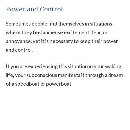
Power and Control
Sometimes people find themselves in situations
where they feel immense excitement, fear, or
annoyance, yet it is necessary to keep their power
and control.
If you are experiencing this situation in your waking
life, your subconscious manifests it through a dream
of a speedboat or powerboat.