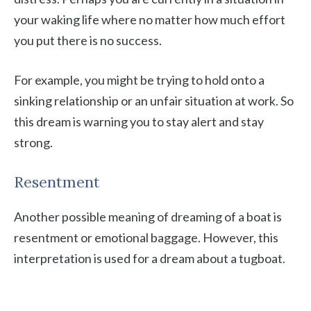
your waking life where no matter how much effort
you put there is no success.
For example, you might be trying to hold onto a
sinking relationship or an unfair situation at work. So
this dream is warning you to stay alert and stay
strong.
Resentment
Another possible meaning of dreaming of a boat is
resentment or emotional baggage. However, this
interpretation is used for a dream about a tugboat.