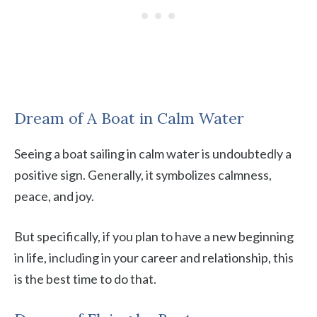
Dream of A Boat in Calm Water
Seeing a boat sailing in calm water is undoubtedly a
positive sign. Generally, it symbolizes calmness,
peace, and joy.
But specifically, if you plan to have a new beginning
in life, including in your career and relationship, this
is the best time to do that.