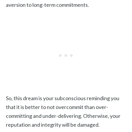
aversion to long-term commitments.
So, this dream is your subconscious reminding you
that it is better to not overcommit than over-
committing and under-delivering. Otherwise, your
reputation and integrity will be damaged.