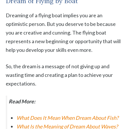
Dream of Flying by Boat
Dreaming of a flying boat implies you are an
optimistic person. But you deserve to be because
you are creative and cunning. The flying boat
represents a new beginning or opportunity that will
help you develop your skills even more.
So, the dream is a message of not giving up and
wasting time and creating a plan to achieve your
expectations.
Read More:
What Does It Mean When Dream About Fish?
What Is the Meaning of Dream About Waves?