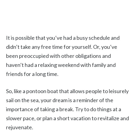
It is possible that you’ve had a busy schedule and
didn’t take any free time for yourself. Or, you’ve
been preoccupied with other obligations and
haven’t had a relaxing weekend with family and
friends for a long time.
So, like a pontoon boat that allows people to leisurely
sail on the sea, your dream is a reminder of the
importance of taking a break. Try to do things at a
slower pace, or plan a short vacation to revitalize and
rejuvenate.