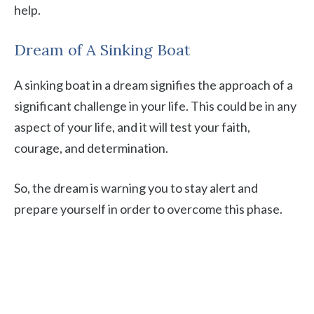
help.
Dream of A Sinking Boat
A sinking boat in a dream signifies the approach of a
significant challenge in your life. This could be in any
aspect of your life, and it will test your faith,
courage, and determination.
So, the dream is warning you to stay alert and
prepare yourself in order to overcome this phase.