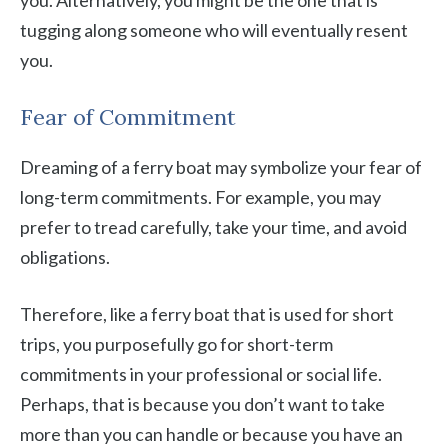
you. Alternatively, you might be the one that is
tugging along someone who will eventually resent
you.
Fear of Commitment
Dreaming of a ferry boat may symbolize your fear of
long-term commitments. For example, you may
prefer to tread carefully, take your time, and avoid
obligations.
Therefore, like a ferry boat that is used for short
trips, you purposefully go for short-term
commitments in your professional or social life.
Perhaps, that is because you don’t want to take
more than you can handle or because you have an