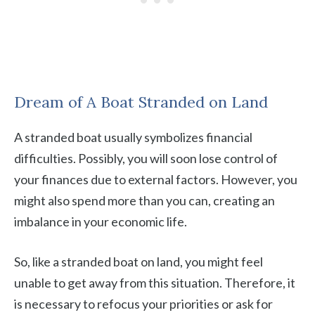
Dream of A Boat Stranded on Land
A stranded boat usually symbolizes financial
difficulties. Possibly, you will soon lose control of
your finances due to external factors. However, you
might also spend more than you can, creating an
imbalance in your economic life.
So, like a stranded boat on land, you might feel
unable to get away from this situation. Therefore, it
is necessary to refocus your priorities or ask for