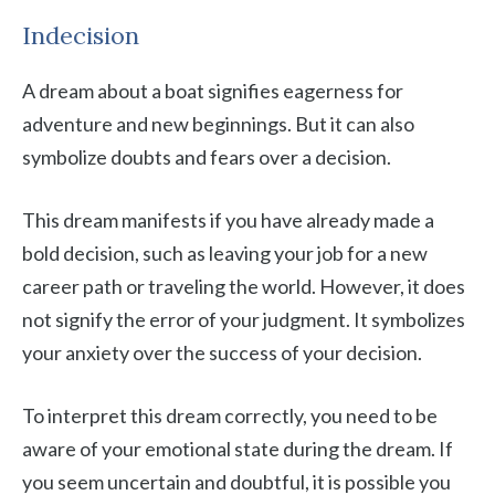
Indecision
A dream about a boat signifies eagerness for
adventure and new beginnings. But it can also
symbolize doubts and fears over a decision.
This dream manifests if you have already made a
bold decision, such as leaving your job for a new
career path or traveling the world. However, it does
not signify the error of your judgment. It symbolizes
your anxiety over the success of your decision.
To interpret this dream correctly, you need to be
aware of your emotional state during the dream. If
you seem uncertain and doubtful, it is possible you