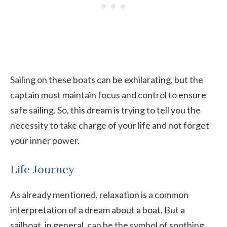
Sailing on these boats can be exhilarating, but the
captain must maintain focus and control to ensure
safe sailing. So, this dream is trying to tell you the
necessity to take charge of your life and not forget
your inner power.
Life Journey
As already mentioned, relaxation is a common
interpretation of a dream about a boat. But a
sailboat, in general, can be the symbol of soothing