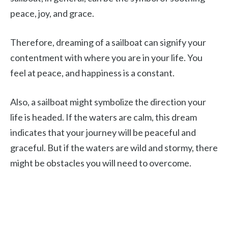
peace, joy, and grace.
Therefore, dreaming of a sailboat can signify your
contentment with where you are in your life. You
feel at peace, and happiness is a constant.
Also, a sailboat might symbolize the direction your
life is headed. If the waters are calm, this dream
indicates that your journey will be peaceful and
graceful. But if the waters are wild and stormy, there
might be obstacles you will need to overcome.