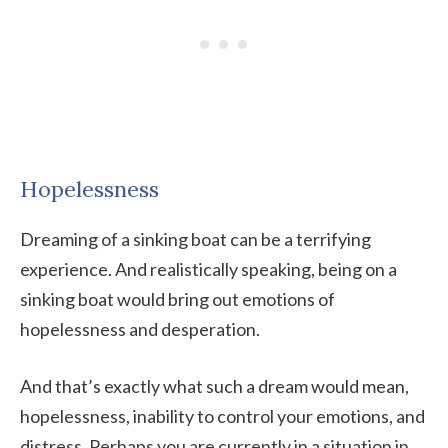
Hopelessness
Dreaming of a sinking boat can be a terrifying
experience. And realistically speaking, being on a
sinking boat would bring out emotions of
hopelessness and desperation.
And that’s exactly what such a dream would mean,
hopelessness, inability to control your emotions, and
distress. Perhaps you are currently in a situation in