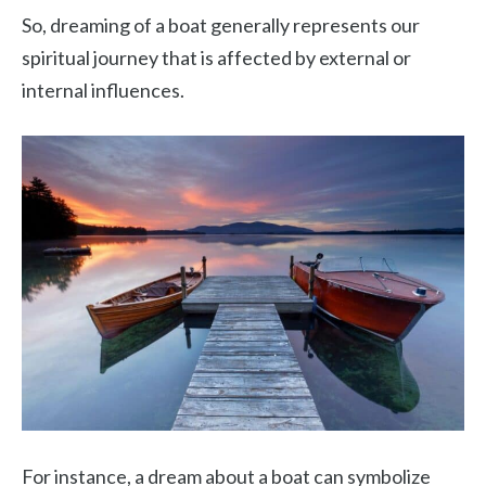
So, dreaming of a boat generally represents our
spiritual journey that is affected by external or
internal influences.
For instance, a dream about a boat can symbolize