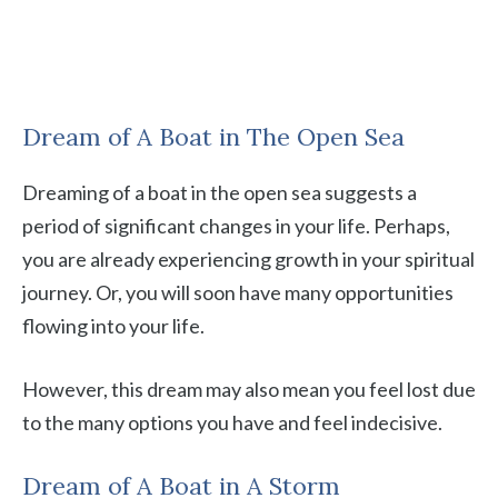
Dream of A Boat in The Open Sea
Dreaming of a boat in the open sea suggests a
period of significant changes in your life. Perhaps,
you are already experiencing growth in your spiritual
journey. Or, you will soon have many opportunities
flowing into your life.
However, this dream may also mean you feel lost due
to the many options you have and feel indecisive.
Dream of A Boat in A Storm