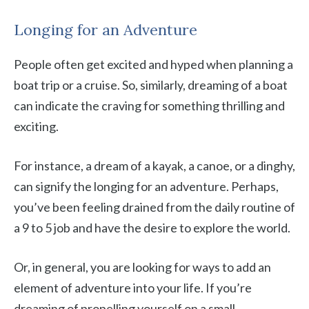
Longing for an Adventure
People often get excited and hyped when planning a
boat trip or a cruise. So, similarly, dreaming of a boat
can indicate the craving for something thrilling and
exciting.
For instance, a dream of a kayak, a canoe, or a dinghy,
can signify the longing for an adventure. Perhaps,
you’ve been feeling drained from the daily routine of
a 9 to 5 job and have the desire to explore the world.
Or, in general, you are looking for ways to add an
element of adventure into your life. If you’re
dreaming of propelling yourself on a small