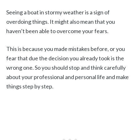
Seeing a boat in stormy weather is a sign of
overdoing things. It might also mean that you
haven’t been able to overcome your fears.
This is because you made mistakes before, or you
fear that due the decision you already took is the
wrong one. So you should stop and think carefully
about your professional and personal life and make
things step by step.