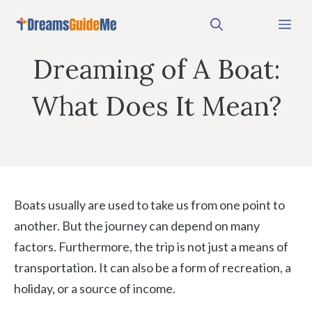
Skip
Me
to
content
Dreaming of A Boat:
What Does It Mean?
Boats usually are used to take us from one point to
another. But the journey can depend on many
factors. Furthermore, the trip is not just a means of
transportation. It can also be a form of recreation, a
holiday, or a source of income.