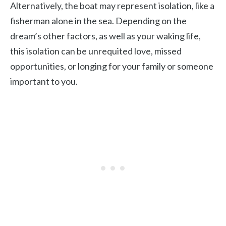
Alternatively, the boat may represent isolation, like a
fisherman alone in the sea. Depending on the
dream’s other factors, as well as your waking life,
this isolation can be unrequited love, missed
opportunities, or longing for your family or someone
important to you.