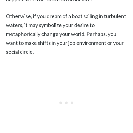
Otherwise, if you dream of a boat sailing in turbulent
waters, it may symbolize your desire to
metaphorically change your world. Perhaps, you
want to make shifts in your job environment or your
social circle.