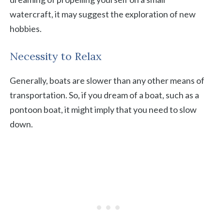
watercraft, it may suggest the exploration of new
hobbies.
Necessity to Relax
Generally, boats are slower than any other means of
transportation. So, if you dream of a boat, such as a
pontoon boat, it might imply that you need to slow
down.