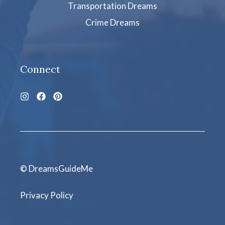
Transportation Dreams
Crime Dreams
Connect
© DreamsGuideMe
Privacy Policy