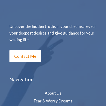
Uncover the hidden truths in your dreams, reveal
your deepest desires and give guidance for your
waking life.
Contact Me
Navigation
About Us
Fear & Worry Dreams