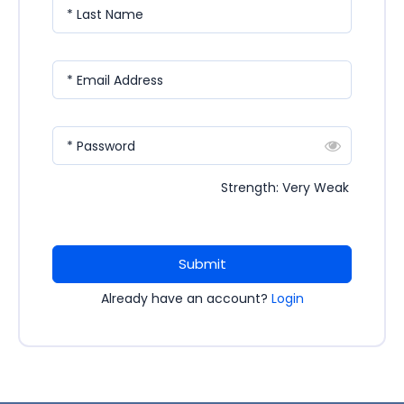
* Last Name
* Email Address
* Password
Strength: Very Weak
Submit
Already have an account?
Login