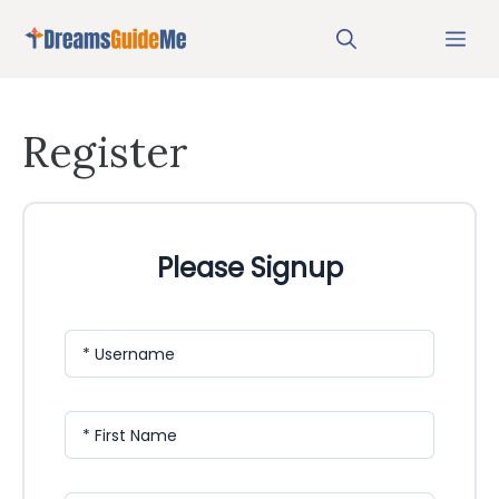
Skip
Me
to
content
Register
Please Signup
* Username
* First Name